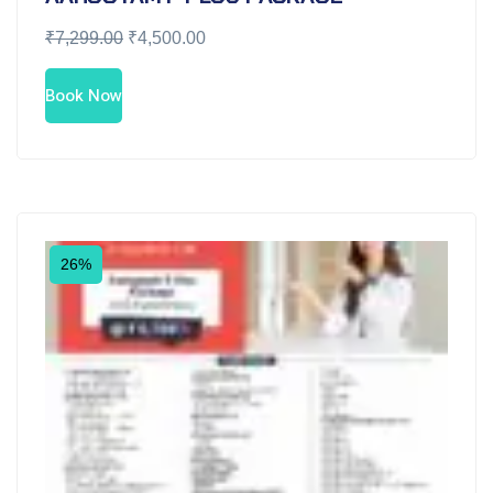
₹
7,299.00
₹
4,500.00
Book Now
26%