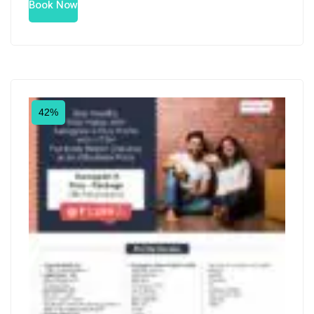
Book Now
42%