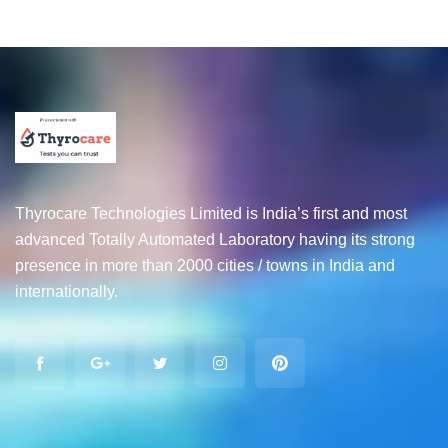
Thyrocare Technologies Limited is India’s first and most
advanced Totally Automated Laboratory having its strong
presence in more than 2000 cities / towns in India and
internationally.