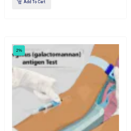
Add To Cart
2%