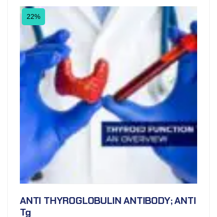
22%
ANTI THYROGLOBULIN ANTIBODY; ANTI
Tg