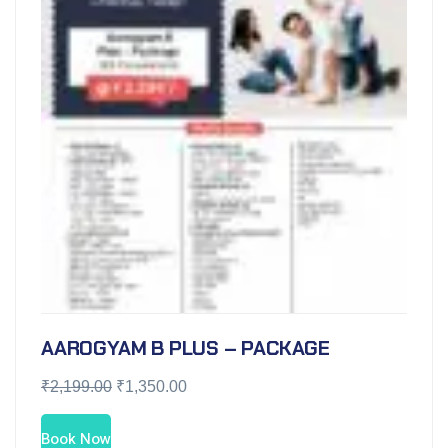
AAROGYAM B PLUS – PACKAGE
₹
2,199.00
₹
1,350.00
Book Now