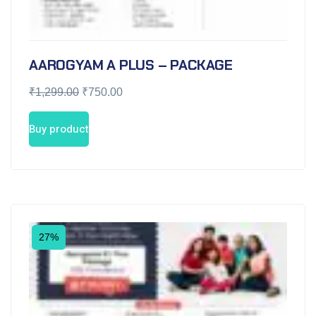
AAROGYAM A PLUS – PACKAGE
₹
1,299.00
₹
750.00
Buy product
27%