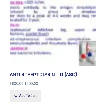
ANTI STREPTOLYSIN – O (ASO)
₹
600.00
₹
500.00
Add To Cart