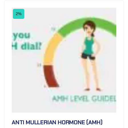
2%
ANTI MULLERIAN HORMONE (AMH)