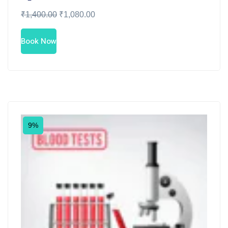
₹
1,400.00
₹
1,080.00
Book Now
9%