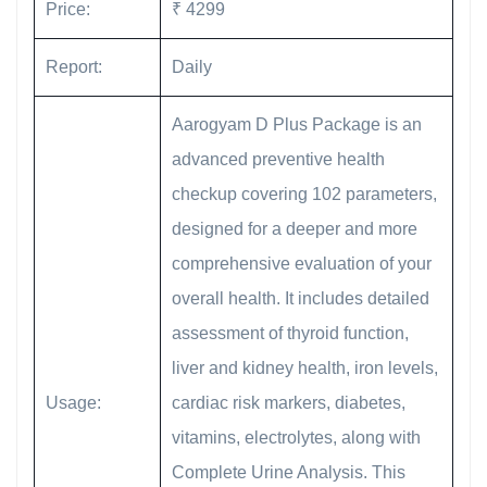
Price:
₹ 4299
Report:
Daily
Aarogyam D Plus Package is an
advanced preventive health
checkup covering 102 parameters,
designed for a deeper and more
comprehensive evaluation of your
overall health. It includes detailed
assessment of thyroid function,
liver and kidney health, iron levels,
Usage:
cardiac risk markers, diabetes,
vitamins, electrolytes, along with
Complete Urine Analysis. This