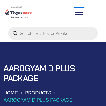
AAROGYAM D PLUS
PACKAGE
HOME
PRODUCTS
AAROGYAM D PLUS PACKAGE