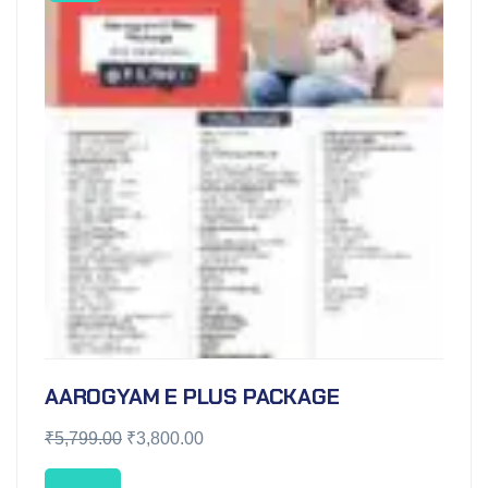
AAROGYAM E PLUS PACKAGE
₹
5,799.00
₹
3,800.00