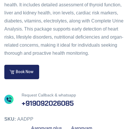
health. It includes detailed assessment of thyroid function,
liver and kidney health, iron levels, cardiac risk markers,
diabetes, vitamins, electrolytes, along with Complete Urine
Analysis. This package supports early detection of heart
risks, lifestyle disorders, nutritional deficiencies and organ-
related concerns, making it ideal for individuals seeking
thorough and proactive health monitoring.
Book Now
Request Callback & whatsapp
+919092026085
SKU:
AADPP
Aarogyam plus
Aarogyam