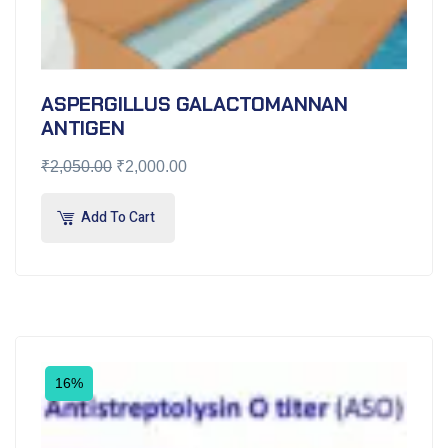
ASPERGILLUS GALACTOMANNAN
ANTIGEN
₹
2,050.00
₹
2,000.00
Add To Cart
16%