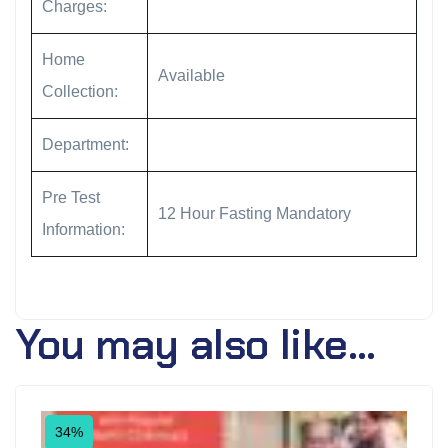
Charges:
Home
Available
Collection:
Department:
Pre Test
12 Hour Fasting Mandatory
Information:
You may also like…
34%