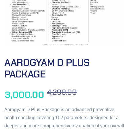
AAROGYAM D PLUS
PACKAGE
4,299.00
3,000.00
Aarogyam D Plus Package is an advanced preventive
health checkup covering 102 parameters, designed for a
deeper and more comprehensive evaluation of your overall