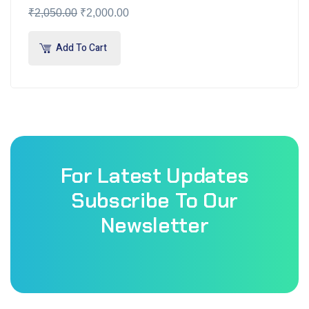
₹
2,050.00
₹
2,000.00
Add To Cart
For Latest Updates
Subscribe To Our
Newsletter