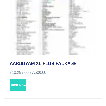
AAROGYAM XL PLUS PACKAGE
₹
10,299.00
₹
7,500.00
Book Now