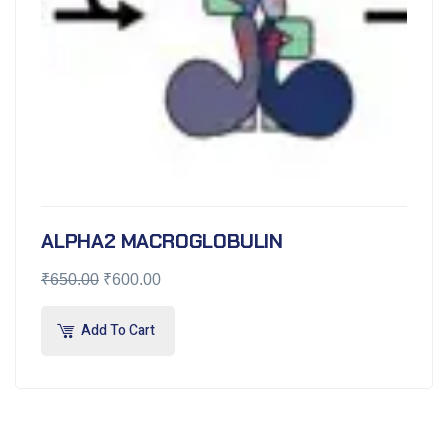
ALPHA2 MACROGLOBULIN
₹
650.00
₹
600.00
Add To Cart