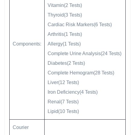
Vitamin(2 Tests)
Thyroid(3 Tests)
Cardiac Risk Markers(6 Tests)
Arthritis(1 Tests)
Components:
Allergy(1 Tests)
Complete Urine Analysis(24 Tests)
Diabetes(2 Tests)
Complete Hemogram(28 Tests)
Liver(12 Tests)
Iron Deficiency(4 Tests)
Renal(7 Tests)
Lipid(10 Tests)
Courier