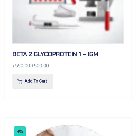
BETA 2 GLYCOPROTEIN 1 – IGM
₹
550.00
₹
500.00
Add To Cart
4%