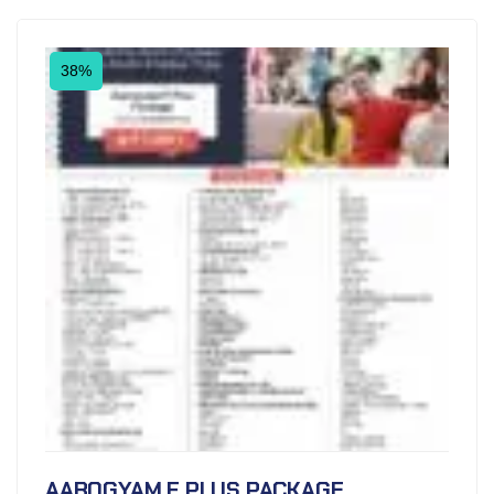
38%
AAROGYAM F PLUS PACKAGE