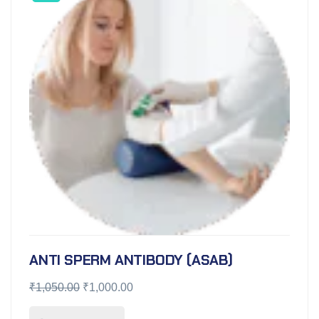
ANTI SPERM ANTIBODY (ASAB)
₹
1,050.00
₹
1,000.00