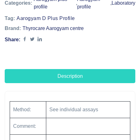
Categories:
,
,
Laboratory
profile
profile
Tag:
Aarogyam D Plus Profile
Brand:
Thyrocare Aarogyam centre
Share:
Description
Method:
See individual assays
Comment: