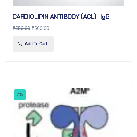
CARDIOLIPIN ANTIBODY (ACL) -IgG
₹
550.00
₹
500.00
Add To Cart
7%