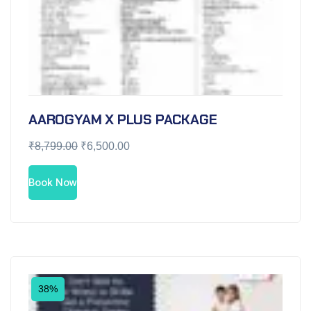
AAROGYAM X PLUS PACKAGE
₹
8,799.00
₹
6,500.00
Book Now
38%