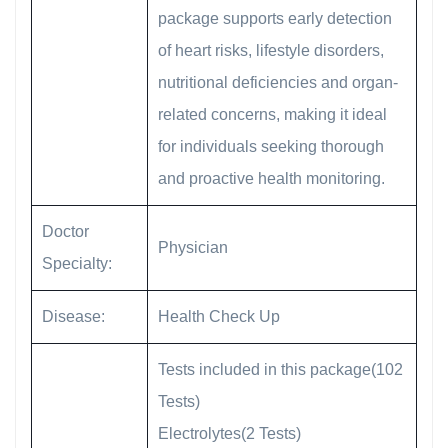
package supports early detection
of heart risks, lifestyle disorders,
nutritional deficiencies and organ-
related concerns, making it ideal
for individuals seeking thorough
and proactive health monitoring.
Doctor
Physician
Specialty:
Disease:
Health Check Up
Tests included in this package(102
Tests)
Electrolytes(2 Tests)