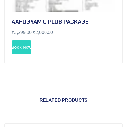
AAROGYAM C PLUS PACKAGE
₹
3,299.00
₹
2,000.00
Book Now
RELATED PRODUCTS