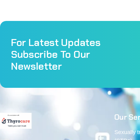
For Latest Updates
Subscribe To Our
Newsletter
Our Ser
Sexually 