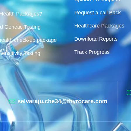
Request a call Back
 Health Packages?
Healthcare Packages
d Genetic Testing
Download Reports
ealth check-up package
Track Progress
Sensitivity Testing
selvaraju.che34@thyrocare.com