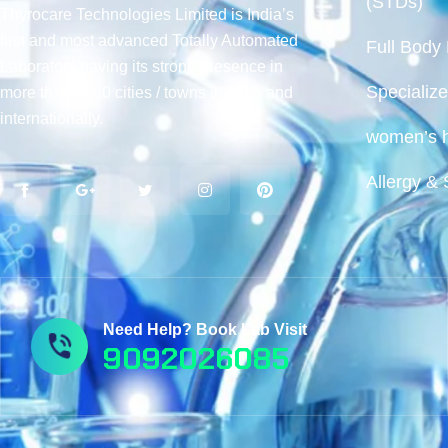
(STDs)
Thyrocare Technologies Limited is India’s
first and most advanced Totally Automated
Full Body
Laboratory having its strong presence in
Specialize
more than 2000 cities / towns in India and
internationally.
women’s h
Allergy & 
Need Help? Book Lab Visit
9092026085