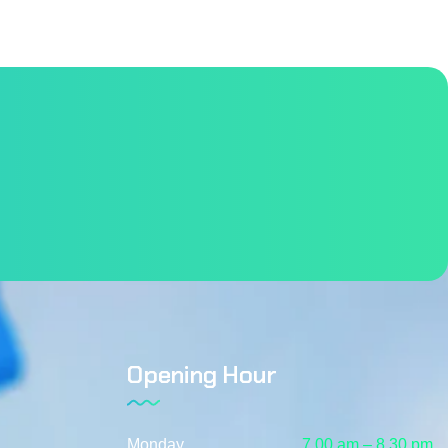
Opening Hour
Monday
7.00 am – 8.30 pm