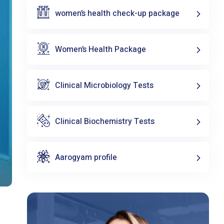
women’s health check-up package
Women’s Health Package
Clinical Microbiology Tests
Clinical Biochemistry Tests
Aarogyam profile