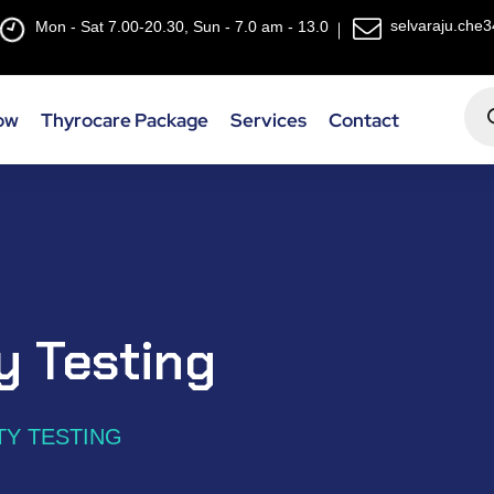
selvaraju.che
Mon - Sat 7.00-20.30, Sun - 7.0 am - 13.0
ow
Thyrocare Package
Services
Contact
ty Testing
TY TESTING