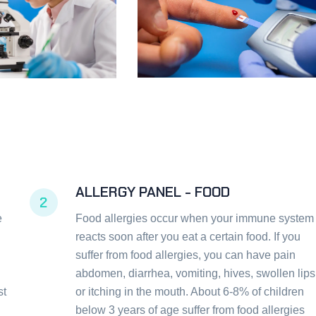
ALLERGY PANEL - FOOD
2
e
Food allergies occur when your immune system
reacts soon after you eat a certain food. If you
suffer from food allergies, you can have pain
abdomen, diarrhea, vomiting, hives, swollen lips
st
or itching in the mouth. About 6-8% of children
below 3 years of age suffer from food allergies