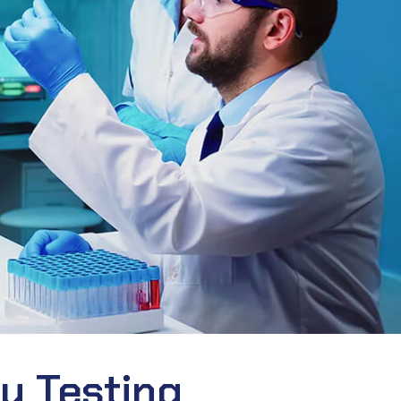
ty Testing