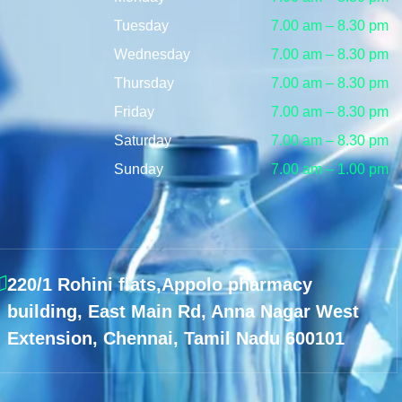
Tuesday
7.00 am – 8.30 pm
Wednesday
7.00 am – 8.30 pm
Thursday
7.00 am – 8.30 pm
Friday
7.00 am – 8.30 pm
Saturday
7.00 am – 8.30 pm
Sunday
7.00 am – 1.00 pm
220/1 Rohini flats,Appolo pharmacy
building, East Main Rd, Anna Nagar West
Extension, Chennai, Tamil Nadu 600101