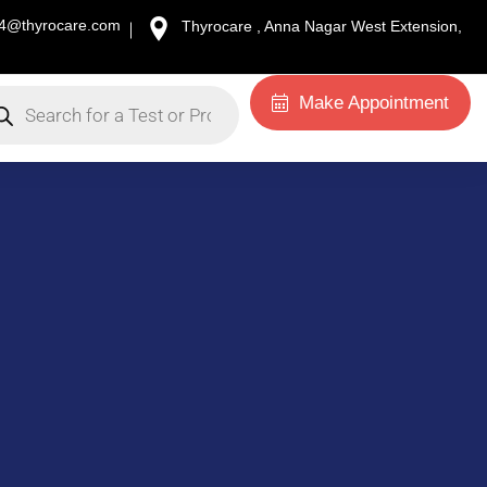
34@thyrocare.com
Thyrocare , Anna Nagar West Extension,
Make Appointment