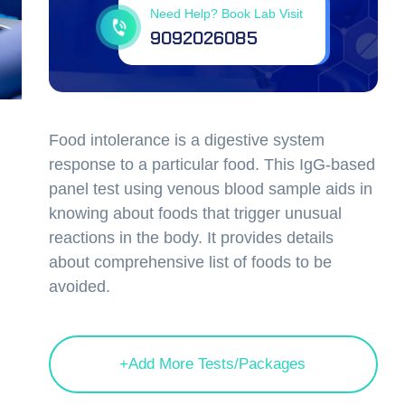
Need Help? Book Lab Visit
9092026085
Food intolerance is a digestive system
response to a particular food. This IgG-based
panel test using venous blood sample aids in
knowing about foods that trigger unusual
reactions in the body. It provides details
about comprehensive list of foods to be
avoided.