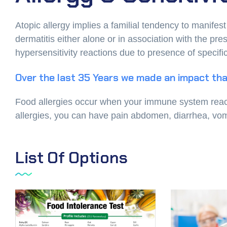
Atopic allergy implies a familial tendency to manifes
dermatitis either alone or in association with the p
hypersensitivity reactions due to presence of specifi
Over the last 35 Years we made an impact tha
Food allergies occur when your immune system reacts 
allergies, you can have pain abdomen, diarrhea, vomit
List Of Options