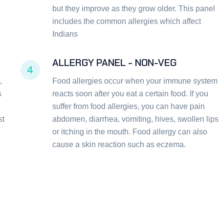
but they improve as they grow older. This panel
includes the common allergies which affect
Indians
ALLERGY PANEL - NON-VEG
4
,
Food allergies occur when your immune system
s
reacts soon after you eat a certain food. If you
suffer from food allergies, you can have pain
st
abdomen, diarrhea, vomiting, hives, swollen lips
or itching in the mouth. Food allergy can also
cause a skin reaction such as eczema.