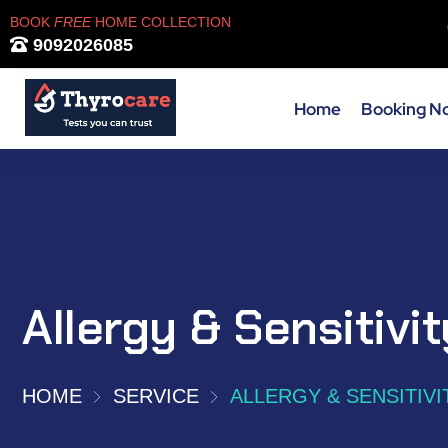
BOOK
FREE
HOME COLLECTION
9092026085
Home
Booking N
Allergy & Sensitivi
HOME
SERVICE
ALLERGY & SENSITIVI