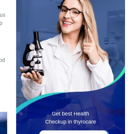
ous
op
ood
Get best Health
Checkup in thyrocare