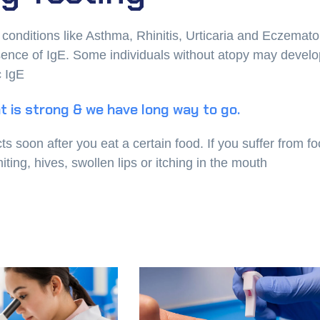
t conditions like Asthma, Rhinitis, Urticaria and Eczemat
resence of IgE. Some individuals without atopy may devel
c IgE
t is strong & we have long way to go.
soon after you eat a certain food. If you suffer from f
ing, hives, swollen lips or itching in the mouth