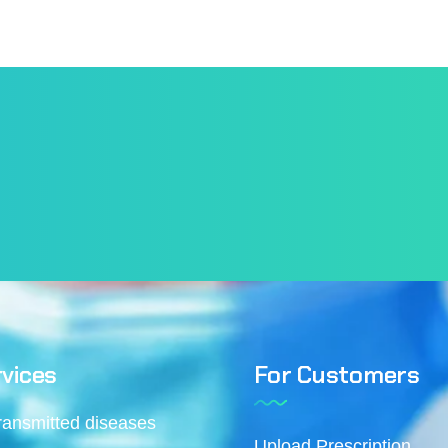
vices
For Customers
transmitted diseases
Upload Prescription