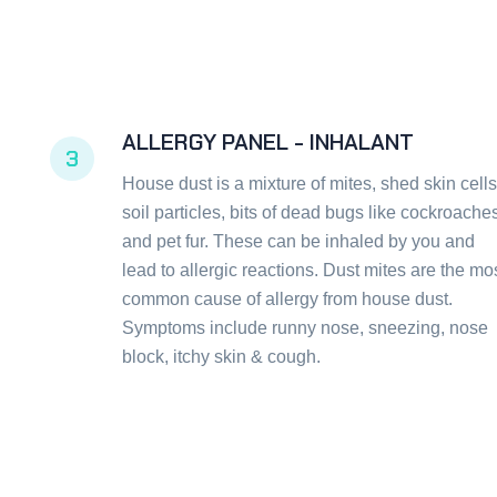
ALLERGY PANEL - INHALANT
3
House dust is a mixture of mites, shed skin cells
soil particles, bits of dead bugs like cockroache
and pet fur. These can be inhaled by you and
lead to allergic reactions. Dust mites are the mo
common cause of allergy from house dust.
Symptoms include runny nose, sneezing, nose
block, itchy skin & cough.