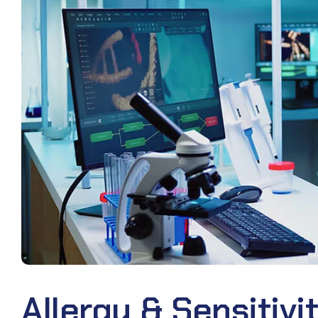
Allergy & Sensitivi