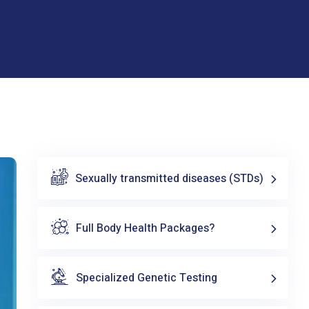
Sexually transmitted diseases (STDs)
Full Body Health Packages?
Specialized Genetic Testing