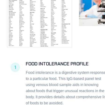
FOOD INTOLERANCE PROFILE
1
Food intolerance is a digestive system respons
to a particular food. This IgG-based panel test
using venous blood sample aids in knowing
about foods that trigger unusual reactions in the
body. It provides details about comprehensive li
of foods to be avoided.