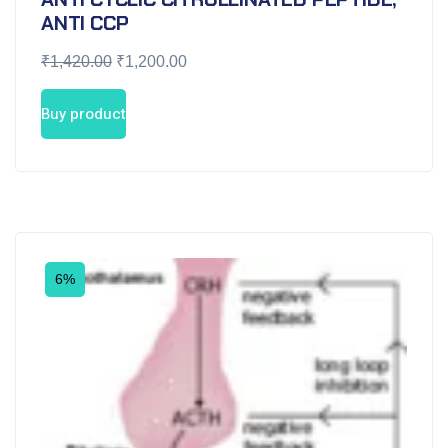
ANTI CCP
₹
1,420.00
₹
1,200.00
Buy product
6%