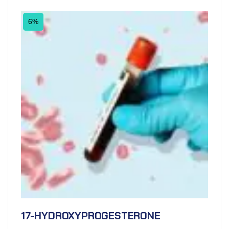
6%
17-HYDROXYPROGESTERONE