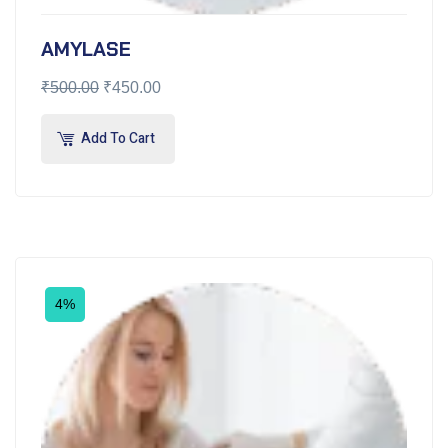
AMYLASE
₹
500.00
₹
450.00
Add To Cart
4%