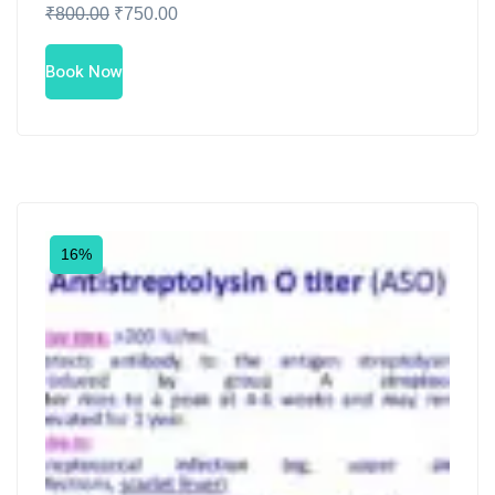
₹
800.00
₹
750.00
Book Now
16%