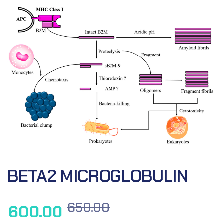
BETA2 MICROGLOBULIN
650.00
600.00