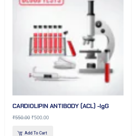
CARDIOLIPIN ANTIBODY (ACL) -IgG
₹
550.00
₹
500.00
Add To Cart