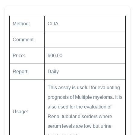
Method:
CLIA
Comment:
Price:
600.00
Report:
Daily
This assay is useful for evaluating
prognosis of Multiple myeloma. It is
also used for the evaluation of
Usage:
Renal tubular disorders where
serum levels are low but urine