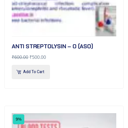
ANTI STREPTOLYSIN – O (ASO)
₹
600.00
₹
500.00
Add To Cart
9%