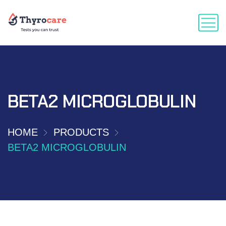
BETA2 MICROGLOBULIN
HOME
PRODUCTS
BETA2 MICROGLOBULIN