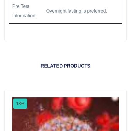
Pre Test
Overnight fasting is preferred.
Information:
RELATED PRODUCTS
13%