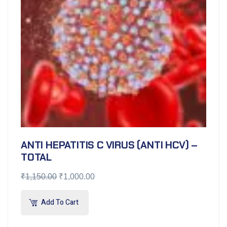
ANTI HEPATITIS C VIRUS (ANTI HCV) –
TOTAL
₹
1,150.00
₹
1,000.00
Add To Cart