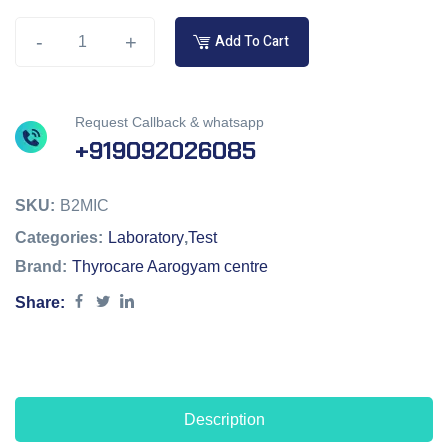
-
+
Add To Cart
Request Callback & whatsapp
+919092026085
SKU:
B2MIC
Categories:
Laboratory
,
Test
Brand:
Thyrocare Aarogyam centre
Share:
Description