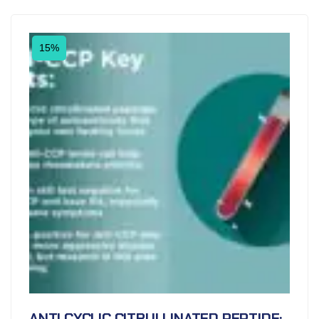
15%
ANTI CYCLIC CITRULLINATED PEPTIDE;