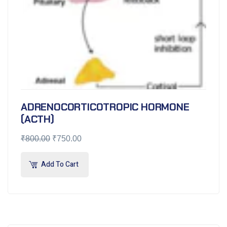
ADRENOCORTICOTROPIC HORMONE
(ACTH)
₹
800.00
₹
750.00
Add To Cart