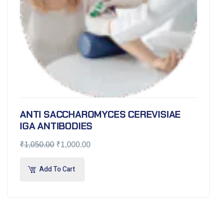
ANTI SACCHAROMYCES CEREVISIAE
IGA ANTIBODIES
₹
1,050.00
₹
1,000.00
Add To Cart