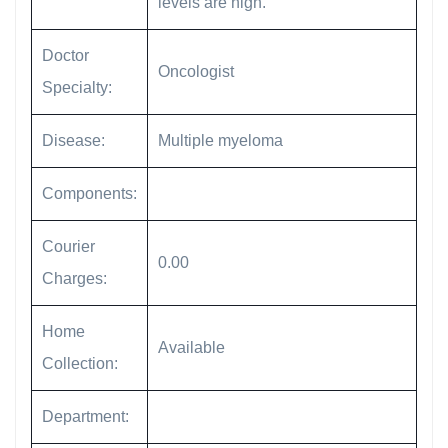
levels are high.
Doctor
Oncologist
Specialty:
Disease:
Multiple myeloma
Components:
Courier
0.00
Charges:
Home
Available
Collection:
Department: