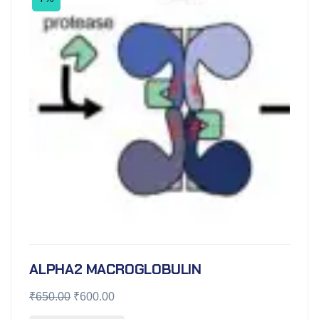
ALPHA2 MACROGLOBULIN
₹
650.00
₹
600.00