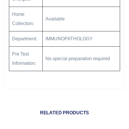
Home
Available
Collection:
Department:
IMMUNOPATHOLOGY
Pre Test
No special preparation required
Information:
RELATED PRODUCTS