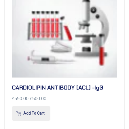
CARDIOLIPIN ANTIBODY (ACL) -IgG
₹
550.00
₹
500.00
Add To Cart