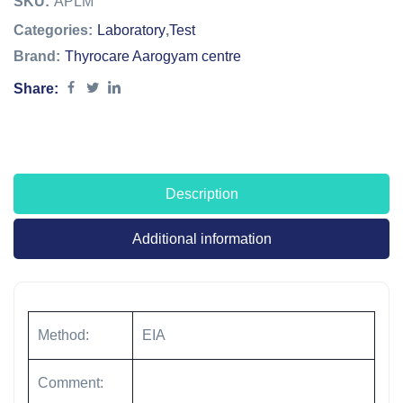
SKU:
APLM
Categories:
Laboratory
,
Test
Brand:
Thyrocare Aarogyam centre
Share:
Description
Additional information
Method:
EIA
Comment: