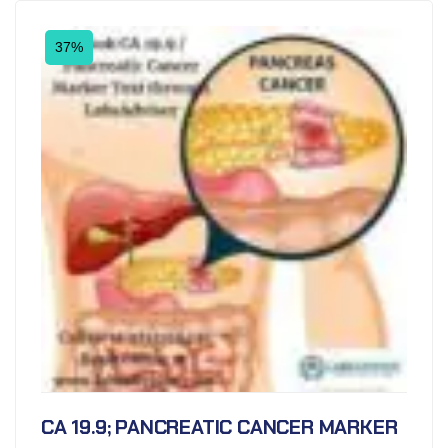
37%
CA 19.9; PANCREATIC CANCER MARKER