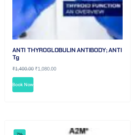
ANTI THYROGLOBULIN ANTIBODY; ANTI
Tg
₹
1,400.00
₹
1,080.00
Book Now
7%