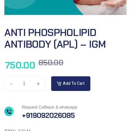
ANTI PHOSPHOLIPID
ANTIBODY (APL) – IGM
850.00
750.00
-
+
Add To Cart
Request Callback & whatsapp
+919092026085