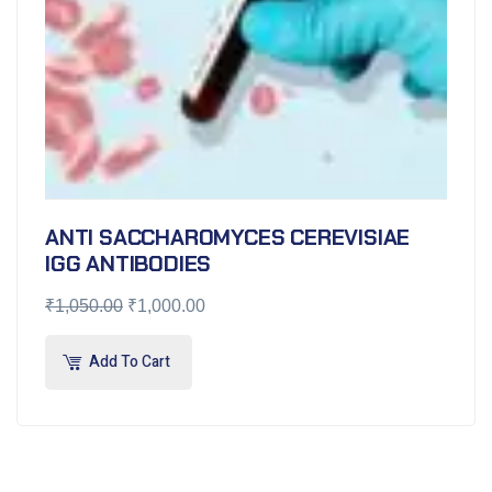
ANTI SACCHAROMYCES CEREVISIAE
IGG ANTIBODIES
₹
1,050.00
₹
1,000.00
Add To Cart