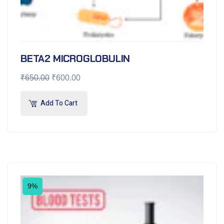
BETA2 MICROGLOBULIN
₹
650.00
₹
600.00
Add To Cart
9%