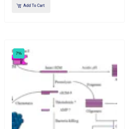
Add To Cart
7%