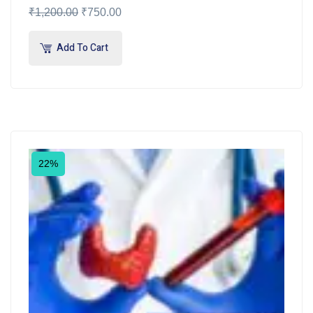
₹
1,200.00
₹
750.00
Add To Cart
22%