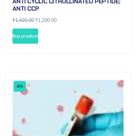
ANTI CYCLIC CITRULLINATED PEPTIDE;
ANTI CCP
₹
1,420.00
₹
1,200.00
Buy product
4%