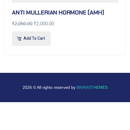
ANTI MULLERIAN HORMONE (AMH)
₹
2,050.00
₹
2,000.00
Add To Cart
2026 © All rights reserved by
BRAVISTHEMES