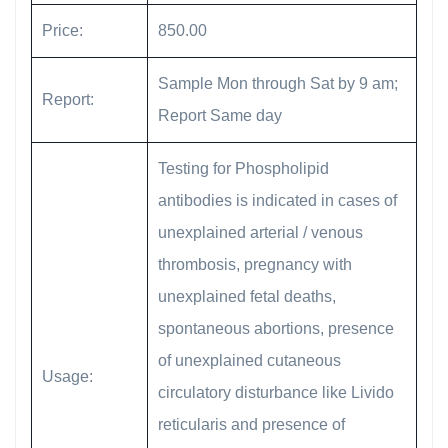
Price:
850.00
Sample Mon through Sat by 9 am;
Report:
Report Same day
Testing for Phospholipid
antibodies is indicated in cases of
unexplained arterial / venous
thrombosis, pregnancy with
unexplained fetal deaths,
spontaneous abortions, presence
of unexplained cutaneous
Usage:
circulatory disturbance like Livido
reticularis and presence of