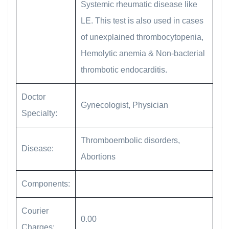
Systemic rheumatic disease like
LE. This test is also used in cases
of unexplained thrombocytopenia,
Hemolytic anemia & Non-bacterial
thrombotic endocarditis.
Doctor
Gynecologist, Physician
Specialty:
Thromboembolic disorders,
Disease:
Abortions
Components:
Courier
0.00
Charges: