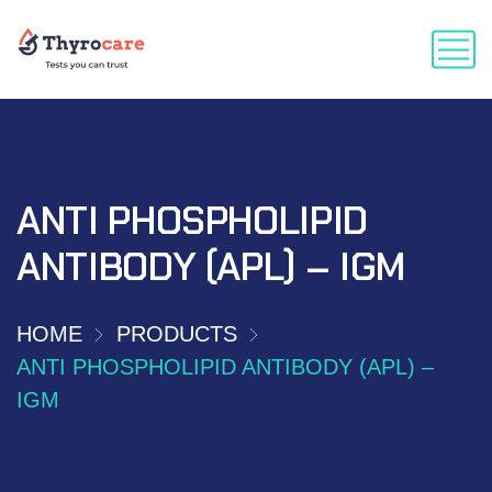
ANTI PHOSPHOLIPID
ANTIBODY (APL) – IGM
HOME
PRODUCTS
ANTI PHOSPHOLIPID ANTIBODY (APL) –
IGM