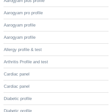
Aarogyam plus profile
Aarogyam pro profile
Aarogyam profile
Aarogyam profile
Allergy profile & test
Arthritis Profile and test
Cardiac panel
Cardiac panel
Diabetic profile
Diabetic profile