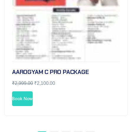
AAROGYAM C PRO PACKAGE
₹
2,999.00
₹
2,100.00
Book Now