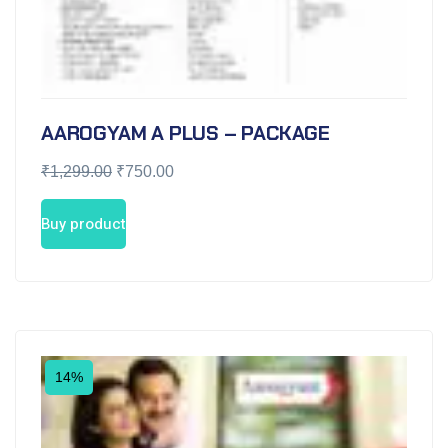
AAROGYAM A PLUS – PACKAGE
₹
1,299.00
₹
750.00
Buy product
14%