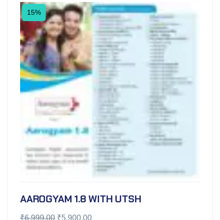
15%
AAROGYAM 1.8 WITH UTSH
₹
6,999.00
₹
5,900.00