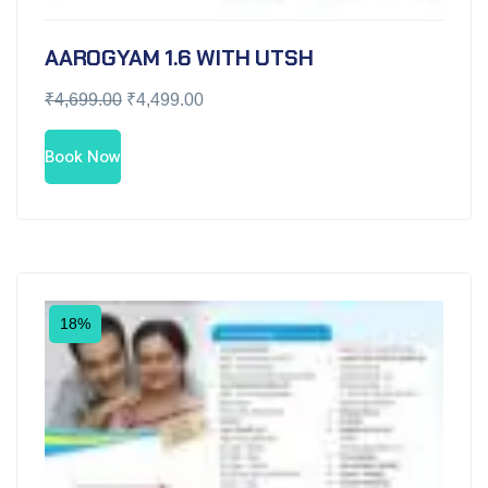
AAROGYAM 1.6 WITH UTSH
₹
4,699.00
₹
4,499.00
Book Now
18%