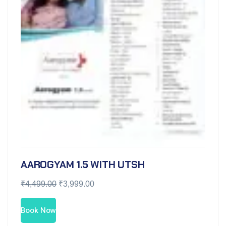
AAROGYAM 1.5 WITH UTSH
₹
4,499.00
₹
3,999.00
Book Now