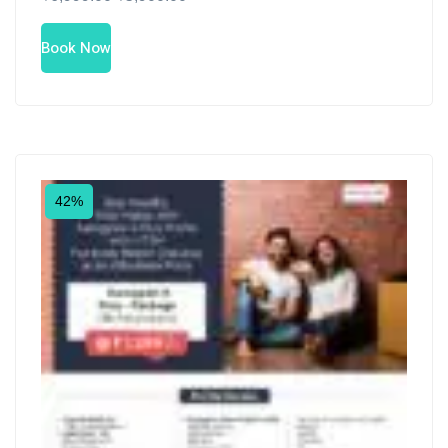
Book Now
42%