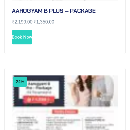
AAROGYAM B PLUS – PACKAGE
₹
2,199.00
₹
1,350.00
Book Now
24%