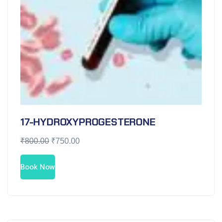
17-HYDROXYPROGESTERONE
₹
800.00
₹
750.00
Book Now