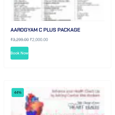
AAROGYAM C PLUS PACKAGE
₹
3,299.00
₹
2,000.00
Book Now
44%