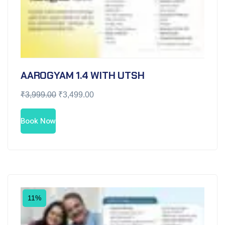
AAROGYAM 1.4 WITH UTSH
₹
3,999.00
₹
3,499.00
Book Now
11%