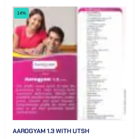
14%
AAROGYAM 1.3 WITH UTSH