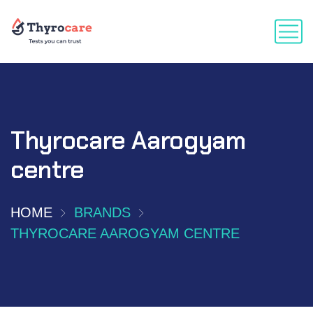
Thyrocare Aarogyam
centre
HOME
BRANDS
THYROCARE AAROGYAM CENTRE