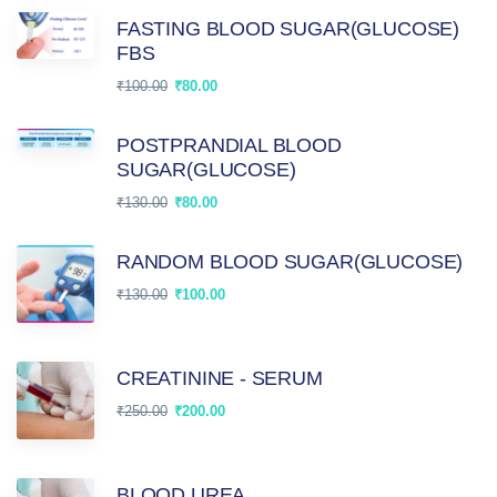
FASTING BLOOD SUGAR(GLUCOSE)
FBS
₹
100.00
₹
80.00
POSTPRANDIAL BLOOD
SUGAR(GLUCOSE)
₹
130.00
₹
80.00
RANDOM BLOOD SUGAR(GLUCOSE)
₹
130.00
₹
100.00
CREATININE - SERUM
₹
250.00
₹
200.00
BLOOD UREA