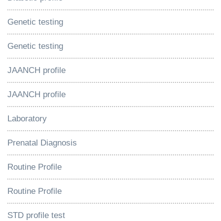
Genetic testing
Genetic testing
JAANCH profile
JAANCH profile
Laboratory
Prenatal Diagnosis
Routine Profile
Routine Profile
STD profile test