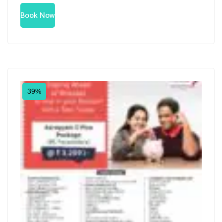
Book Now
39%