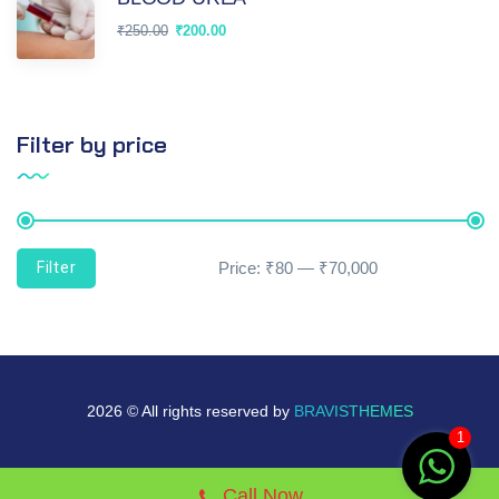
₹
250.00
₹
200.00
Filter by price
Filter
Price:
₹80
—
₹70,000
2026 © All rights reserved by
BRAVISTHEMES
1
Call Now