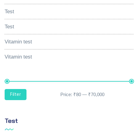
Test
Test
Vitamin test
Vitamin test
Filter
Price:
₹80
—
₹70,000
Test