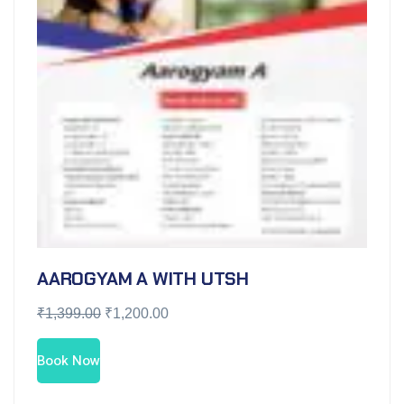
AAROGYAM A WITH UTSH
₹
1,399.00
₹
1,200.00
Book Now