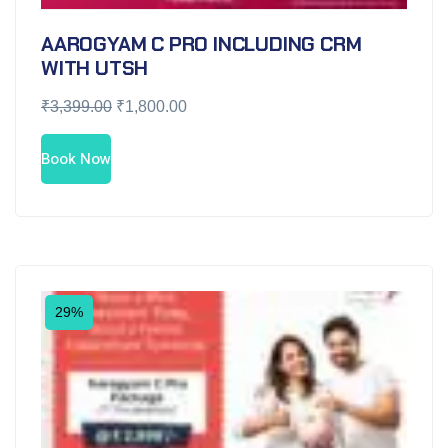
AAROGYAM C PRO INCLUDING CRM
WITH UTSH
₹
3,399.00
₹
1,800.00
Book Now
29%