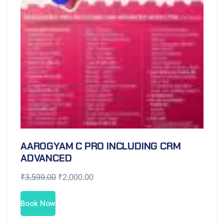
AAROGYAM C PRO INCLUDING CRM
ADVANCED
₹
3,599.00
₹
2,000.00
Book Now