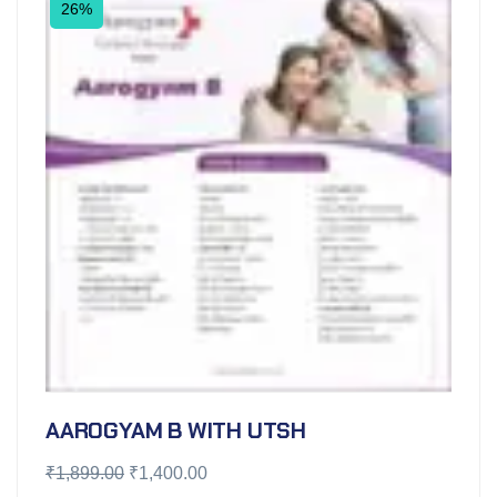
26%
AAROGYAM B WITH UTSH
₹
1,899.00
₹
1,400.00