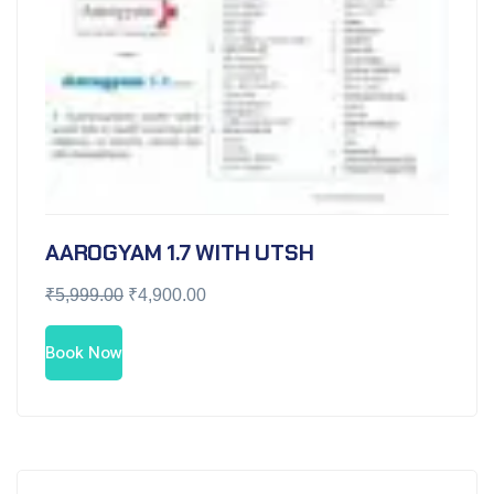
AAROGYAM 1.7 WITH UTSH
₹
5,999.00
₹
4,900.00
Book Now