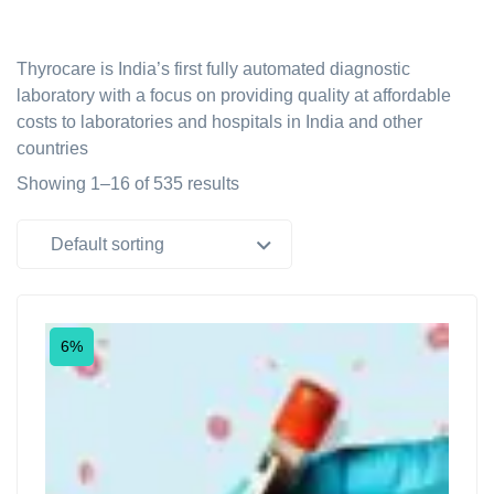
Thyrocare is India’s first fully automated diagnostic
laboratory with a focus on providing quality at affordable
costs to laboratories and hospitals in India and other
countries
Showing 1–16 of 535 results
Default sorting
6%