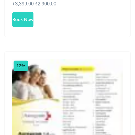
₹
3,399.00
₹
2,900.00
Book Now
12%