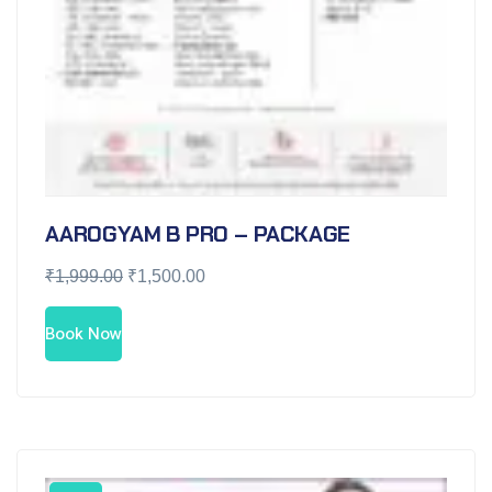
AAROGYAM B PRO – PACKAGE
₹
1,999.00
₹
1,500.00
Book Now