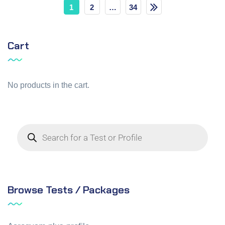
1
2
…
34
Cart
No products in the cart.
Browse Tests / Packages