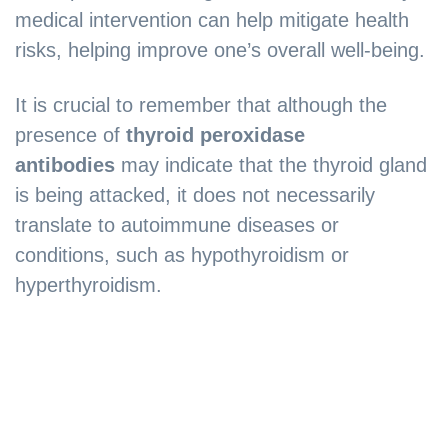
medical intervention can help mitigate health
risks, helping improve one’s overall well-being.
It is crucial to remember that although the
presence of
thyroid peroxidase
antibodies
may indicate that the thyroid gland
is being attacked, it does not necessarily
translate to autoimmune diseases or
conditions, such as hypothyroidism or
hyperthyroidism.