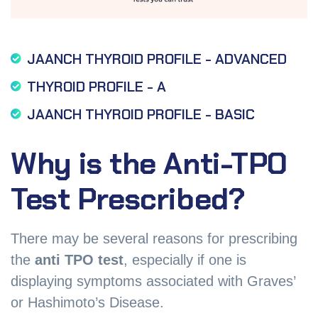
JAANCH THYROID PROFILE - ADVANCED
THYROID PROFILE - A
JAANCH THYROID PROFILE - BASIC
Why is the Anti-TPO
Test Prescribed?
There may be several reasons for prescribing
the
anti TPO test
, especially if one is
displaying symptoms associated with Graves’
or Hashimoto’s Disease.