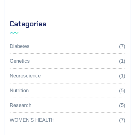
Categories
Diabetes
(7)
Genetics
(1)
Neuroscience
(1)
Nutrition
(5)
Research
(5)
WOMEN'S HEALTH
(7)