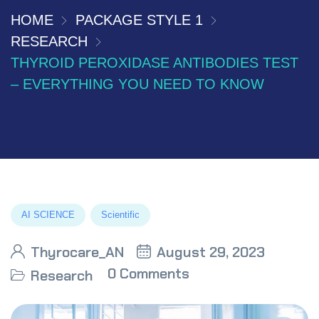
HOME
PACKAGE STYLE 1
RESEARCH
THYROID PEROXIDASE ANTIBODIES TEST
– EVERYTHING YOU NEED TO KNOW
AI SCIENCE
Scientific
Thyrocare_AN
August 29, 2023
0 Comments
Research