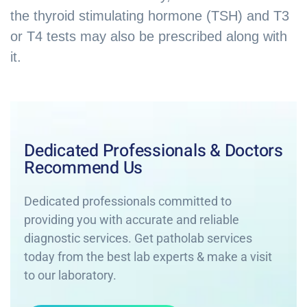
the thyroid stimulating hormone (TSH) and T3
or T4 tests may also be prescribed along with
it.
Dedicated Professionals & Doctors
Recommend Us
Dedicated professionals committed to
providing you with accurate and reliable
diagnostic services. Get patholab services
today from the best lab experts & make a visit
to our laboratory.