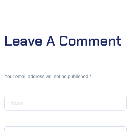
Leave A Comment
Your email address will not be published *
Your Name*
Your Email*