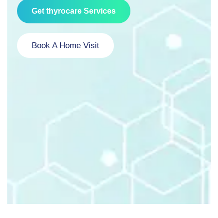
Get thyrocare Services
Book A Home Visit