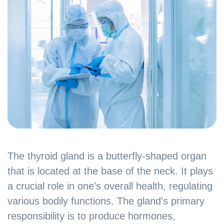
The thyroid gland is a butterfly-shaped organ
that is located at the base of the neck. It plays
a crucial role in one’s overall health, regulating
various bodily functions. The gland’s primary
responsibility is to produce hormones,