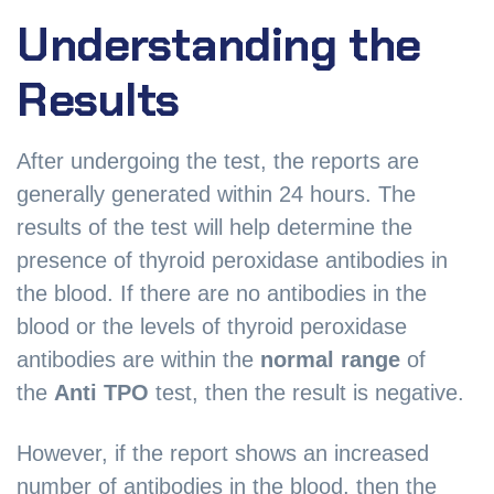
Understanding the
Results
After undergoing the test, the reports are
generally generated within 24 hours. The
results of the test will help determine the
presence of thyroid peroxidase antibodies in
the blood. If there are no antibodies in the
blood or the levels of thyroid peroxidase
antibodies are within the
normal range
of
the
Anti TPO
test, then the result is negative.
However, if the report shows an increased
number of antibodies in the blood, then the