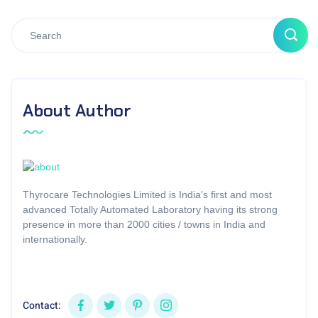
About Author
Thyrocare Technologies Limited is India’s first and most
advanced Totally Automated Laboratory having its strong
presence in more than 2000 cities / towns in India and
internationally.
Contact: