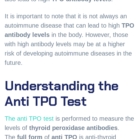
It is important to note that it is not always an
autoimmune disease that can lead to high
TPO
antibody levels
in the body. However, those
with high antibody levels may be at a higher
risk of developing autoimmune diseases in the
future.
Understanding the
Anti TPO Test
The anti TPO test
is performed to measure the
levels of
thyroid peroxidase antibodies
.
The
full form
of
anti TPO
is anti-thyroid