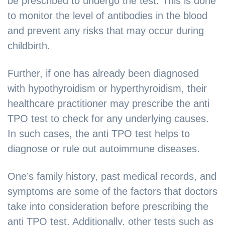
be prescribed to undergo the test. This is done
to monitor the level of antibodies in the blood
and prevent any risks that may occur during
childbirth.
Further, if one has already been diagnosed
with hypothyroidism or hyperthyroidism, their
healthcare practitioner may prescribe the anti
TPO test to check for any underlying causes.
In such cases, the anti TPO test helps to
diagnose or rule out autoimmune diseases.
One’s family history, past medical records, and
symptoms are some of the factors that doctors
take into consideration before prescribing the
anti TPO test. Additionally, other tests such as