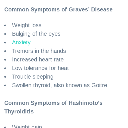
Common Symptoms of Graves’ Disease
Weight loss
Bulging of the eyes
Anxiety
Tremors in the hands
Increased heart rate
Low tolerance for heat
Trouble sleeping
Swollen thyroid, also known as Goitre
Common Symptoms of Hashimoto’s
Thyroiditis
Weight gain