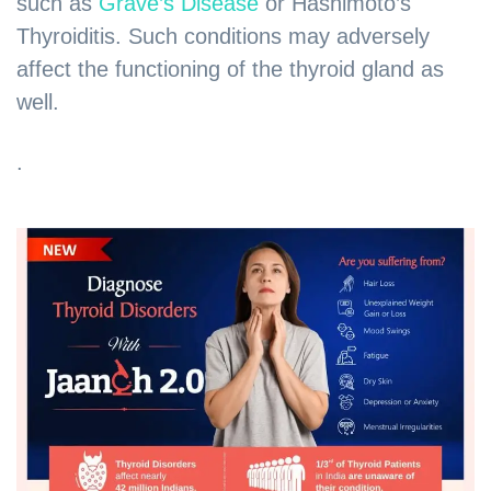
such as
Grave’s Disease
or Hashimoto’s
Thyroiditis. Such conditions may adversely
affect the functioning of the thyroid gland as
well.
.