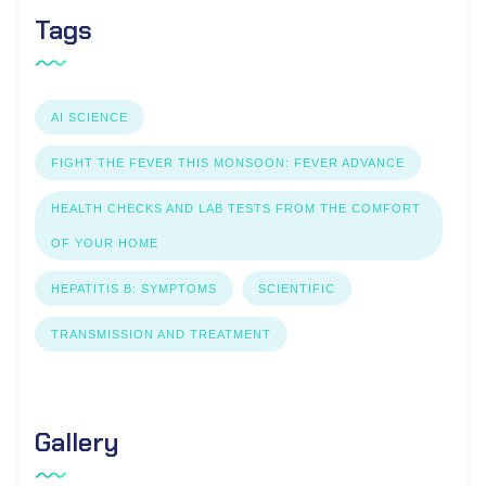
Tags
AI SCIENCE
FIGHT THE FEVER THIS MONSOON: FEVER ADVANCE
HEALTH CHECKS AND LAB TESTS FROM THE COMFORT
OF YOUR HOME
HEPATITIS B: SYMPTOMS
SCIENTIFIC
TRANSMISSION AND TREATMENT
Gallery