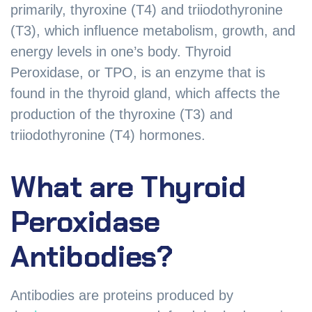
primarily, thyroxine (T4) and triiodothyronine
(T3), which influence metabolism, growth, and
energy levels in one’s body. Thyroid
Peroxidase, or TPO, is an enzyme that is
found in the thyroid gland, which affects the
production of the thyroxine (T3) and
triiodothyronine (T4) hormones.
What are Thyroid
Peroxidase
Antibodies?
Antibodies are proteins produced by