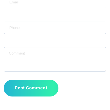
Your Phone*
Message
Post Comment