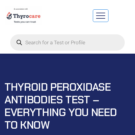
THYROID PEROXIDASE
ANTIBODIES TEST –
EVERYTHING YOU NEED
TO KNOW