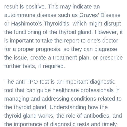
result is positive. This may indicate an
autoimmune disease such as Graves’ Disease
or Hashimoto’s Thyroiditis, which might disrupt
the functioning of the thyroid gland. However, it
is important to take the report to one’s doctor
for a proper prognosis, so they can diagnose
the issue, create a treatment plan, or prescribe
further tests, if required.
The anti TPO test is an important diagnostic
tool that can guide healthcare professionals in
managing and addressing conditions related to
the thyroid gland. Understanding how the
thyroid gland works, the role of antibodies, and
the importance of diagnostic tests and timely