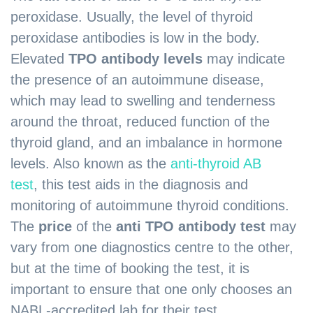
peroxidase. Usually, the level of thyroid
peroxidase antibodies is low in the body.
Elevated
TPO antibody levels
may indicate
the presence of an autoimmune disease,
which may lead to swelling and tenderness
around the throat, reduced function of the
thyroid gland, and an imbalance in hormone
levels. Also known as the
anti-thyroid AB
test
,
this test aids in the diagnosis and
monitoring of autoimmune thyroid conditions.
The
price
of the
anti TPO antibody test
may
vary from one diagnostics centre to the other,
but at the time of booking the test, it is
important to ensure that one only chooses an
NABL-accredited lab for their test.