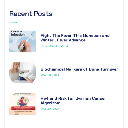
Recent Posts
Fight The Fever This Monsoon and
Winter : Fever Advance
DECEMBER 2, 2024
Biochemical Markers of Bone Turnover
MAY 20, 2024
He4 and Risk for Ovarian Cancer
Algorithm
MAY 20, 2024