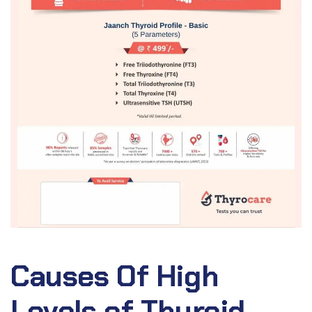
Causes Of High
Levels of Thyroid