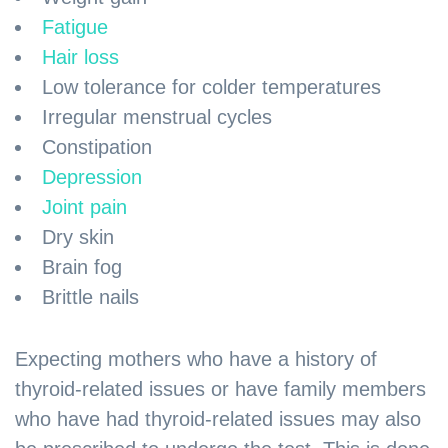
Fatigue
Hair loss
Low tolerance for colder temperatures
Irregular menstrual cycles
Constipation
Depression
Joint pain
Dry skin
Brain fog
Brittle nails
Expecting mothers who have a history of
thyroid-related issues or have family members
who have had thyroid-related issues may also