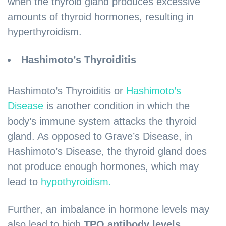
when the thyroid gland produces excessive
amounts of thyroid hormones, resulting in
hyperthyroidism.
Hashimoto’s Thyroiditis
Hashimoto’s Thyroiditis or
Hashimoto’s
Disease
is another condition in which the
body’s immune system attacks the thyroid
gland. As opposed to Grave’s Disease, in
Hashimoto’s Disease, the thyroid gland does
not produce enough hormones, which may
lead to
hypothyroidism.
Further, an imbalance in hormone levels may
also lead to high
TPO antibody levels
.