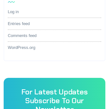
Log in
Entries feed
Comments feed
WordPress.org
For Latest Updates
Subscribe To Our