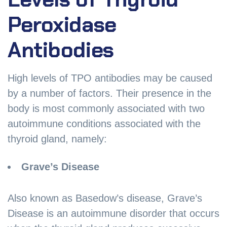
Peroxidase
Antibodies
High levels of TPO antibodies may be caused
by a number of factors. Their presence in the
body is most commonly associated with two
autoimmune conditions associated with the
thyroid gland, namely:
Grave’s Disease
Also known as Basedow’s disease, Grave’s
Disease is an autoimmune disorder that occurs