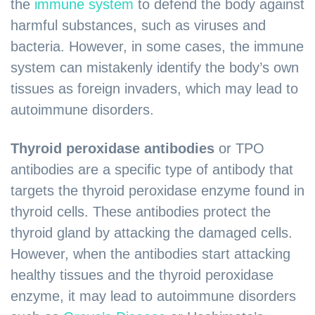
the
immune system
to defend the body against
harmful substances, such as viruses and
bacteria. However, in some cases, the immune
system can mistakenly identify the body’s own
tissues as foreign invaders, which may lead to
autoimmune disorders.
Thyroid peroxidase antibodies
or TPO
antibodies are a specific type of antibody that
targets the thyroid peroxidase enzyme found in
thyroid cells. These antibodies protect the
thyroid gland by attacking the damaged cells.
However, when the antibodies start attacking
healthy tissues and the thyroid peroxidase
enzyme, it may lead to autoimmune disorders