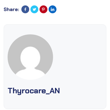
Share:
Thyrocare_AN