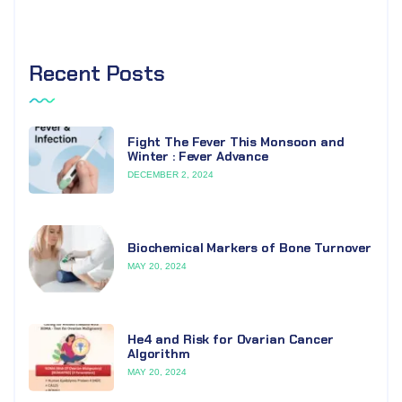
Recent Posts
Fight The Fever This Monsoon and
Winter : Fever Advance
DECEMBER 2, 2024
Biochemical Markers of Bone Turnover
MAY 20, 2024
He4 and Risk for Ovarian Cancer
Algorithm
MAY 20, 2024