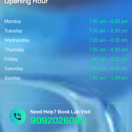
Opening Hour
Monday
7.00 am – 8.30 pm
Tuesday
7.00 am – 8.30 pm
Wednesday
7.00 am – 8.30 pm
Thursday
7.00 am – 8.30 pm
Friday
7.00 am – 8.30 pm
Saturday
7.00 am – 8.30 pm
Sunday
7.00 am – 1.00 pm
Need Help? Book Lab Visit
9092026085