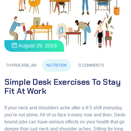
August 29, 2023
NUTRITION
THYROCARE_AN
0 COMMENTS
Simple Desk Exercises To Stay
Fit At Work
If your neck and shoulders ache after a 9-5 shift everyday,
you’re not alone. All of us face it every now and then. Desk-
bound jobs can have serious effects on your health that go
deeper than just neck and shoulder aches. Sitting for long