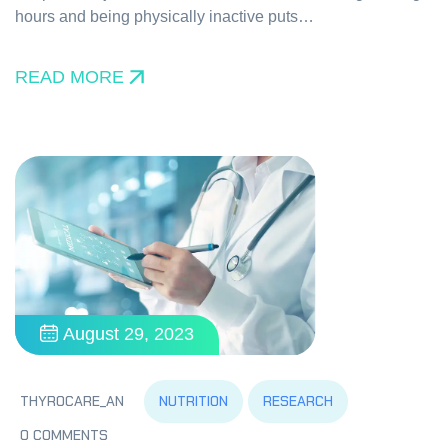
hours and being physically inactive puts…
READ MORE
August 29, 2023
NUTRITION
RESEARCH
THYROCARE_AN
0 COMMENTS