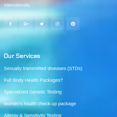
internationally.
Our Services
Sexually transmitted diseases (STDs)
Full Body Health Packages?
Specialized Genetic Testing
women’s health check-up package
Allergy & Sensitivity Testing