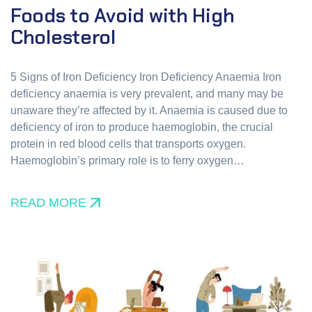
Foods to Avoid with High
Cholesterol
5 Signs of Iron Deficiency Iron Deficiency Anaemia Iron
deficiency anaemia is very prevalent, and many may be
unaware they’re affected by it. Anaemia is caused due to
deficiency of iron to produce haemoglobin, the crucial
protein in red blood cells that transports oxygen.
Haemoglobin’s primary role is to ferry oxygen…
READ MORE