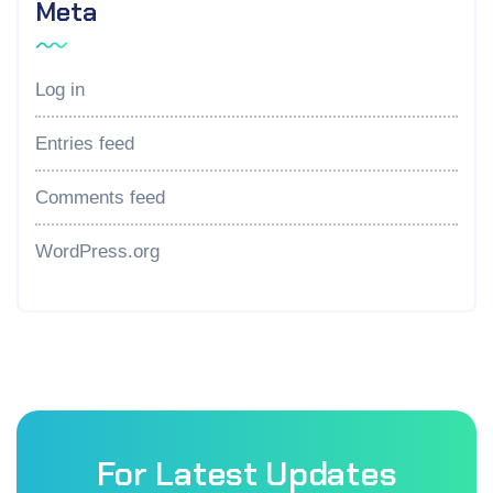
Meta
Log in
Entries feed
Comments feed
WordPress.org
For Latest Updates