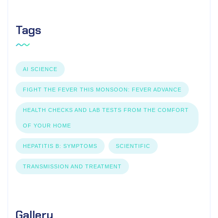
Tags
AI SCIENCE
FIGHT THE FEVER THIS MONSOON: FEVER ADVANCE
HEALTH CHECKS AND LAB TESTS FROM THE COMFORT
OF YOUR HOME
HEPATITIS B: SYMPTOMS
SCIENTIFIC
TRANSMISSION AND TREATMENT
Gallery