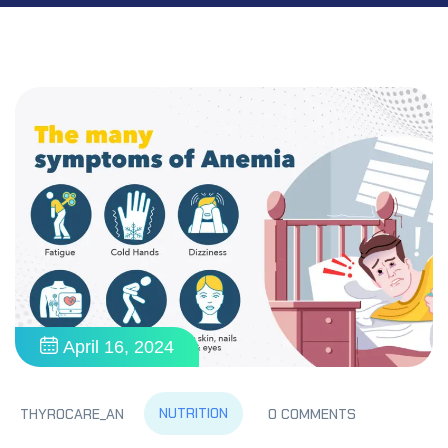
April 16, 2024
NUTRITION
THYROCARE_AN
0 COMMENTS