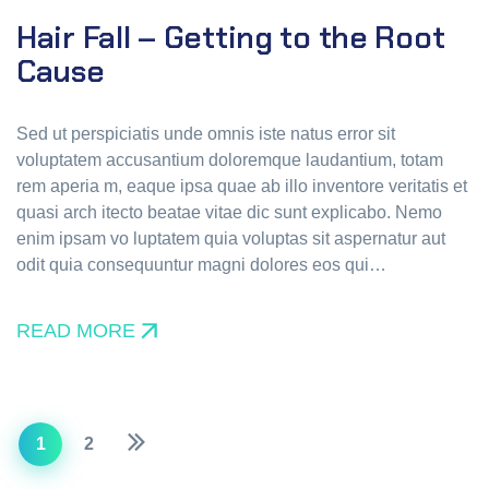
Hair Fall – Getting to the Root
Cause
Sed ut perspiciatis unde omnis iste natus error sit
voluptatem accusantium doloremque laudantium, totam
rem aperia m, eaque ipsa quae ab illo inventore veritatis et
quasi arch itecto beatae vitae dic sunt explicabo. Nemo
enim ipsam vo luptatem quia voluptas sit aspernatur aut
odit quia consequuntur magni dolores eos qui…
READ MORE
1
2