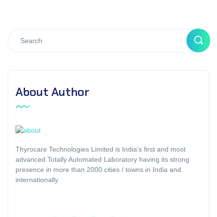
About Author
Thyrocare Technologies Limited is India’s first and most
advanced Totally Automated Laboratory having its strong
presence in more than 2000 cities / towns in India and
internationally.