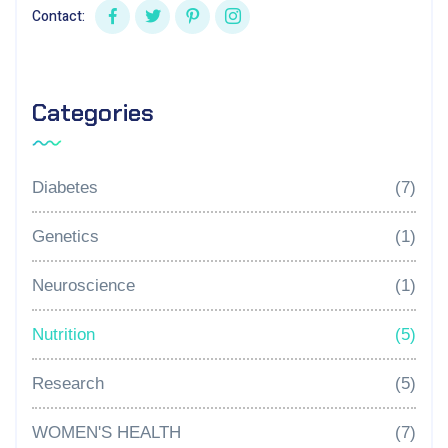
Contact:
Categories
Diabetes
(7)
Genetics
(1)
Neuroscience
(1)
Nutrition
(5)
Research
(5)
WOMEN'S HEALTH
(7)