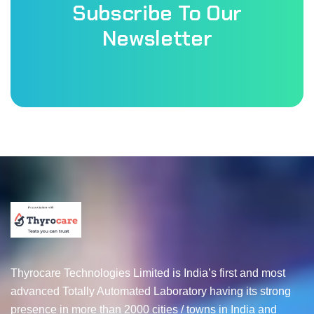
Subscribe To Our
Newsletter
Thyrocare Technologies Limited is India’s first and most
advanced Totally Automated Laboratory having its strong
presence in more than 2000 cities / towns in India and