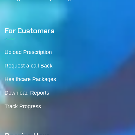
For Customers
Upload Prescription
Request a call Back
Healthcare Packages
Download Reports
Track Progress