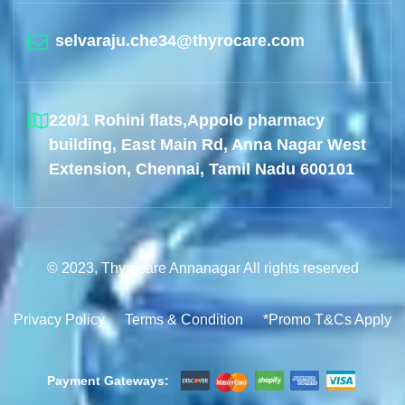
selvaraju.che34@thyrocare.com
220/1 Rohini flats,Appolo pharmacy
building, East Main Rd, Anna Nagar West
Extension, Chennai, Tamil Nadu 600101
© 2023, Thyrocare Annanagar All rights reserved
Privacy Policy
Terms & Condition
*Promo T&Cs Apply
Payment Gateways: