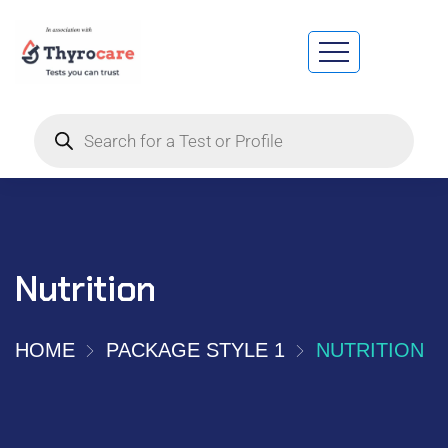
Nutrition
HOME
PACKAGE STYLE 1
NUTRITION