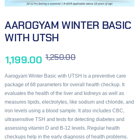
AAROGYAM WINTER BASIC
WITH UTSH
1,250.00
1,199.00
Aarogyam Winter Basic with UTSH is a preventive care
package of 68 parameters for overall health checkup. It
evaluates the health of the liver and kidneys as well as
measures lipids, electrolytes, like sodium and chloride, and
iron levels using a blood sample. It also includes CBC,
ultrasensitive TSH and tests for detecting diabetes and
assessing vitamin D and B-12 levels. Regular health
checkups help in the early diagnosis of health problems.