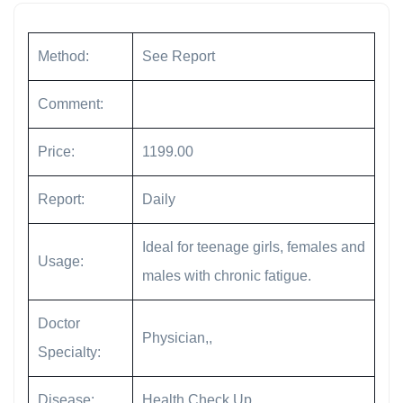
Method:
See Report
Comment:
Price:
1199.00
Report:
Daily
Ideal for teenage girls, females and
Usage:
males with chronic fatigue.
Doctor
Physician,,
Specialty:
Disease:
Health Check Up