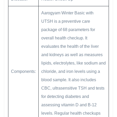
Aarogyam Winter Basic with
UTSH is a preventive care
package of 68 parameters for
overall health checkup. It
evaluates the health of the liver
and kidneys as well as measures
lipids, electrolytes, like sodium and
Components:
chloride, and iron levels using a
blood sample. It also includes
CBC, ultrasensitive TSH and tests
for detecting diabetes and
assessing vitamin D and B-12
levels. Regular health checkups