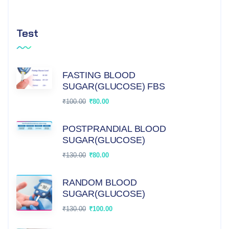
Test
FASTING BLOOD
SUGAR(GLUCOSE) FBS
₹
100.00
₹
80.00
POSTPRANDIAL BLOOD
SUGAR(GLUCOSE)
₹
130.00
₹
80.00
RANDOM BLOOD
SUGAR(GLUCOSE)
₹
130.00
₹
100.00