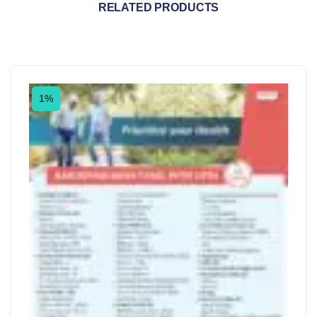
RELATED PRODUCTS
1%