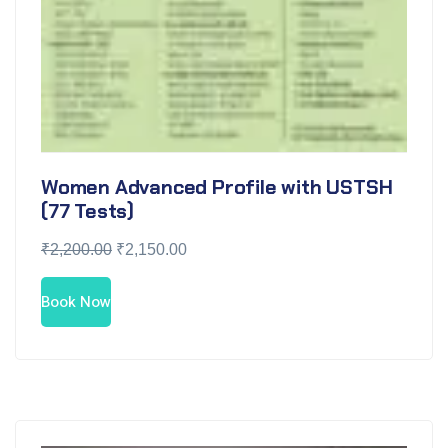
Women Advanced Profile with USTSH
(77 Tests)
₹
2,200.00
₹
2,150.00
Book Now