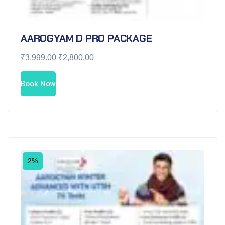
AAROGYAM D PRO PACKAGE
₹
3,999.00
₹
2,800.00
Book Now
2%