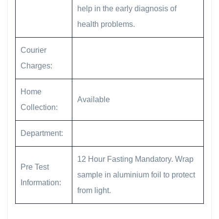
help in the early diagnosis of
health problems.
Courier
Charges:
Home
Available
Collection:
Department:
12 Hour Fasting Mandatory. Wrap
Pre Test
sample in aluminium foil to protect
Information:
from light.