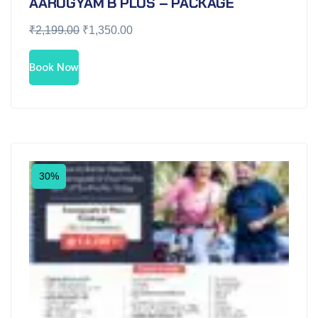
AAROGYAM B PLUS – PACKAGE
₹
2,199.00
₹
1,350.00
Book Now
30%