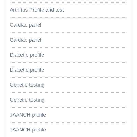
Arthritis Profile and test
Cardiac panel
Cardiac panel
Diabetic profile
Diabetic profile
Genetic testing
Genetic testing
JAANCH profile
JAANCH profile