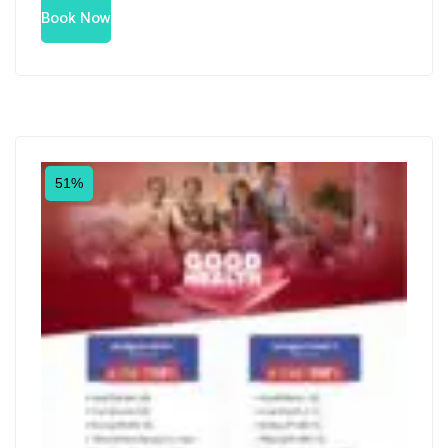
Book Now
51%