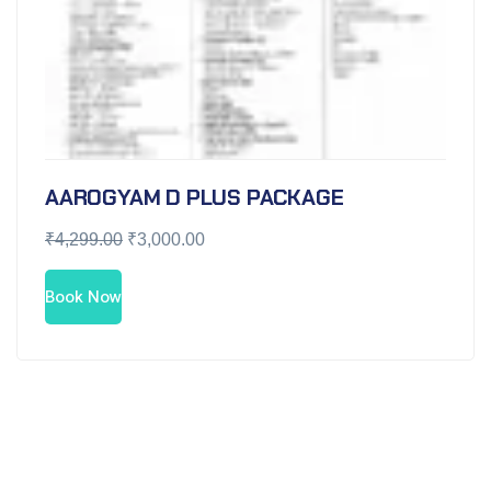
AAROGYAM D PLUS PACKAGE
₹
4,299.00
₹
3,000.00
Book Now