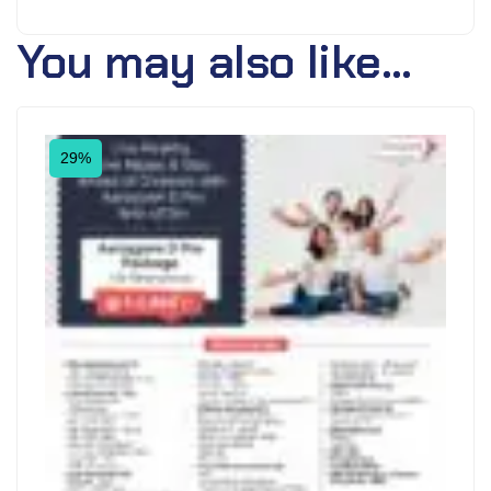
You may also like…
29%