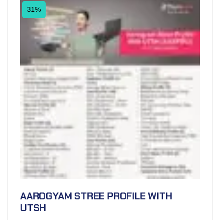
31%
AAROGYAM STREE PROFILE WITH
UTSH