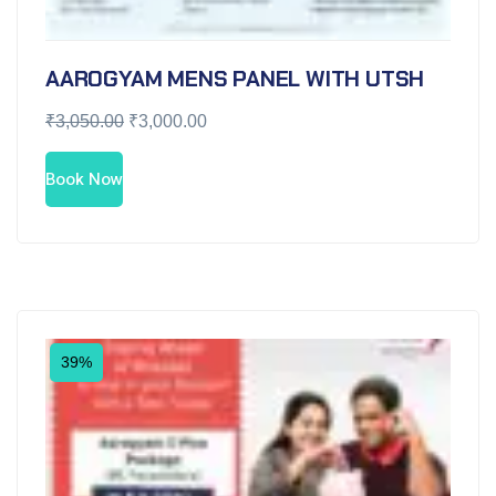
AAROGYAM MENS PANEL WITH UTSH
₹
3,050.00
₹
3,000.00
Book Now
39%