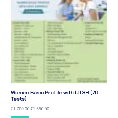
Women Basic Profile with UTSH (70
Tests)
₹
1,700.00
₹
1,650.00