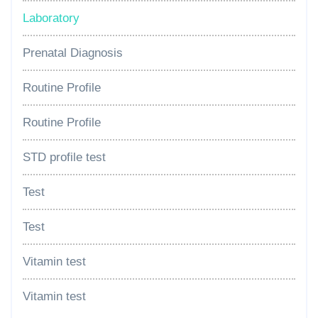
Laboratory
Prenatal Diagnosis
Routine Profile
Routine Profile
STD profile test
Test
Test
Vitamin test
Vitamin test