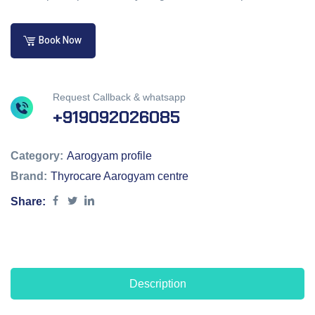
Book Now
Request Callback & whatsapp
+919092026085
Category:
Aarogyam profile
Brand:
Thyrocare Aarogyam centre
Share:
Description