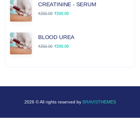
CREATININE - SERUM
₹
250.00
₹
200.00
BLOOD UREA
₹
250.00
₹
200.00
2026 © All rights reserved by
BRAVISTHEMES