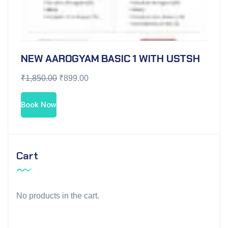
NEW AAROGYAM BASIC 1 WITH USTSH
₹
1,850.00
₹
899.00
Book Now
Cart
No products in the cart.