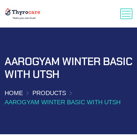
AAROGYAM WINTER BASIC
WITH UTSH
HOME
PRODUCTS
AAROGYAM WINTER BASIC WITH UTSH