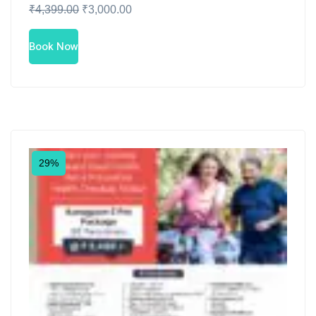
₹
4,399.00
₹
3,000.00
Book Now
29%