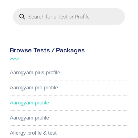
Browse Tests / Packages
Aarogyam plus profile
Aarogyam pro profile
Aarogyam profile
Aarogyam profile
Allergy profile & test