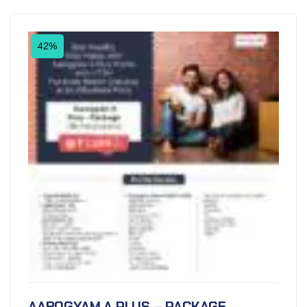
42%
AAROGYAM A PLUS – PACKAGE