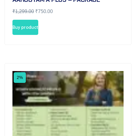
₹
1,299.00
₹
750.00
Buy product
2%