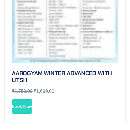
AAROGYAM WINTER ADVANCED WITH
UTSH
₹
1,750.00
₹
1,699.00
Book Now