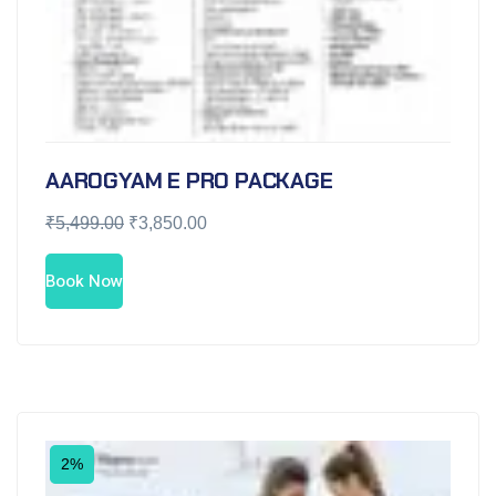
AAROGYAM E PRO PACKAGE
₹
5,499.00
₹
3,850.00
Book Now
2%