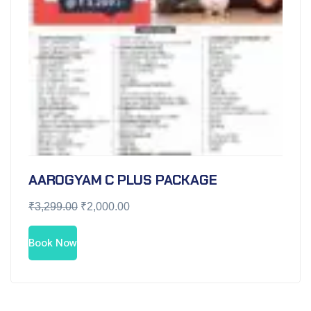
AAROGYAM C PLUS PACKAGE
₹
3,299.00
₹
2,000.00
Book Now