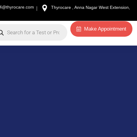
34@thyrocare.com
Thyrocare , Anna Nagar West Extension,
Make Appointment