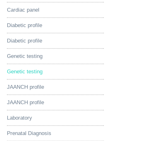
Cardiac panel
Diabetic profile
Diabetic profile
Genetic testing
Genetic testing
JAANCH profile
JAANCH profile
Laboratory
Prenatal Diagnosis