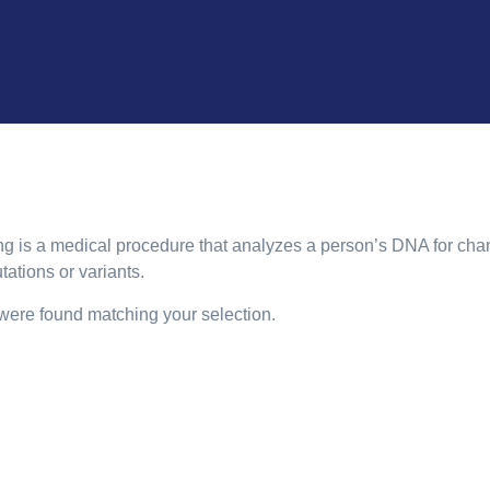
ing is a medical procedure that analyzes a person’s DNA for cha
tations or variants.
were found matching your selection.