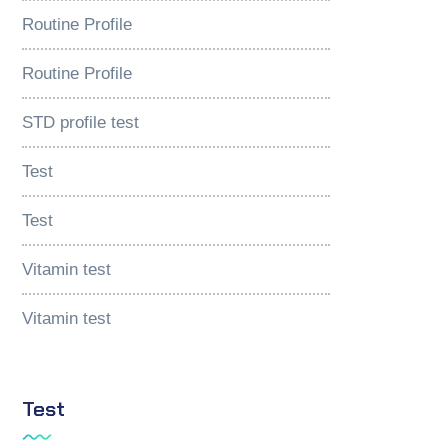
Routine Profile
Routine Profile
STD profile test
Test
Test
Vitamin test
Vitamin test
Test