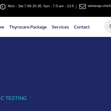
selvaraju.che
Mon - Sat 7.00-20.30, Sun - 7.0 am - 13.0
ow
Thyrocare Package
Services
Contact
C TESTING