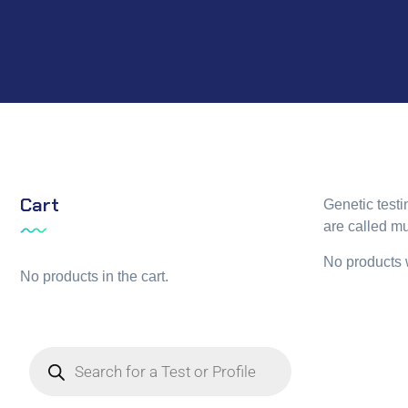
Cart
Genetic test
are called mu
No products 
No products in the cart.