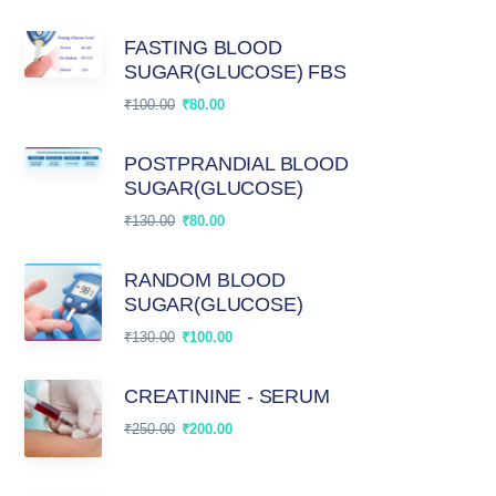
FASTING BLOOD
SUGAR(GLUCOSE) FBS
₹
100.00
₹
80.00
POSTPRANDIAL BLOOD
SUGAR(GLUCOSE)
₹
130.00
₹
80.00
RANDOM BLOOD
SUGAR(GLUCOSE)
₹
130.00
₹
100.00
CREATININE - SERUM
₹
250.00
₹
200.00