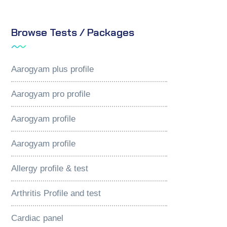
Browse Tests / Packages
Aarogyam plus profile
Aarogyam pro profile
Aarogyam profile
Aarogyam profile
Allergy profile & test
Arthritis Profile and test
Cardiac panel