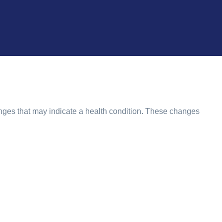
nges that may indicate a health condition. These changes