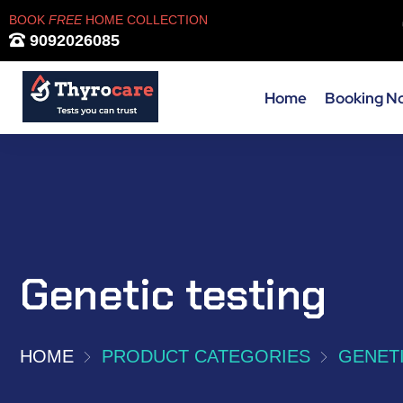
BOOK
FREE
HOME COLLECTION
9092026085
Home
Booking N
Genetic testing
HOME
PRODUCT CATEGORIES
GENETI