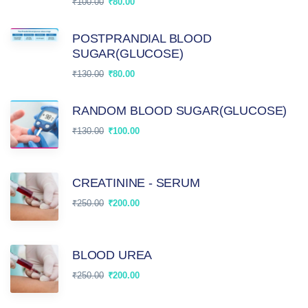
₹
100.00
₹
80.00
POSTPRANDIAL BLOOD
SUGAR(GLUCOSE)
₹
130.00
₹
80.00
RANDOM BLOOD SUGAR(GLUCOSE)
₹
130.00
₹
100.00
CREATININE - SERUM
₹
250.00
₹
200.00
BLOOD UREA
₹
250.00
₹
200.00