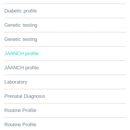
Diabetic profile
Genetic testing
Genetic testing
JAANCH profile
JAANCH profile
Laboratory
Prenatal Diagnosis
Routine Profile
Routine Profile