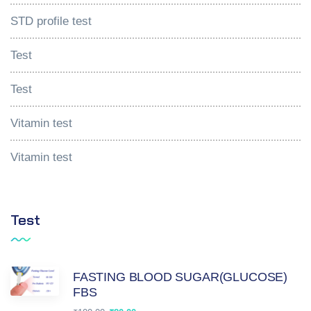
STD profile test
Test
Test
Vitamin test
Vitamin test
Test
FASTING BLOOD SUGAR(GLUCOSE)
FBS