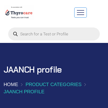
JAANCH profile
HOME
PRODUCT CATEGORIES
JAANCH PROFILE