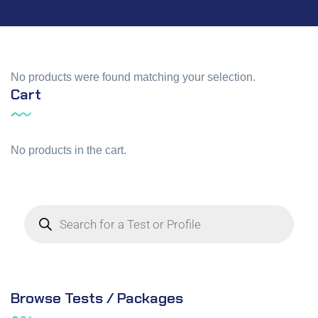
No products were found matching your selection.
Cart
No products in the cart.
Browse Tests / Packages