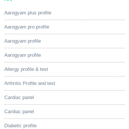
Aarogyam plus profile
Aarogyam pro profile
Aarogyam profile
Aarogyam profile
Allergy profile & test
Arthritis Profile and test
Cardiac panel
Cardiac panel
Diabetic profile