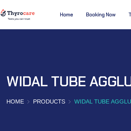
Home
Booking Now
WIDAL TUBE AGGLU
HOME
PRODUCTS
WIDAL TUBE AGGLU