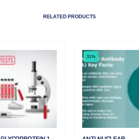
RELATED PRODUCTS
31%
 GLYCOPROTEIN 1 –
ANTI NUCLEAR