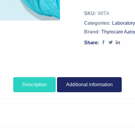
SKU:
WITA
Categories:
Laboratory
Brand:
Thyrocare Aaro
Share:
Description
Additional information