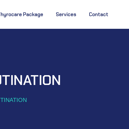
Thyrocare Package
Services
Contact
TINATION
TINATION