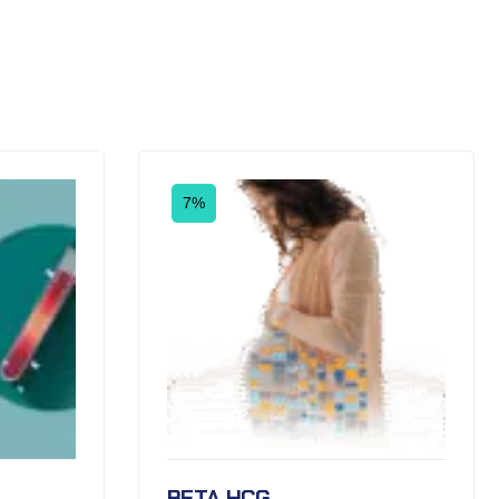
7%
BETA HCG