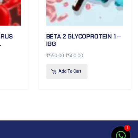
VIRUS
BETA 2 GLYCOPROTEIN 1 –
L
IGG
₹
550.00
₹
500.00
Add To Cart
1