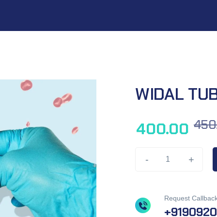
WIDAL TU
450
400.00
-
+
Request Callbac
+919092