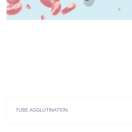
TUBE AGGLUTINATION