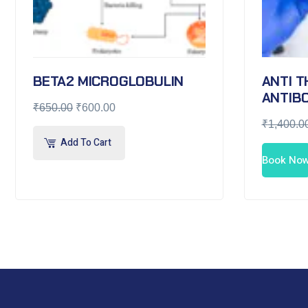
BETA2 MICROGLOBULIN
ANTI 
ANTIBO
₹
650.00
₹
600.00
₹
1,400.0
Add To Cart
Book No