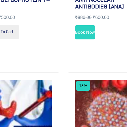
ANTIBODIES (ANA)
₹
500.00
₹
880.00
₹
600.00
To Cart
Book Now
13%