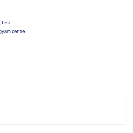
,
Test
gyam centre