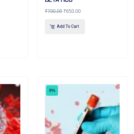
₹
700.00
₹
650.00
Add To Cart
9%