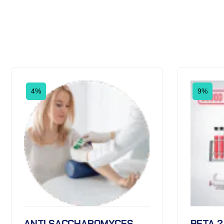
4%
9%
ANTI SACCHAROMYCES
BETA 2