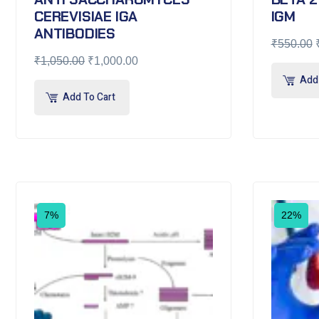
CEREVISIAE IGA
IGM
ANTIBODIES
₹
550.00
₹
1,050.00
₹
1,000.00
Add 
Add To Cart
7%
22%