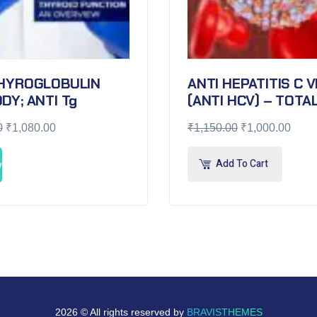
THYROGLOBULIN
ANTI HEPATITIS C 
DY; ANTI Tg
(ANTI HCV) – TOTA
0
₹
1,080.00
₹
1,150.00
₹
1,000.00
Add To Cart
w
2026 © All rights reserved by
BRAVISTHEMES