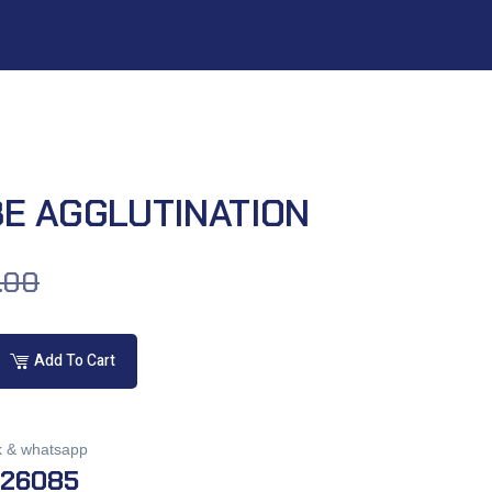
BE AGGLUTINATION
.00
Add To Cart
k & whatsapp
026085