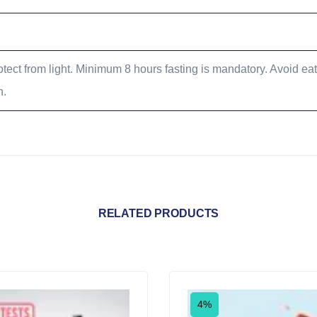
tect from light. Minimum 8 hours fasting is mandatory. Avoid eat
n.
RELATED PRODUCTS
4%