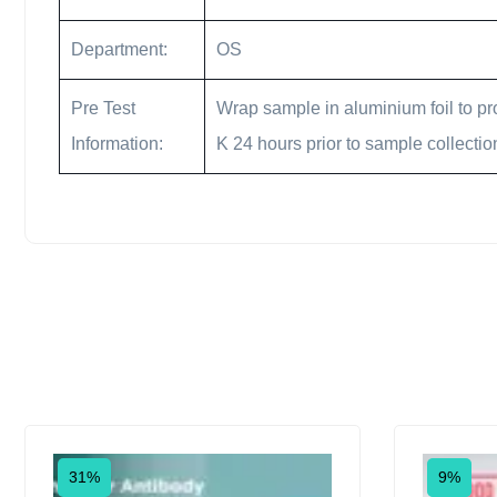
Department:
OS
Pre Test
Wrap sample in aluminium foil to pro
Information:
K 24 hours prior to sample collectio
31%
9%