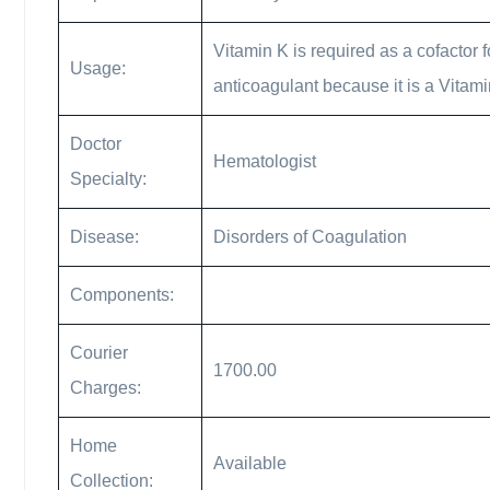
Vitamin K is required as a cofactor f
Usage:
anticoagulant because it is a Vitami
Doctor
Hematologist
Specialty:
Disease:
Disorders of Coagulation
Components:
Courier
1700.00
Charges:
Home
Available
Collection: