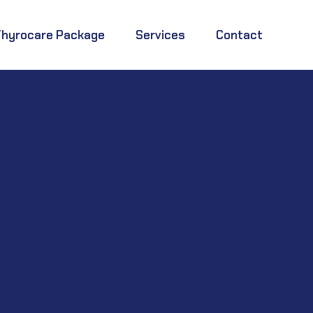
Thyrocare Package
Services
Contact