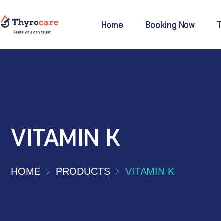
Home
Booking Now
VITAMIN K
HOME
PRODUCTS
VITAMIN K