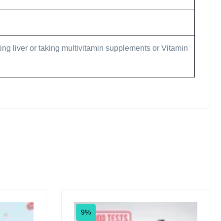
ing liver or taking multivitamin supplements or Vitamin
9%