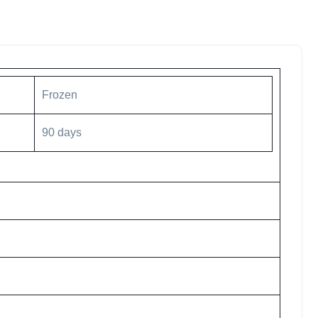
Frozen
90 days