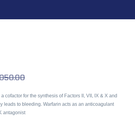
,050.00
a cofactor for the synthesis of Factors II, VII, IX & X and
y leads to bleeding. Warfarin acts as an anticoagulant
K antagonist