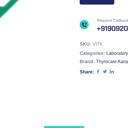
Request Callbac
+919092
SKU:
VITK
Categories:
Laboratory
Brand:
Thyrocare Aaro
Share: