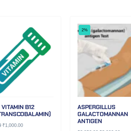
2%
 VITAMIN B12
ASPERGILLUS
TRANSCOBALAMIN)
GALACTOMANNAN
ANTIGEN
0
₹
1,000.00