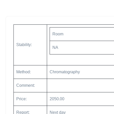
Room
Stability:
NA
Method:
Chromatography
Comment:
Price:
2050.00
Report:
Next day