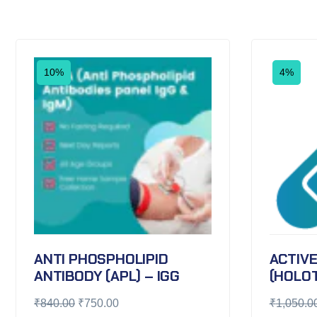
10%
4%
ANTI PHOSPHOLIPID
ACTIVE
ANTIBODY (APL) – IGG
(HOLO
₹
840.00
₹
750.00
₹
1,050.0