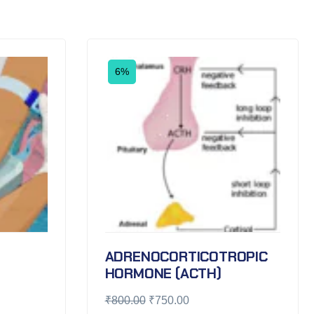
6%
ADRENOCORTICOTROPIC
HORMONE (ACTH)
₹
800.00
₹
750.00