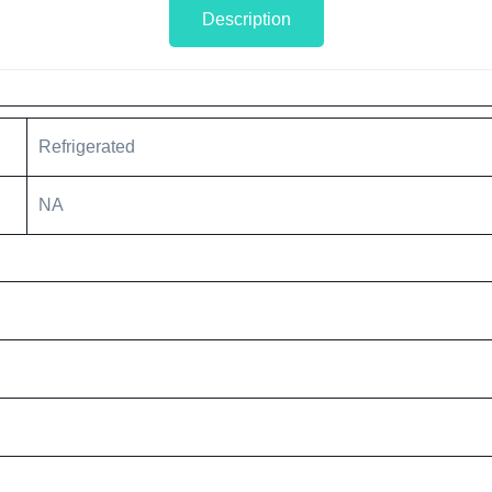
Description
Refrigerated
NA