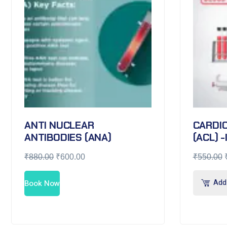
ANTI NUCLEAR
CARDIO
ANTIBODIES (ANA)
(ACL) -
₹
880.00
₹
600.00
₹
550.00
Add 
Book Now