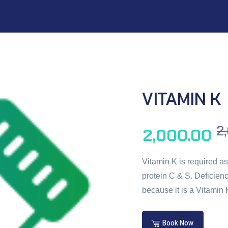
VITAMIN K
2
2,000.00
Vitamin K is required as 
protein C & S. Deficienc
because it is a Vitamin 
Book Now