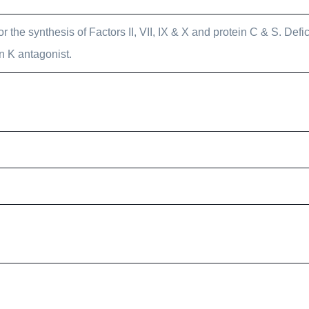
or the synthesis of Factors II, VII, IX & X and protein C & S. Def
n K antagonist.