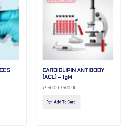
CES
CARDIOLIPIN ANTIBODY
(ACL) – IgM
₹
550.00
₹
500.00
Add To Cart