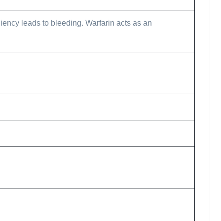
iciency leads to bleeding. Warfarin acts as an