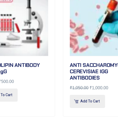
LIPIN ANTIBODY
ANTI SACCHAROMY
IgG
CEREVISIAE IGG
ANTIBODIES
₹
500.00
₹
1,050.00
₹
1,000.00
To Cart
Add To Cart