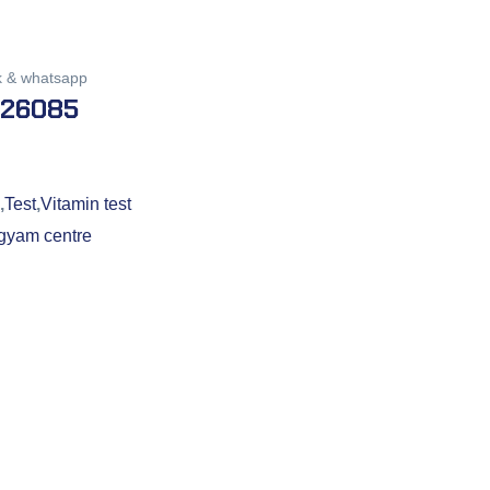
k & whatsapp
026085
,
Test
,
Vitamin test
gyam centre