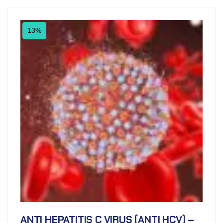
13%
ANTI HEPATITIS C VIRUS (ANTI HCV) –