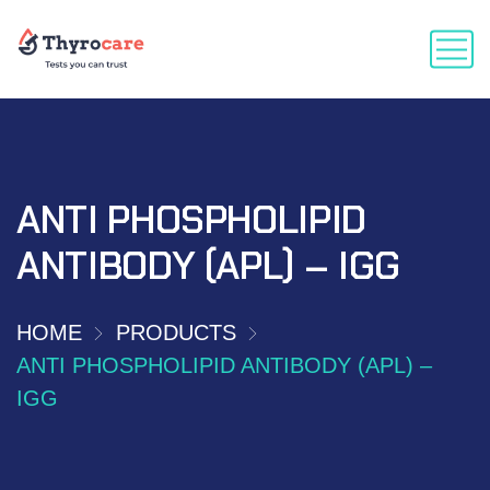
ANTI PHOSPHOLIPID
ANTIBODY (APL) – IGG
HOME
PRODUCTS
ANTI PHOSPHOLIPID ANTIBODY (APL) –
IGG