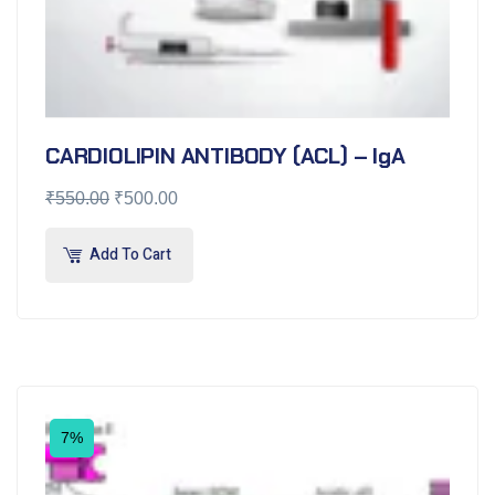
CARDIOLIPIN ANTIBODY (ACL) – IgA
₹
550.00
₹
500.00
Add To Cart
7%