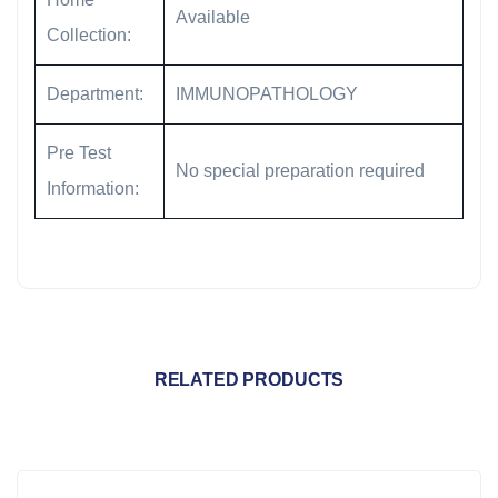
Available
Collection:
Department:
IMMUNOPATHOLOGY
Pre Test
No special preparation required
Information:
RELATED PRODUCTS