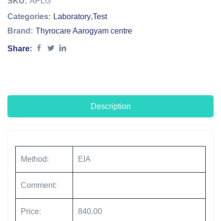
SKU:
APLG
Categories:
Laboratory
,
Test
Brand:
Thyrocare Aarogyam centre
Share:
Description
Method:
EIA
Comment:
Price:
840.00