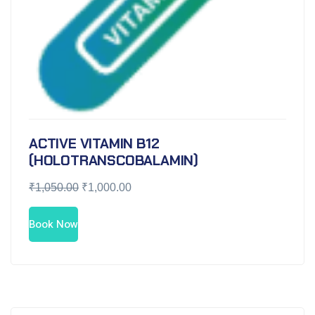
ACTIVE VITAMIN B12
(HOLOTRANSCOBALAMIN)
₹
1,050.00
₹
1,000.00
Book Now