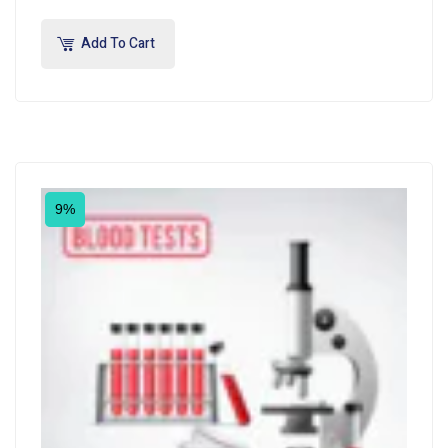
Add To Cart
9%