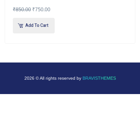
₹
850.00
₹
750.00
Add To Cart
2026 © All rights reserved by
BRAVISTHEMES