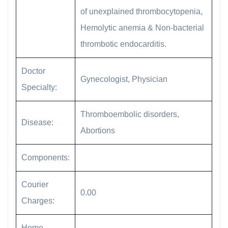
of unexplained thrombocytopenia,
Hemolytic anemia & Non-bacterial
thrombotic endocarditis.
Doctor
Gynecologist, Physician
Specialty:
Thromboembolic disorders,
Disease:
Abortions
Components:
Courier
0.00
Charges:
Home