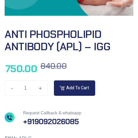
ANTI PHOSPHOLIPID
ANTIBODY (APL) – IGG
840.00
750.00
-
+
Add To Cart
Request Callback & whatsapp
+919092026085