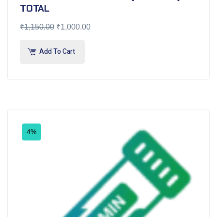
TOTAL
₹
1,150.00
₹
1,000.00
Add To Cart
4%