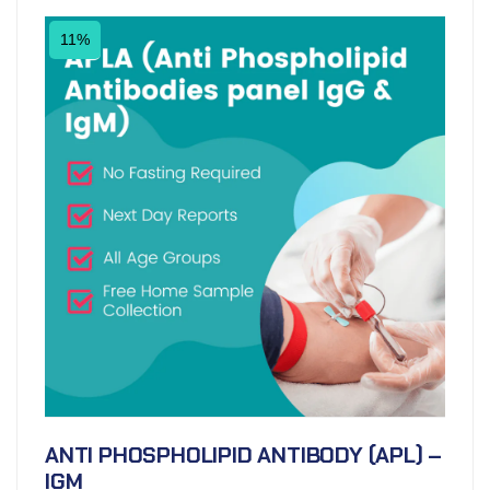
11%
ANTI PHOSPHOLIPID ANTIBODY (APL) –
IGM