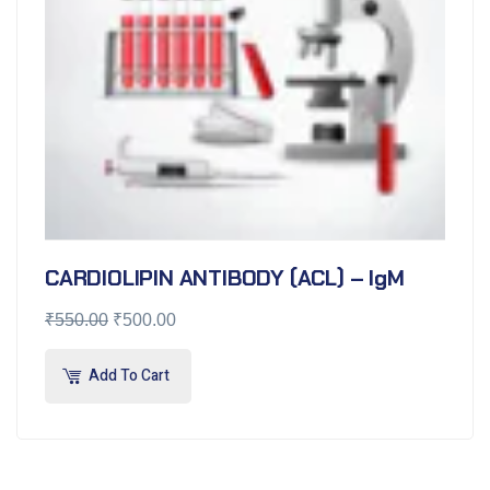
CARDIOLIPIN ANTIBODY (ACL) – IgM
₹
550.00
₹
500.00
Add To Cart