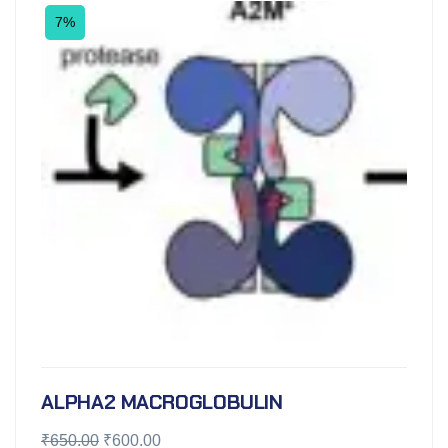
7%
ALPHA2 MACROGLOBULIN
₹
650.00
₹
600.00