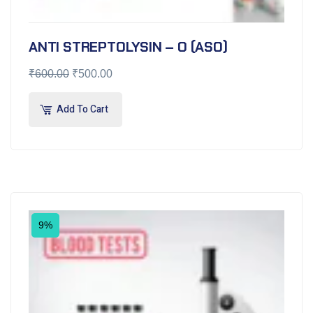
ANTI STREPTOLYSIN – O (ASO)
₹
600.00
₹
500.00
Add To Cart
9%