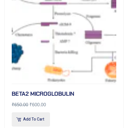
BETA2 MICROGLOBULIN
₹
650.00
₹
600.00
Add To Cart