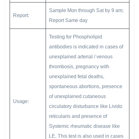
Sample Mon through Sat by 9 am;
Report:
Report Same day
Testing for Phospholipid
antibodies is indicated in cases of
unexplained arterial / venous
thrombosis, pregnancy with
unexplained fetal deaths,
spontaneous abortions, presence
of unexplained cutaneous
Usage:
circulatory disturbance like Livido
reticularis and presence of
Systemic rheumatic disease like
LE. This test is also used in cases