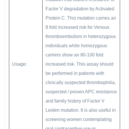
Factor V degradation by Activated
Protein C. This mutation carries an
8 fold increased risk for Venous
thromboembolism in heterozygous
individuals while homozygous
carriers show an 80-100 fold
Usage:
increased risk. This assay should
be performed in patients with
clinically suspected thrombophilia,
suspected / proven APC resistance
and family history of Factor V
Leiden mutation. It is also useful in
screening women contemplating
oral contraceptive use or