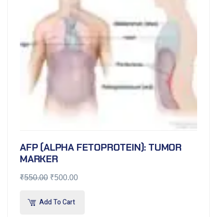
AFP (ALPHA FETOPROTEIN): TUMOR
MARKER
₹
550.00
₹
500.00
Add To Cart