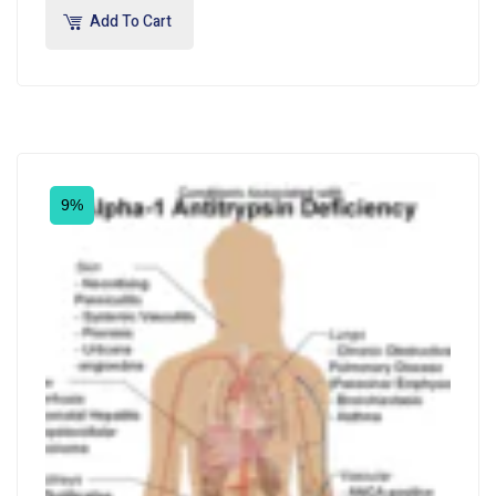
Add To Cart
9%