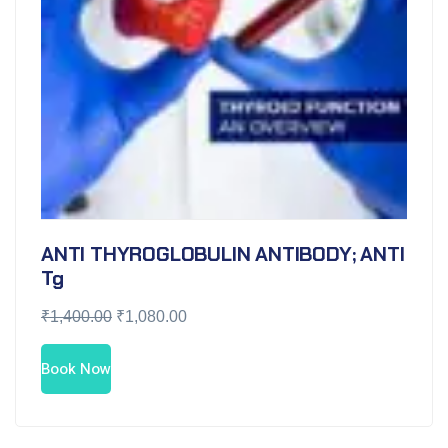
ANTI THYROGLOBULIN ANTIBODY; ANTI
Tg
₹
1,400.00
₹
1,080.00
Book Now