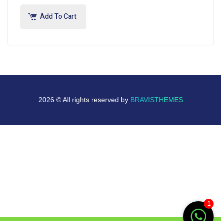
Add To Cart
2026 © All rights reserved by
BRAVISTHEMES
1