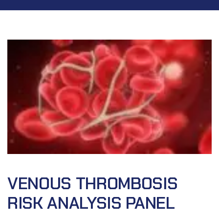
VENOUS THROMBOSIS
RISK ANALYSIS PANEL