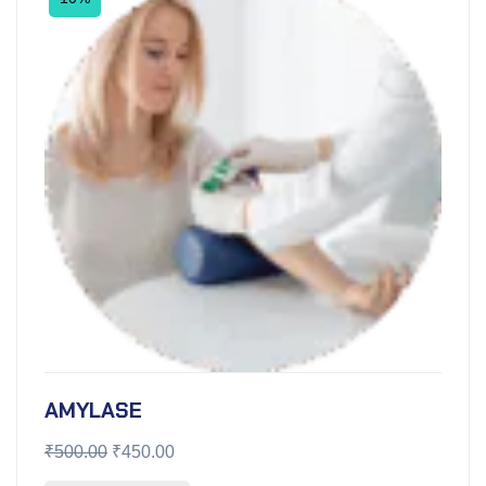
AMYLASE
₹
500.00
₹
450.00