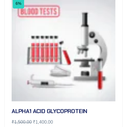
6%
ALPHA1 ACID GLYCOPROTEIN
₹
1,500.00
₹
1,400.00