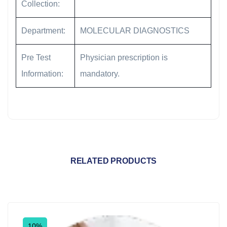
Collection:
Department:
MOLECULAR DIAGNOSTICS
Pre Test
Physician prescription is
Information:
mandatory.
RELATED PRODUCTS
10%