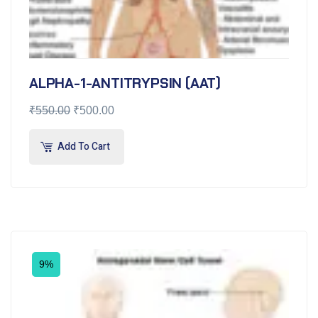
ALPHA-1-ANTITRYPSIN (AAT)
₹
550.00
₹
500.00
Add To Cart
9%