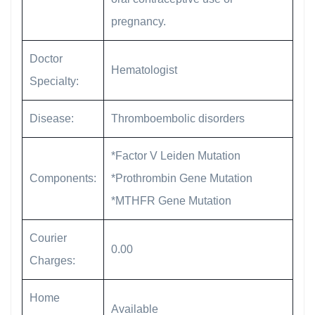
pregnancy.
Doctor
Hematologist
Specialty:
Disease:
Thromboembolic disorders
*Factor V Leiden Mutation
Components:
*Prothrombin Gene Mutation
*MTHFR Gene Mutation
Courier
0.00
Charges:
Home
Available