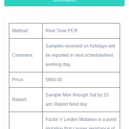
Method:
Real Time PCR
Samples received on holidays will
Comment:
be reported in next schedule/next
working day.
Price:
5900.00
Sample Mon through Sat by 10
Report:
am; Report Next day
Factor V Leiden Mutation is a point
mutation that causes resistance of