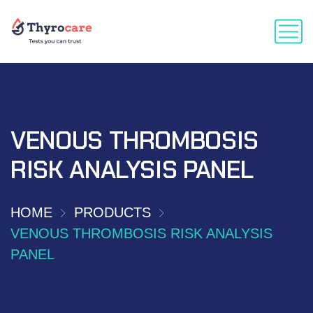
VENOUS THROMBOSIS
RISK ANALYSIS PANEL
HOME
PRODUCTS
VENOUS THROMBOSIS RISK ANALYSIS
PANEL