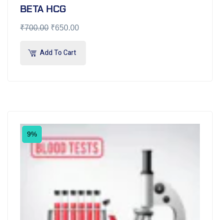
BETA HCG
₹
700.00
₹
650.00
Add To Cart
9%