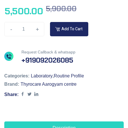
5,900.00
5,500.00
-
+
Add To Cart
Request Callback & whatsapp
+919092026085
Categories:
Laboratory
,
Routine Profile
Brand:
Thyrocare Aarogyam centre
Share:
Description