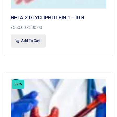
BETA 2 GLYCOPROTEIN 1 – IGG
₹
550.00
₹
500.00
Add To Cart
22%