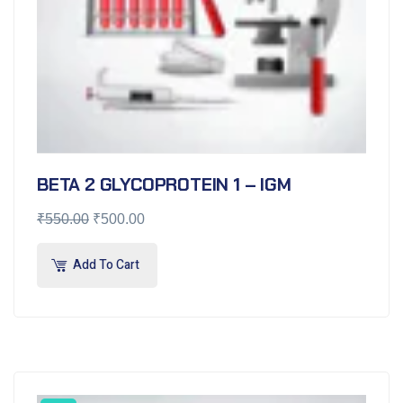
BETA 2 GLYCOPROTEIN 1 – IGM
₹
550.00
₹
500.00
Add To Cart