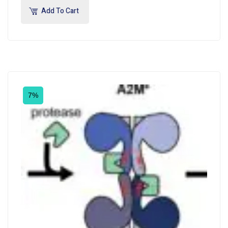
Add To Cart
7%