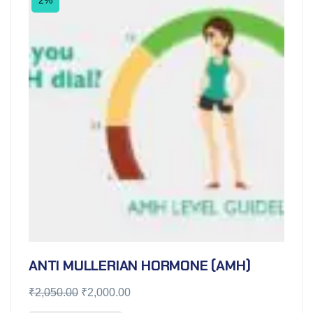
ANTI MULLERIAN HORMONE (AMH)
₹
2,050.00
₹
2,000.00