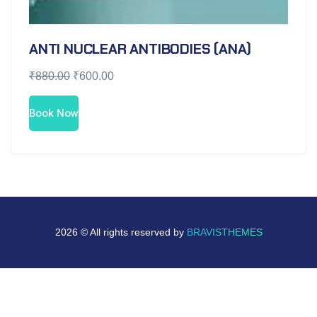
ANTI NUCLEAR ANTIBODIES (ANA)
₹
880.00
₹
600.00
Book Now
2026 © All rights reserved by
BRAVISTHEMES