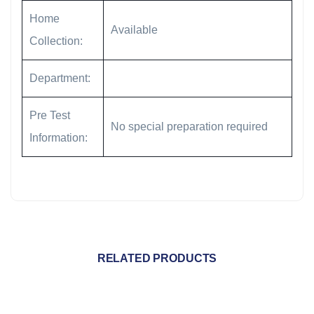
Home
Available
Collection:
Department:
Pre Test
No special preparation required
Information:
RELATED PRODUCTS