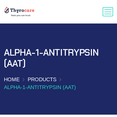
ALPHA-1-ANTITRYPSIN
(AAT)
HOME
PRODUCTS
ALPHA-1-ANTITRYPSIN (AAT)