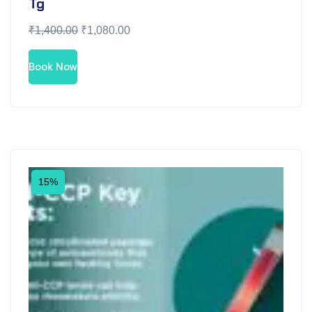
Tg
₹
1,400.00
₹
1,080.00
Book Now
15%