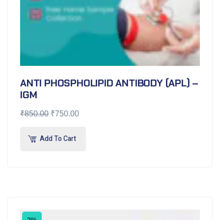
ANTI PHOSPHOLIPID ANTIBODY (APL) –
IGM
₹
850.00
₹
750.00
Add To Cart
2%