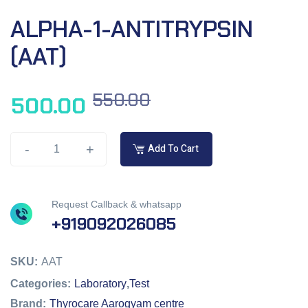
ALPHA-1-ANTITRYPSIN
(AAT)
550.00
500.00
-
+
Add To Cart
Request Callback & whatsapp
+919092026085
SKU:
AAT
Categories:
Laboratory
,
Test
Brand:
Thyrocare Aarogyam centre