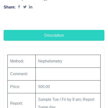
Share:
Description
Method:
Nephelometry
Comment:
Price:
500.00
Sample Tue / Fri by 9 am; Report
Report:
Same day