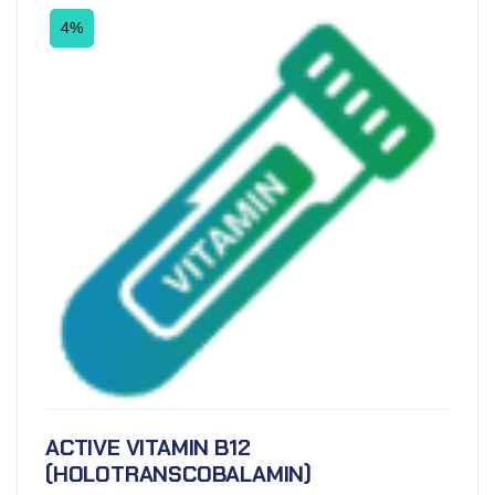
4%
ACTIVE VITAMIN B12
(HOLOTRANSCOBALAMIN)