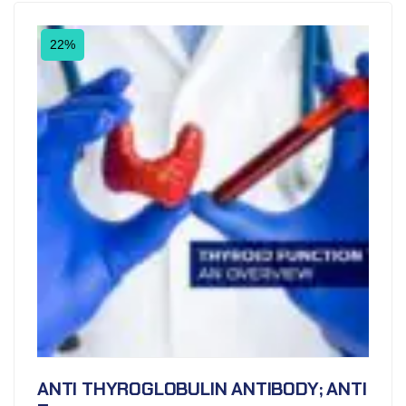
22%
ANTI THYROGLOBULIN ANTIBODY; ANTI