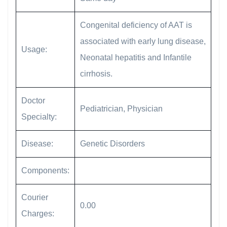
Congenital deficiency of AAT is
associated with early lung disease,
Usage:
Neonatal hepatitis and Infantile
cirrhosis.
Doctor
Pediatrician, Physician
Specialty:
Disease:
Genetic Disorders
Components:
Courier
0.00
Charges: