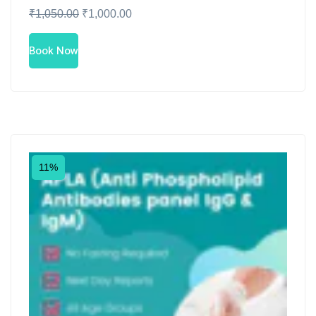
₹
1,050.00
₹
1,000.00
Book Now
11%