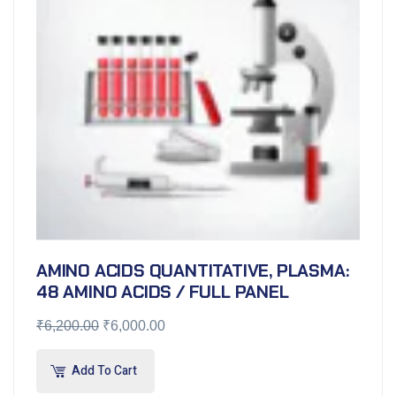
AMINO ACIDS QUANTITATIVE, PLASMA:
48 AMINO ACIDS / FULL PANEL
₹
6,200.00
₹
6,000.00
Add To Cart