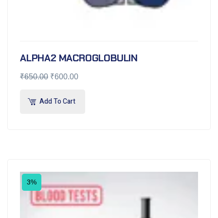
ALPHA2 MACROGLOBULIN
₹
650.00
₹
600.00
Add To Cart
3%