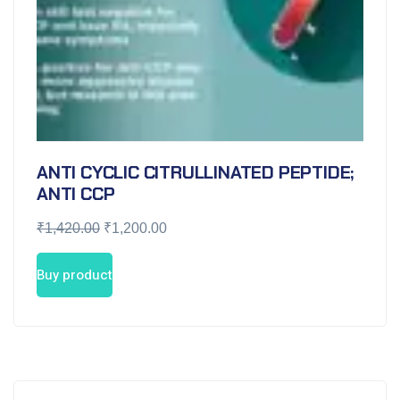
ANTI CYCLIC CITRULLINATED PEPTIDE;
ANTI CCP
₹
1,420.00
₹
1,200.00
Buy product