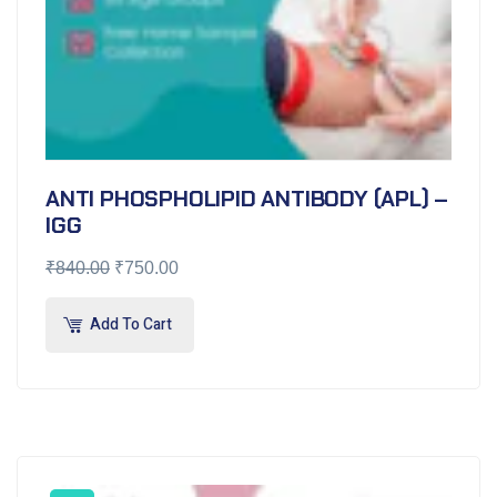
ANTI PHOSPHOLIPID ANTIBODY (APL) –
IGG
₹
840.00
₹
750.00
Add To Cart