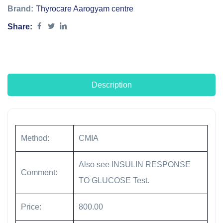
Brand:
Thyrocare Aarogyam centre
Share:
Description
Method:
CMIA
Also see INSULIN RESPONSE
Comment:
TO GLUCOSE Test.
Price:
800.00