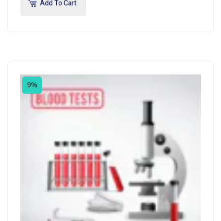
Add To Cart
9%