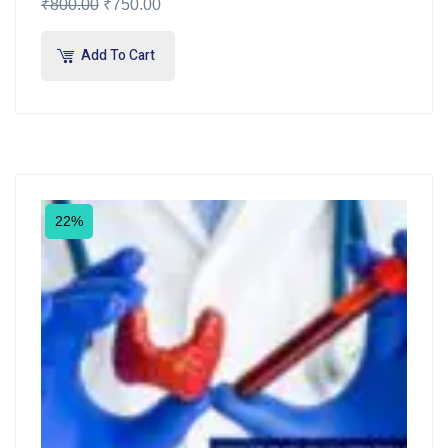
₹
800.00
₹
750.00
Add To Cart
22%