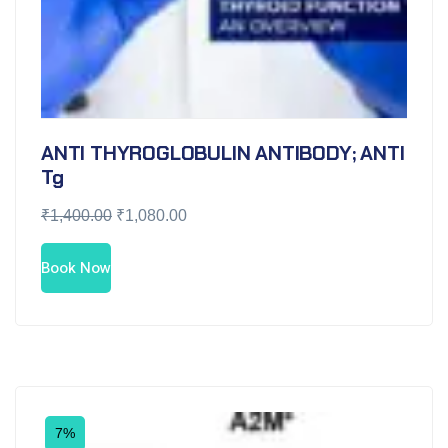
ANTI THYROGLOBULIN ANTIBODY; ANTI
Tg
₹
1,400.00
₹
1,080.00
Book Now
7%