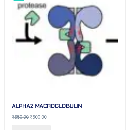
ALPHA2 MACROGLOBULIN
₹
650.00
₹
600.00