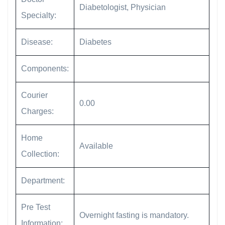
Diabetologist, Physician
Specialty:
Disease:
Diabetes
Components:
Courier
0.00
Charges:
Home
Available
Collection:
Department:
Pre Test
Overnight fasting is mandatory.
Information: