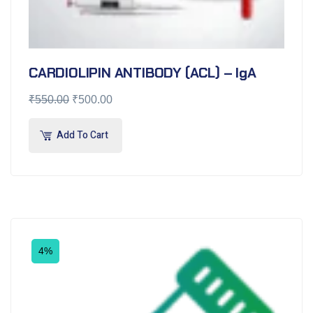
CARDIOLIPIN ANTIBODY (ACL) – IgA
₹
550.00
₹
500.00
Add To Cart
4%