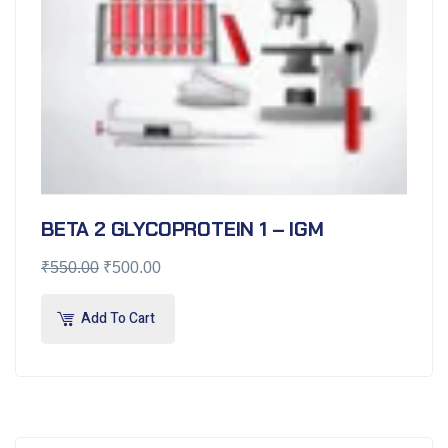
BETA 2 GLYCOPROTEIN 1 – IGM
₹
550.00
₹
500.00
Add To Cart