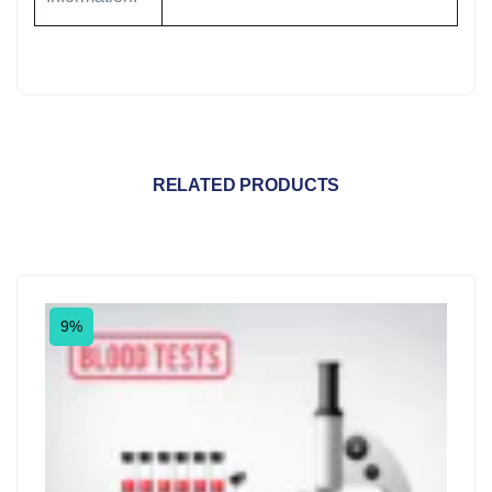
RELATED PRODUCTS
9%