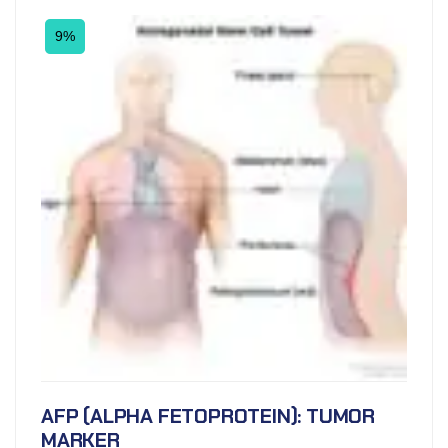
9%
AFP (ALPHA FETOPROTEIN): TUMOR
MARKER