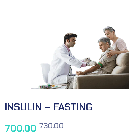
INSULIN – FASTING
730.00
700.00