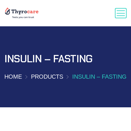
INSULIN – FASTING
HOME
PRODUCTS
INSULIN – FASTING