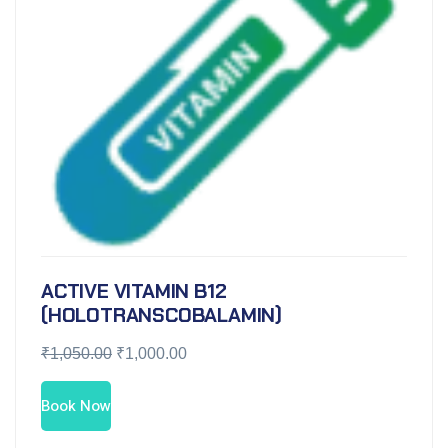
ACTIVE VITAMIN B12
(HOLOTRANSCOBALAMIN)
₹
1,050.00
₹
1,000.00
Book Now