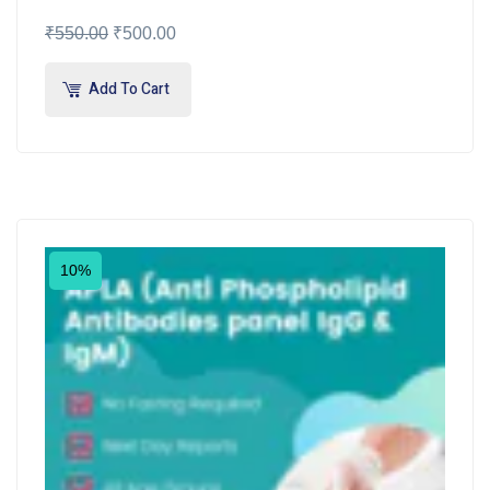
₹
550.00
₹
500.00
Add To Cart
10%