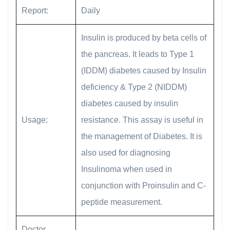
Report:
Daily
Insulin is produced by beta cells of
the pancreas. It leads to Type 1
(IDDM) diabetes caused by Insulin
deficiency & Type 2 (NIDDM)
diabetes caused by insulin
Usage:
resistance. This assay is useful in
the management of Diabetes. It is
also used for diagnosing
Insulinoma when used in
conjunction with Proinsulin and C-
peptide measurement.
Doctor