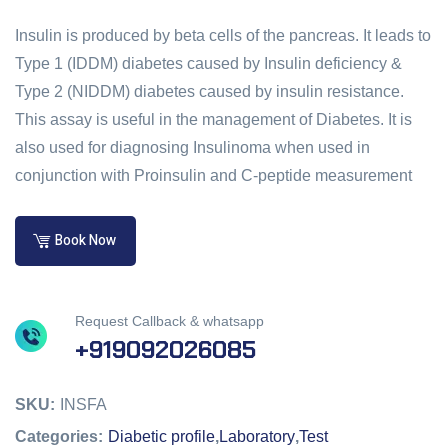
Insulin is produced by beta cells of the pancreas. It leads to
Type 1 (IDDM) diabetes caused by Insulin deficiency &
Type 2 (NIDDM) diabetes caused by insulin resistance.
This assay is useful in the management of Diabetes. It is
also used for diagnosing Insulinoma when used in
conjunction with Proinsulin and C-peptide measurement
Book Now
Request Callback & whatsapp
+919092026085
SKU:
INSFA
Categories:
Diabetic profile
,
Laboratory
,
Test