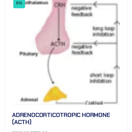
6%
ADRENOCORTICOTROPIC HORMONE
(ACTH)