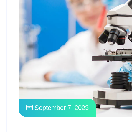
September 7, 2023