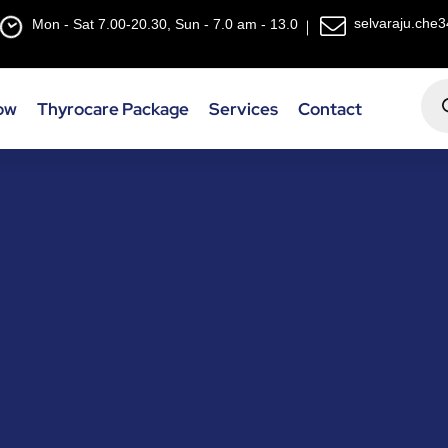
selvaraju.che
Mon - Sat 7.00-20.30, Sun - 7.0 am - 13.0
ow
Thyrocare Package
Services
Contact