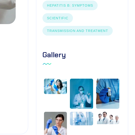
HEPATITIS B: SYMPTOMS
SCIENTIFIC
TRANSMISSION AND TREATMENT
Gallery