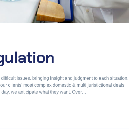
ulation
fficult issues, bringing insight and judgment to each situation.
our clients’ most complex domestic & multi juristictional deals
ry day, we anticipate what they want. Over…