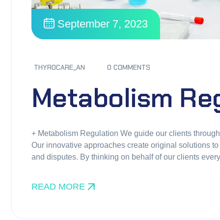
September 7, 2023
THYROCARE_AN
0 COMMENTS
Metabolism Reg
+ Metabolism Regulation We guide our clients through di
Our innovative approaches create original solutions to 
and disputes. By thinking on behalf of our clients eve
READ MORE