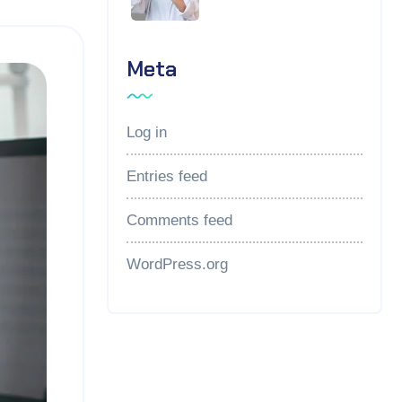
Meta
Log in
Entries feed
Comments feed
WordPress.org