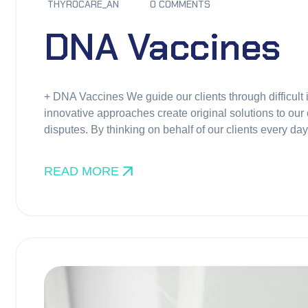
THYROCARE_AN
0 COMMENTS
DNA Vaccines
+ DNA Vaccines We guide our clients through difficult 
innovative approaches create original solutions to our 
disputes. By thinking on behalf of our clients every d
READ MORE