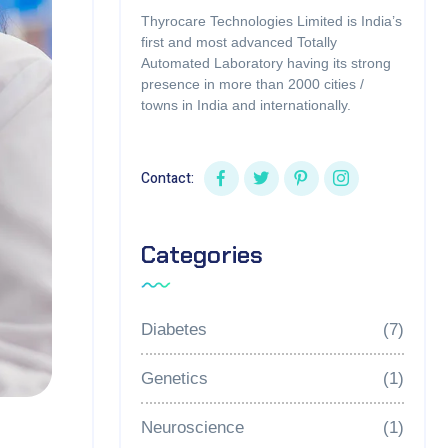
Thyrocare Technologies Limited is India’s
first and most advanced Totally
Automated Laboratory having its strong
presence in more than 2000 cities /
towns in India and internationally.
Contact:
Categories
Diabetes
(7)
Genetics
(1)
Neuroscience
(1)