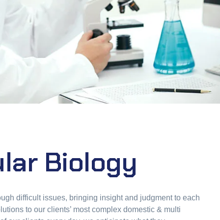
lar Biology
ugh difficult issues, bringing insight and judgment to each
lutions to our clients’ most complex domestic & multi