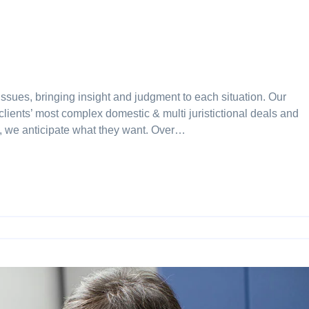
issues, bringing insight and judgment to each situation. Our
clients’ most complex domestic & multi juristictional deals and
ay, we anticipate what they want. Over…