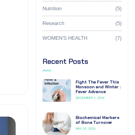
Nutrition
(5)
Research
(5)
WOMEN'S HEALTH
(7)
Recent Posts
Fight The Fever This
Monsoon and Winter :
Fever Advance
DECEMBER 2, 2024
Biochemical Markers
of Bone Turnover
MAY 20, 2024