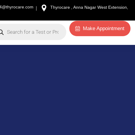
34@thyrocare.com
Thyrocare , Anna Nagar West Extension,
Make Appointment