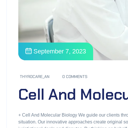
September 7, 2023
THYROCARE_AN
0 COMMENTS
Cell And Molecu
+ Cell And Molecular Biology We guide our clients thro
situation. Our innovative approaches create original so