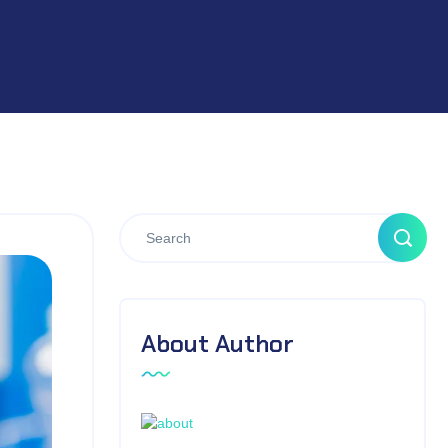
About Author