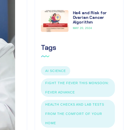
He4 and Risk for
Ovarian Cancer
Algorithm
MAY 20, 2024
Tags
AI SCIENCE
FIGHT THE FEVER THIS MONSOON:
FEVER ADVANCE
HEALTH CHECKS AND LAB TESTS
FROM THE COMFORT OF YOUR
HOME