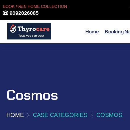
BOOK
FREE
HOME COLLECTION
9092026085
Home
Booking N
Cosmos
HOME
CASE CATEGORIES
COSMOS