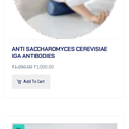
ANTI SACCHAROMYCES CEREVISIAE
IGA ANTIBODIES
₹
1,050.00
₹
1,000.00
Add To Cart