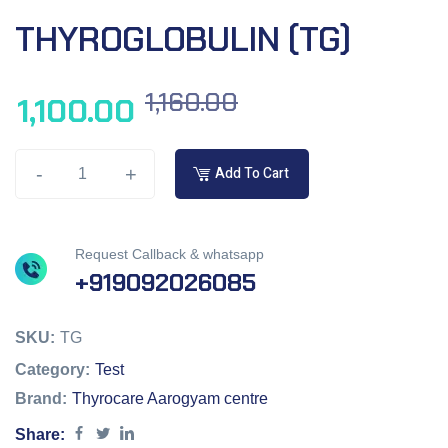
THYROGLOBULIN (TG)
1,160.00
1,100.00
-
+
Add To Cart
Request Callback & whatsapp
+919092026085
SKU:
TG
Category:
Test
Brand:
Thyrocare Aarogyam centre
Share: