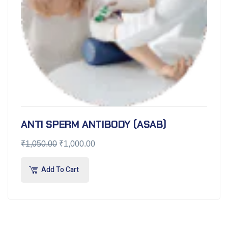
ANTI SPERM ANTIBODY (ASAB)
₹
1,050.00
₹
1,000.00
Add To Cart