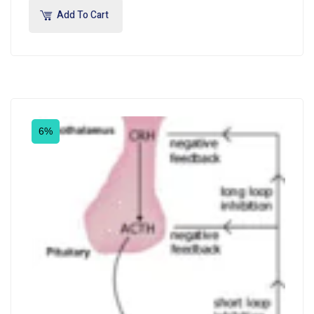
Add To Cart
6%