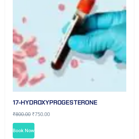
17-HYDROXYPROGESTERONE
₹
800.00
₹
750.00
Book Now