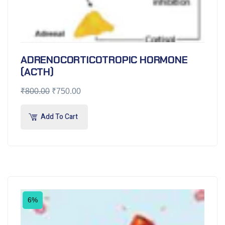
ADRENOCORTICOTROPIC HORMONE
(ACTH)
₹
800.00
₹
750.00
Add To Cart
6%