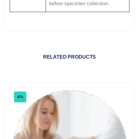
before specimen collection.
RELATED PRODUCTS
4%