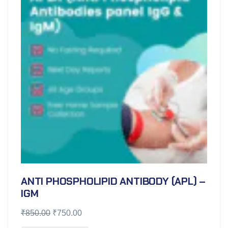
ANTI PHOSPHOLIPID ANTIBODY (APL) –
IGM
₹
850.00
₹
750.00