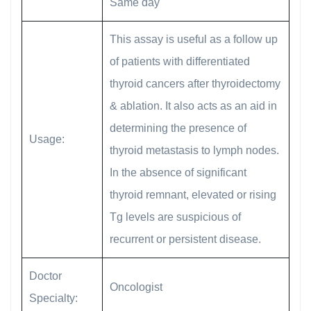
Same day
This assay is useful as a follow up
of patients with differentiated
thyroid cancers after thyroidectomy
& ablation. It also acts as an aid in
determining the presence of
Usage:
thyroid metastasis to lymph nodes.
In the absence of significant
thyroid remnant, elevated or rising
Tg levels are suspicious of
recurrent or persistent disease.
Doctor
Oncologist
Specialty: