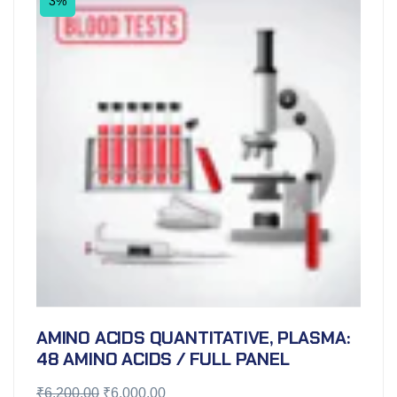
3%
AMINO ACIDS QUANTITATIVE, PLASMA:
48 AMINO ACIDS / FULL PANEL
₹
6,200.00
₹
6,000.00