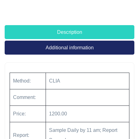
Description
Additional information
Method:
CLIA
Comment:
Price:
1200.00
Sample Daily by 11 am; Report
Report: