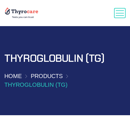
THYROGLOBULIN (TG)
HOME
PRODUCTS
THYROGLOBULIN (TG)