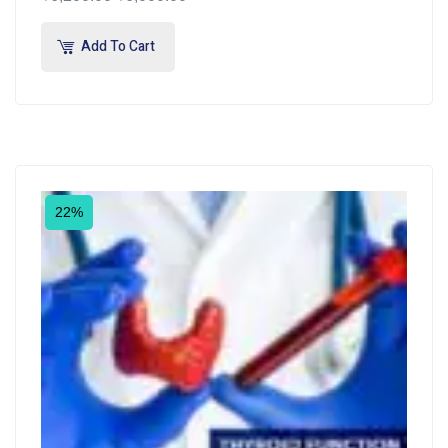
Add To Cart
22%