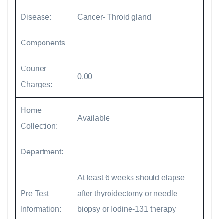
Disease:
Cancer- Throid gland
Components:
Courier
0.00
Charges:
Home
Available
Collection:
Department:
At least 6 weeks should elapse
Pre Test
after thyroidectomy or needle
Information:
biopsy or Iodine-131 therapy