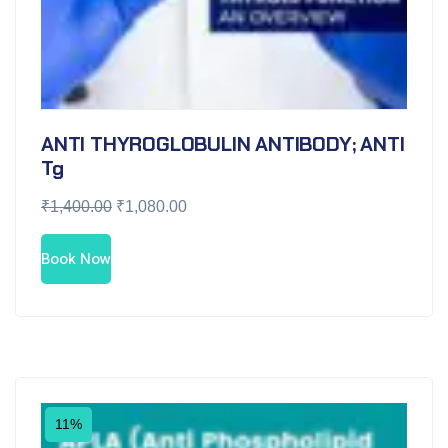
ANTI THYROGLOBULIN ANTIBODY; ANTI
Tg
₹
1,400.00
₹
1,080.00
Book Now
11%