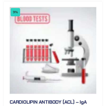
9%
CARDIOLIPIN ANTIBODY (ACL) – IgA