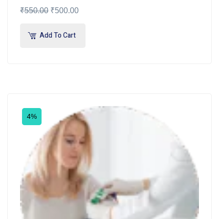
₹
550.00
₹
500.00
Add To Cart
4%