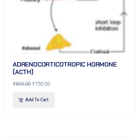
ADRENOCORTICOTROPIC HORMONE
(ACTH)
₹
800.00
₹
750.00
Add To Cart