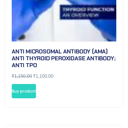
ANTI MICROSOMAL ANTIBODY (AMA)
ANTI THYROID PEROXIDASE ANTIBODY;
ANTI TPO
₹
1,150.00
₹
1,100.00
Buy product