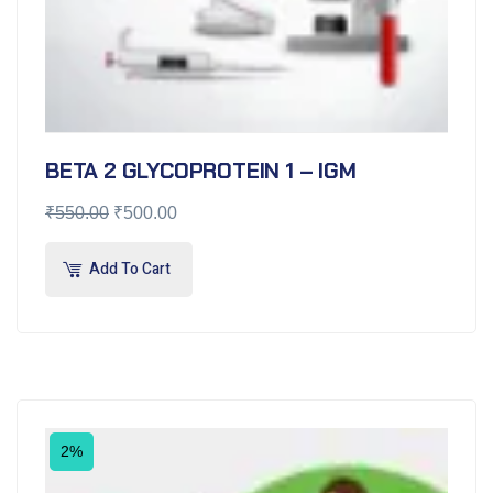
BETA 2 GLYCOPROTEIN 1 – IGM
₹
550.00
₹
500.00
Add To Cart
2%