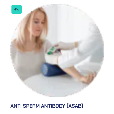
4%
ANTI SPERM ANTIBODY (ASAB)