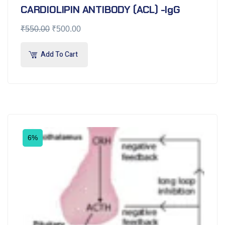
CARDIOLIPIN ANTIBODY (ACL) -IgG
₹
550.00
₹
500.00
Add To Cart
6%