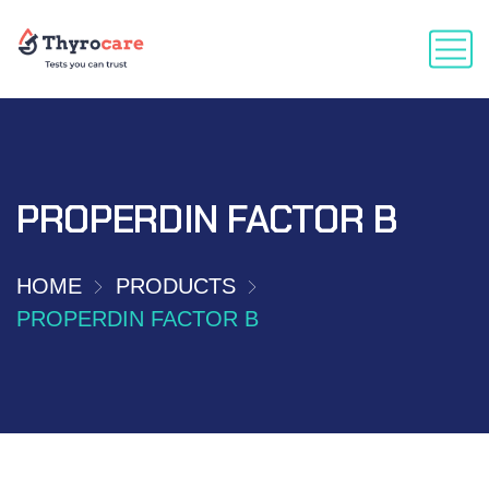
PROPERDIN FACTOR B
HOME
PRODUCTS
PROPERDIN FACTOR B