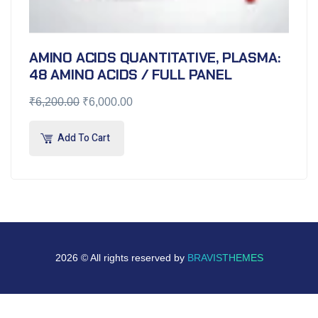
AMINO ACIDS QUANTITATIVE, PLASMA:
48 AMINO ACIDS / FULL PANEL
₹
6,200.00
₹
6,000.00
Add To Cart
2026 © All rights reserved by
BRAVISTHEMES