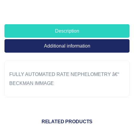
Description
Additional information
FULLY AUTOMATED RATE NEPHELOMETRY â€“
BECKMAN IMMAGE
RELATED PRODUCTS