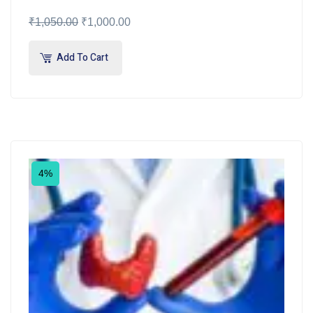
₹
1,050.00
₹
1,000.00
Add To Cart
4%