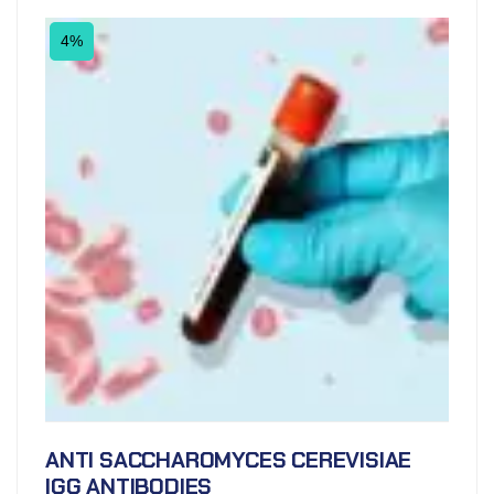
4%
ANTI SACCHAROMYCES CEREVISIAE
IGG ANTIBODIES