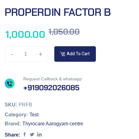
PROPERDIN FACTOR B
1,050.00
1,000.00
-
+
Add To Cart
Request Callback & whatsapp
+919092026085
SKU:
PRFB
Category:
Test
Brand:
Thyrocare Aarogyam centre
Share: