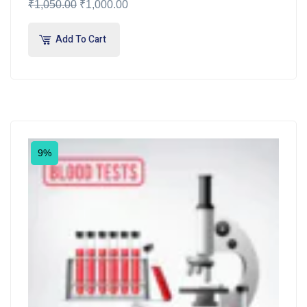
₹
1,050.00
₹
1,000.00
Add To Cart
9%