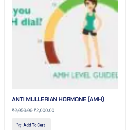
ANTI MULLERIAN HORMONE (AMH)
₹
2,050.00
₹
2,000.00
Add To Cart