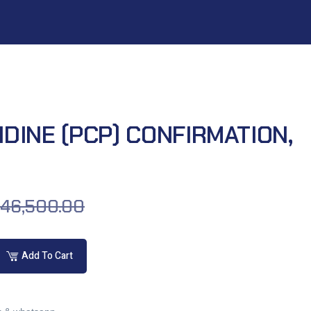
DINE (PCP) CONFIRMATION,
46,500.00
Add To Cart