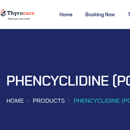
Home
Booking Now
PHENCYCLIDINE (P
HOME
PRODUCTS
PHENCYCLIDINE (P