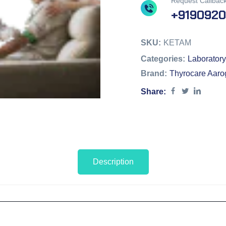
Request Callbac
+919092
SKU:
KETAM
Categories:
Laboratory
Brand:
Thyrocare Aaro
Share:
Description