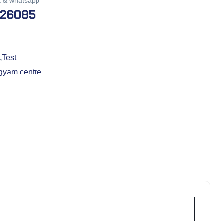
k & whatsapp
026085
,
Test
gyam centre