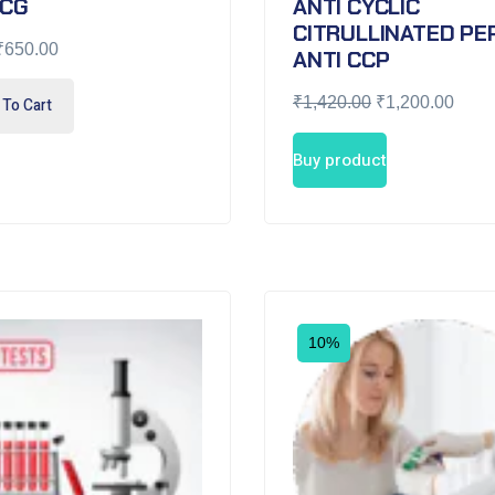
HCG
ANTI CYCLIC
CITRULLINATED PEP
₹
650.00
ANTI CCP
₹
1,420.00
₹
1,200.00
To Cart
Buy product
10%