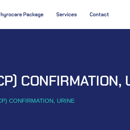
Thyrocare Package
Services
Contact
CP) CONFIRMATION, 
CP) CONFIRMATION, URINE