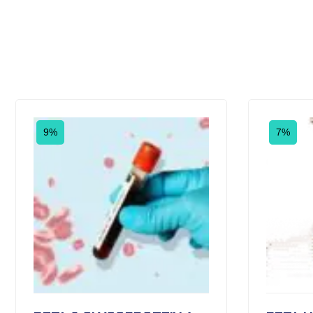
9%
7%