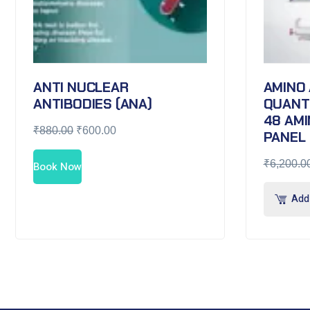
ANTI NUCLEAR
AMINO 
ANTIBODIES (ANA)
QUANTI
48 AMI
₹
880.00
₹
600.00
PANEL
₹
6,200.0
Book Now
Add 