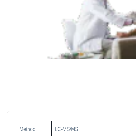
Method:
LC-MS/MS