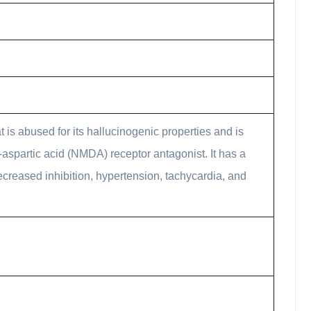
 is abused for its hallucinogenic properties and is
-aspartic acid (NMDA) receptor antagonist. It has a
ecreased inhibition, hypertension, tachycardia, and