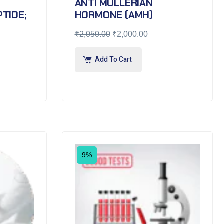
ANTI MULLERIAN
TIDE;
HORMONE (AMH)
₹
2,050.00
₹
2,000.00
Add To Cart
9%