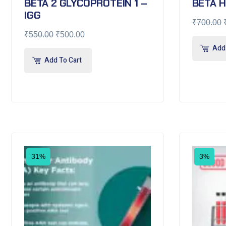
BETA 2 GLYCOPROTEIN 1 –
BETA 
IGG
₹
700.00
₹
550.00
₹
500.00
Add 
Add To Cart
31%
3%