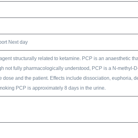
ort Next day
gent structurally related to ketamine. PCP is an anaesthetic that
ugh not fully pharmacologically understood, PCP is a N-methyl-D
 dose and the patient. Effects include dissociation, euphoria, d
moking PCP is approximately 8 days in the urine.