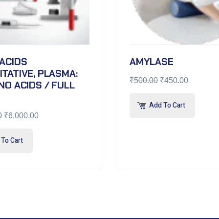
ACIDS
AMYLASE
TATIVE, PLASMA:
₹
500.00
₹
450.00
NO ACIDS / FULL
Add To Cart
0
₹
6,000.00
To Cart