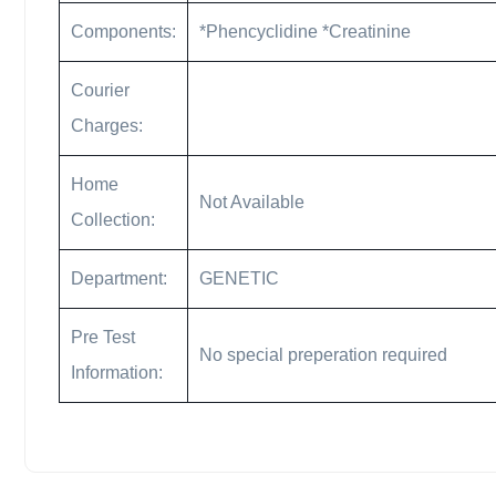
Components:
*Phencyclidine *Creatinine
Courier
Charges:
Home
Not Available
Collection:
Department:
GENETIC
Pre Test
No special preperation required
Information: