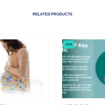
RELATED PRODUCTS
15%