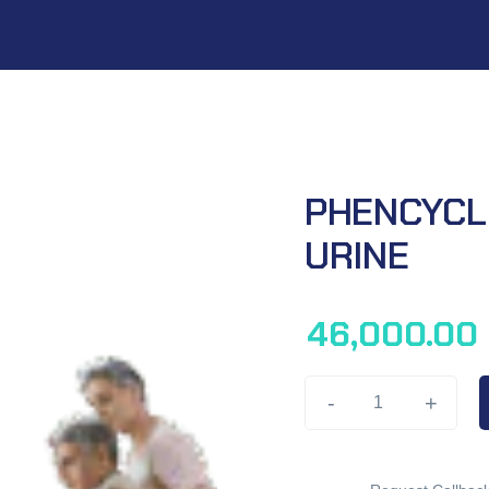
PHENCYCLI
URINE
46,000.00
-
+