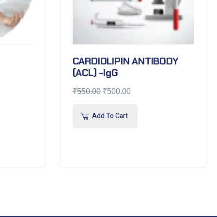
CARDIOLIPIN ANTIBODY
(ACL) -IgG
₹
550.00
₹
500.00
Add To Cart