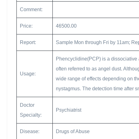
Comment:
Price:
46500.00
Report:
Sample Mon through Fri by 11am; Rep
Phencyclidine(PCP) is a dissociative a
often referred to as angel dust. Altho
Usage:
wide range of effects depending on the
nystagmus. The detection time after s
Doctor
Psychiatrist
Specialty:
Disease:
Drugs of Abuse