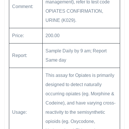
management), refer to test code
Comment:
OPIATES CONFIRMATION,
URINE (K029).
Price:
200.00
Sample Daily by 9 am; Report
Report:
Same day
This assay for Opiates is primarily
designed to detect naturally
occurring opiates (eg. Morphine &
Codeine), and have varying cross-
Usage:
reactivity to the semisynthetic
opioids (eg. Oxycodone,