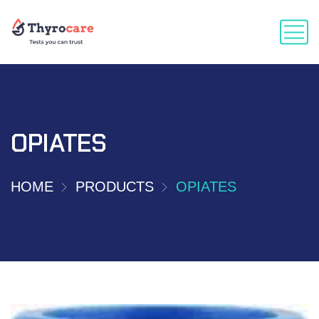
OPIATES
HOME
PRODUCTS
OPIATES