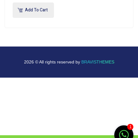
Add To Cart
2026 © All rights reserved by
BRAVISTHEMES
1