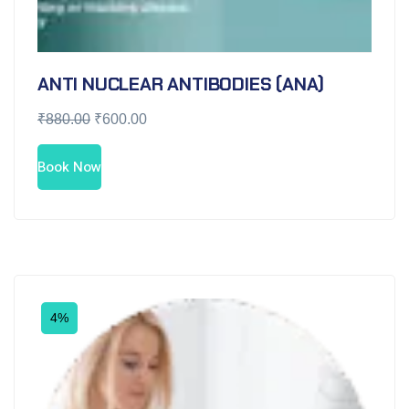
ANTI NUCLEAR ANTIBODIES (ANA)
₹
880.00
₹
600.00
Book Now
4%