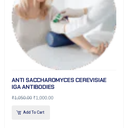
ANTI SACCHAROMYCES CEREVISIAE
IGA ANTIBODIES
₹
1,050.00
₹
1,000.00
Add To Cart