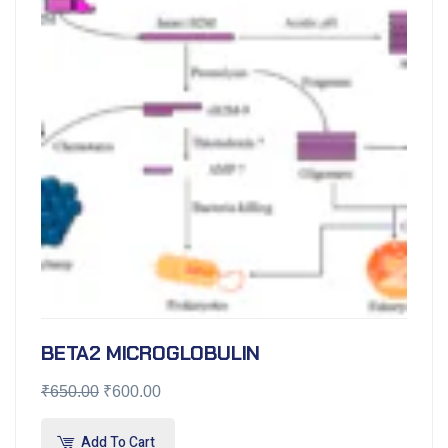
BETA2 MICROGLOBULIN
₹
650.00
₹
600.00
Add To Cart