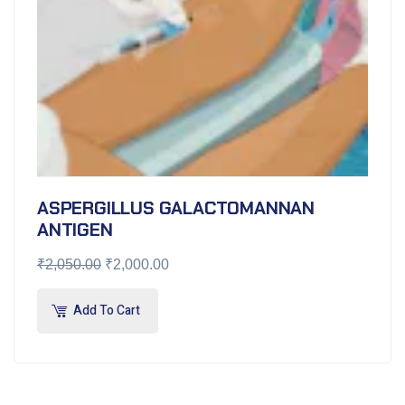
ASPERGILLUS GALACTOMANNAN
ANTIGEN
₹
2,050.00
₹
2,000.00
Add To Cart