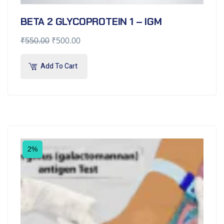
BETA 2 GLYCOPROTEIN 1 – IGM
₹
550.00
₹
500.00
Add To Cart
2%