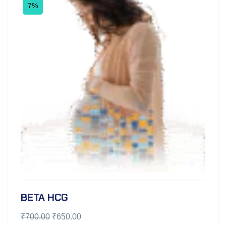
7%
BETA HCG
₹
700.00
₹
650.00