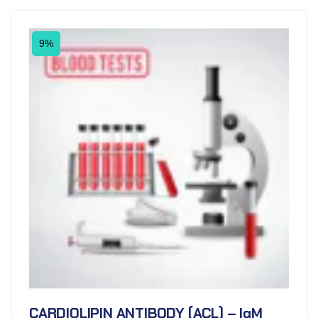
9%
CARDIOLIPIN ANTIBODY (ACL) – IgM