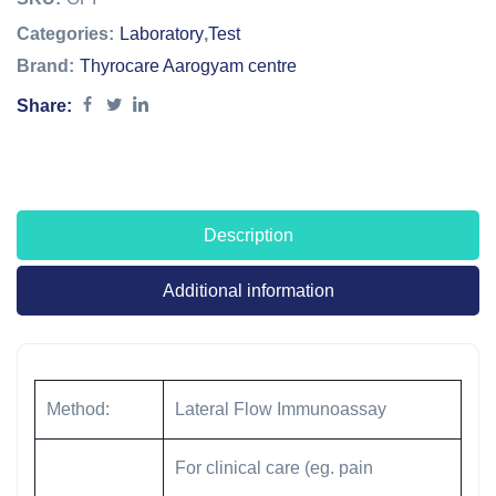
Categories:
Laboratory
,
Test
Brand:
Thyrocare Aarogyam centre
Share:
Description
Additional information
Method:
Lateral Flow Immunoassay
For clinical care (eg. pain