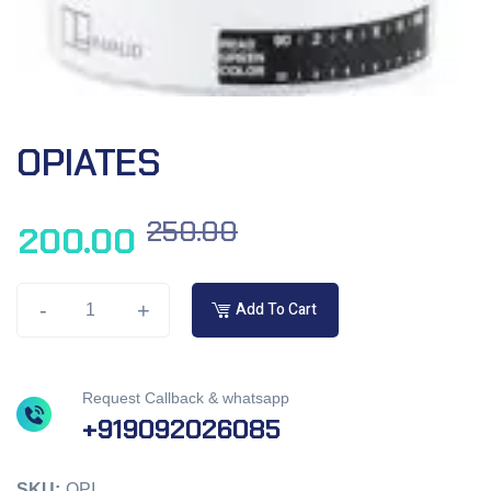
OPIATES
250.00
200.00
-
+
Add To Cart
Request Callback & whatsapp
+919092026085
SKU:
OPI