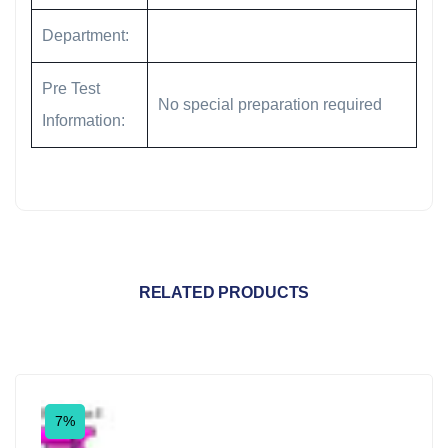
Department:
Pre Test
No special preparation required
Information:
RELATED PRODUCTS
7%