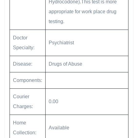
Hydrocodone).This test is more
appropriate for work place drug
testing.
Doctor
Psychiatrist
Specialty:
Disease:
Drugs of Abuse
Components:
Courier
0.00
Charges:
Home
Available
Collection: