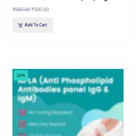
₹
550.00
₹
500.00
Add To Cart
11%