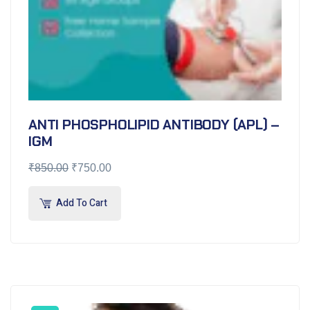
ANTI PHOSPHOLIPID ANTIBODY (APL) –
IGM
₹
850.00
₹
750.00
Add To Cart