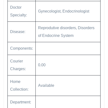
Doctor
Gynecologist, Endocrinologist
Specialty:
Reprodutive disorders, Disorders
Disease:
of Endocrine System
Components:
Courier
0.00
Charges:
Home
Available
Collection:
Department: