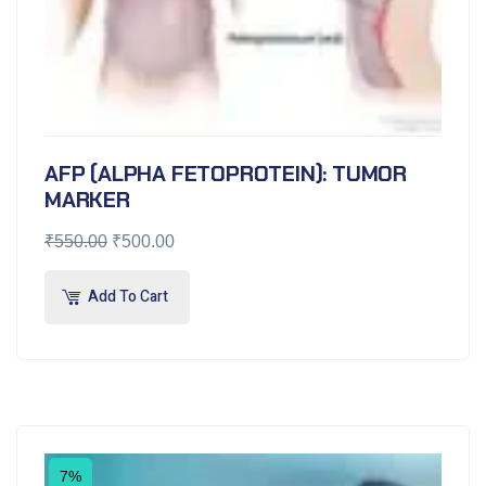
AFP (ALPHA FETOPROTEIN): TUMOR
MARKER
₹
550.00
₹
500.00
Add To Cart
7%