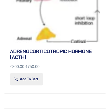
ADRENOCORTICOTROPIC HORMONE
(ACTH)
₹
800.00
₹
750.00
Add To Cart