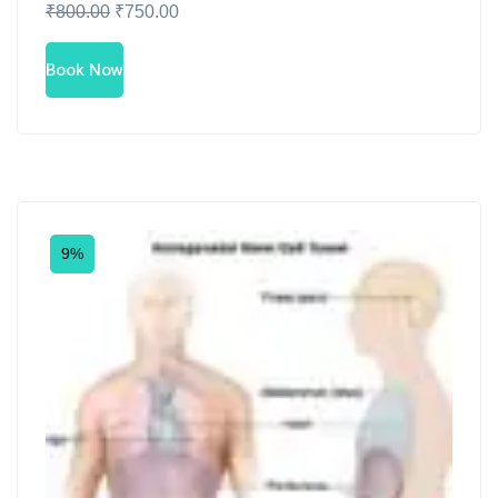
₹
800.00
₹
750.00
Book Now
9%