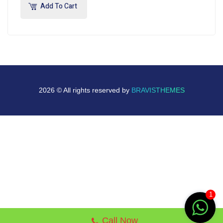
Add To Cart
2026 © All rights reserved by
BRAVISTHEMES
1
Call Now