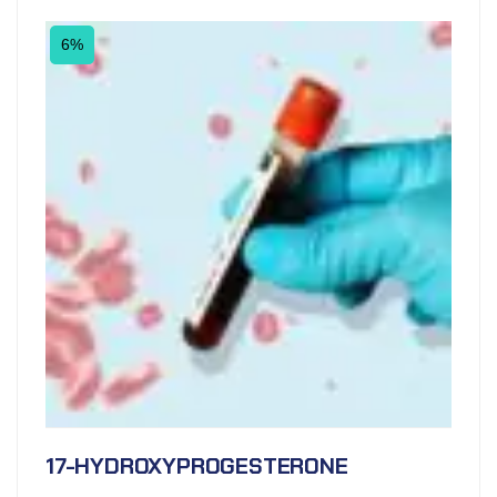
6%
17-HYDROXYPROGESTERONE