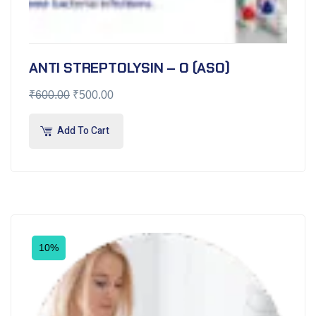
ANTI STREPTOLYSIN – O (ASO)
₹
600.00
₹
500.00
Add To Cart
10%