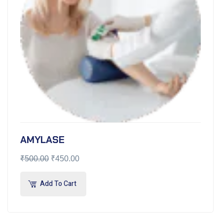
AMYLASE
₹
500.00
₹
450.00
Add To Cart