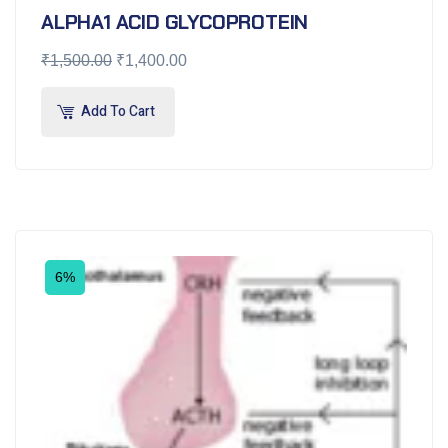
ALPHA1 ACID GLYCOPROTEIN
₹
1,500.00
₹
1,400.00
Add To Cart
6%