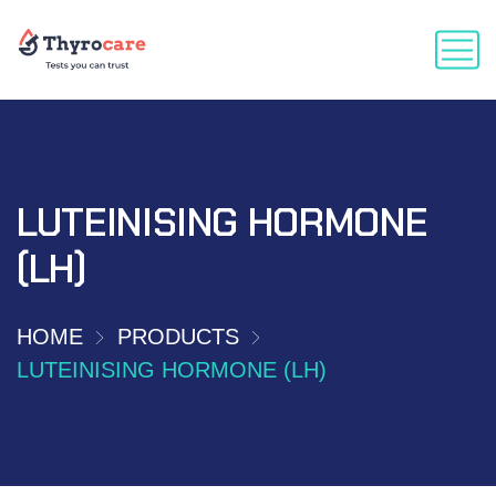
LUTEINISING HORMONE
(LH)
HOME
PRODUCTS
LUTEINISING HORMONE (LH)