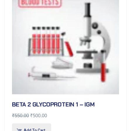
BETA 2 GLYCOPROTEIN 1 – IGM
₹
550.00
₹
500.00
Add To Cart