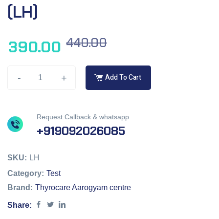
(LH)
440.00
390.00
-
+
Add To Cart
Request Callback & whatsapp
+919092026085
SKU:
LH
Category:
Test
Brand:
Thyrocare Aarogyam centre
Share: