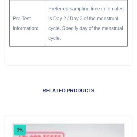
Preferred sampling time in females
Pre Test
is Day 2 / Day 3 of the menstrual
Information:
cycle. Specify day of the menstrual
cycle.
RELATED PRODUCTS
9%