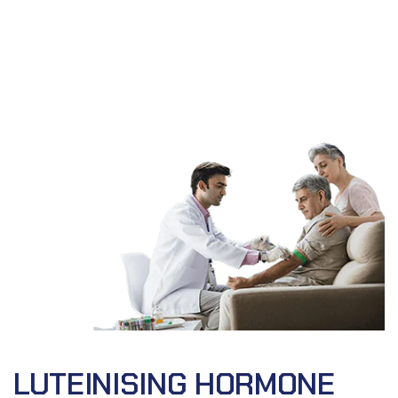
LUTEINISING HORMONE