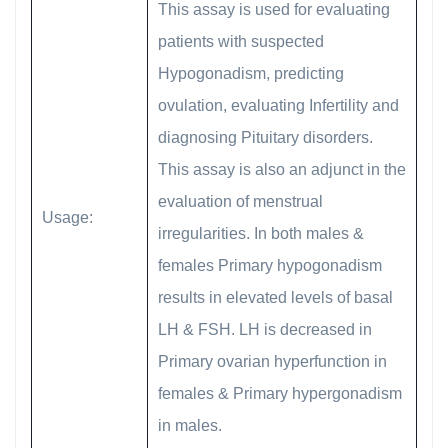
This assay is used for evaluating
patients with suspected
Hypogonadism, predicting
ovulation, evaluating Infertility and
diagnosing Pituitary disorders.
This assay is also an adjunct in the
evaluation of menstrual
Usage:
irregularities. In both males &
females Primary hypogonadism
results in elevated levels of basal
LH & FSH. LH is decreased in
Primary ovarian hyperfunction in
females & Primary hypergonadism
in males.