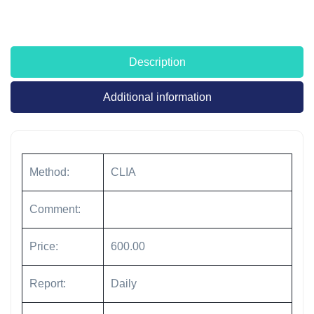
Description
Additional information
Method:
CLIA
Comment:
Price:
600.00
Report:
Daily