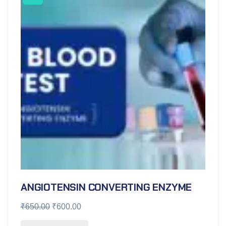
ANGIOTENSIN CONVERTING ENZYME
₹
650.00
₹
600.00