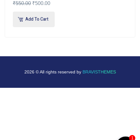
₹
550.00
₹
500.00
Add To Cart
2026 © All rights reserved by
BRAVISTHEMES
1