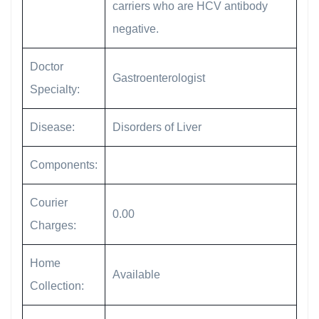
carriers who are HCV antibody
negative.
Doctor
Gastroenterologist
Specialty:
Disease:
Disorders of Liver
Components:
Courier
0.00
Charges:
Home
Available
Collection: