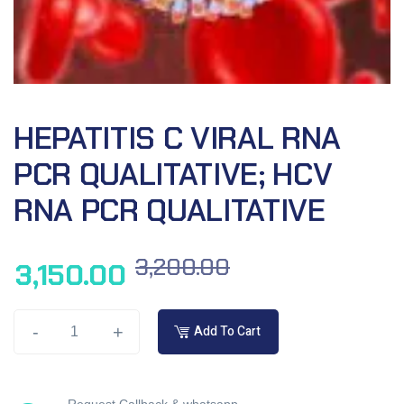
HEPATITIS C VIRAL RNA
PCR QUALITATIVE; HCV
RNA PCR QUALITATIVE
3,200.00
3,150.00
-
+
Add To Cart