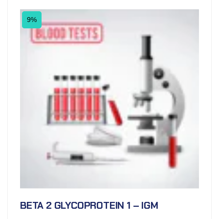
9%
BETA 2 GLYCOPROTEIN 1 – IGM