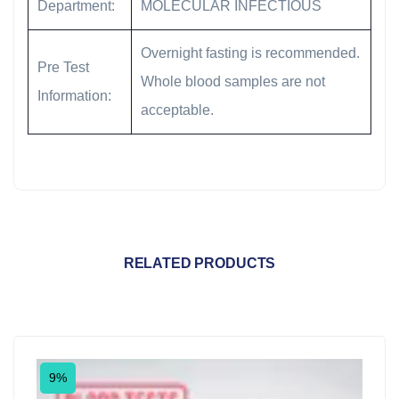
Department:
MOLECULAR INFECTIOUS
Overnight fasting is recommended.
Pre Test
Whole blood samples are not
Information:
acceptable.
RELATED PRODUCTS
9%