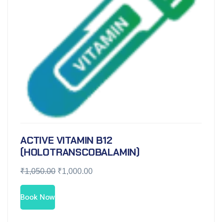
ACTIVE VITAMIN B12
(HOLOTRANSCOBALAMIN)
₹
1,050.00
₹
1,000.00
Book Now