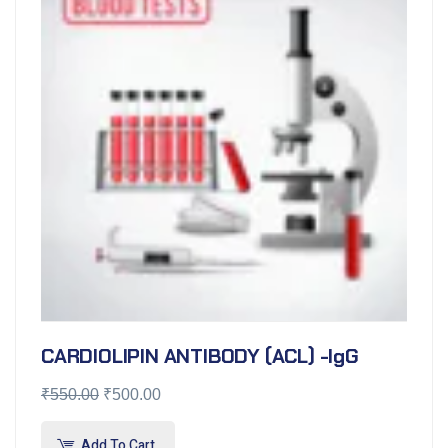
CARDIOLIPIN ANTIBODY (ACL) -IgG
₹
550.00
₹
500.00
Add To Cart