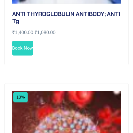
ANTI THYROGLOBULIN ANTIBODY; ANTI
Tg
₹
1,400.00
₹
1,080.00
Book Now
13%