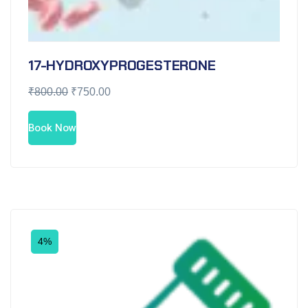
17-HYDROXYPROGESTERONE
₹
800.00
₹
750.00
Book Now
4%