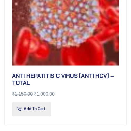
ANTI HEPATITIS C VIRUS (ANTI HCV) –
TOTAL
₹
1,150.00
₹
1,000.00
Add To Cart