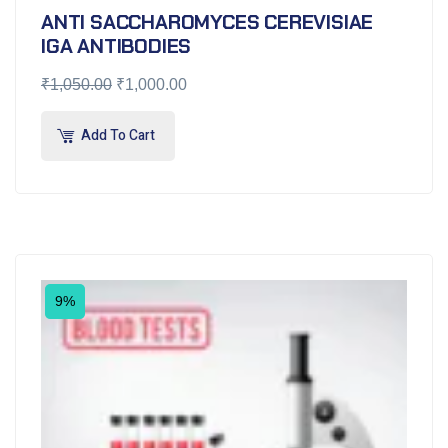
ANTI SACCHAROMYCES CEREVISIAE
IGA ANTIBODIES
₹
1,050.00
₹
1,000.00
Add To Cart
9%