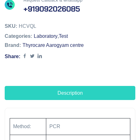
Request Callback & whatsapp
+919092026085
SKU:
HCVQL
Categories:
Laboratory
,
Test
Brand:
Thyrocare Aarogyam centre
Share:
Description
Method:
PCR