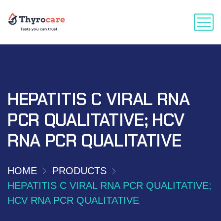
HEPATITIS C VIRAL RNA
PCR QUALITATIVE; HCV
RNA PCR QUALITATIVE
HOME
PRODUCTS
HEPATITIS C VIRAL RNA PCR QUALITATIVE;
HCV RNA PCR QUALITATIVE