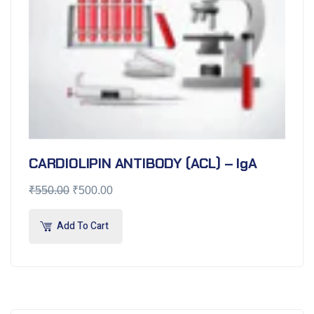
CARDIOLIPIN ANTIBODY (ACL) – IgA
₹
550.00
₹
500.00
Add To Cart