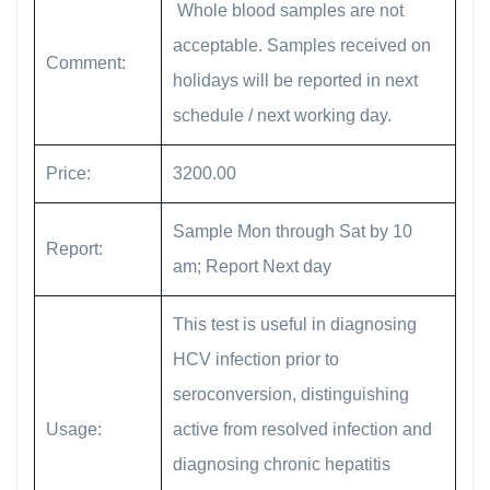
Whole blood samples are not
acceptable. Samples received on
Comment:
holidays will be reported in next
schedule / next working day.
Price:
3200.00
Sample Mon through Sat by 10
Report:
am; Report Next day
This test is useful in diagnosing
HCV infection prior to
seroconversion, distinguishing
Usage:
active from resolved infection and
diagnosing chronic hepatitis