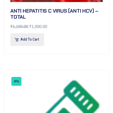
ANTI HEPATITIS C VIRUS (ANTI HCV) –
TOTAL
₹
1,150.00
₹
1,000.00
Add To Cart
4%