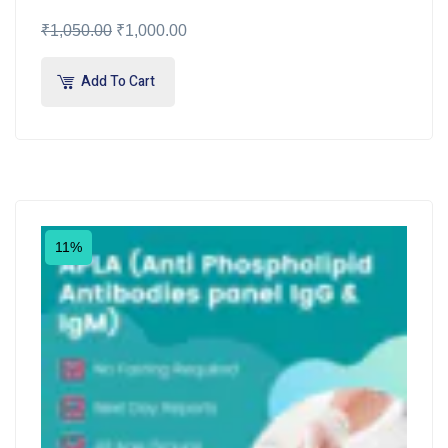
₹
1,050.00
₹
1,000.00
Add To Cart
11%