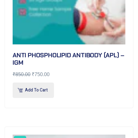
ANTI PHOSPHOLIPID ANTIBODY (APL) –
IGM
₹
850.00
₹
750.00
Add To Cart