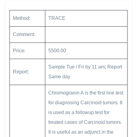
Method:
TRACE
Comment:
Price:
5500.00
Sample Tue / Fri by 11 am; Report
Report:
Same day
Chromogranin A is the first line test
for diagnosing Carcinoid tumors. It
is used as a followup test for
treated cases of Carcinoid tumors.
It is useful as an adjunct in the