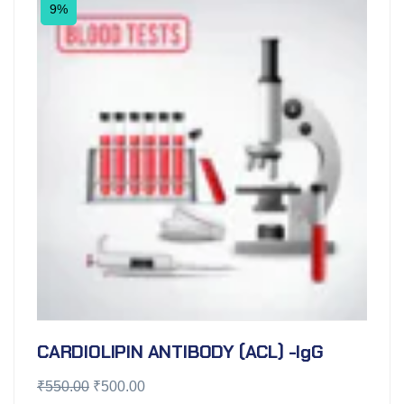
9%
CARDIOLIPIN ANTIBODY (ACL) -IgG
₹
550.00
₹
500.00