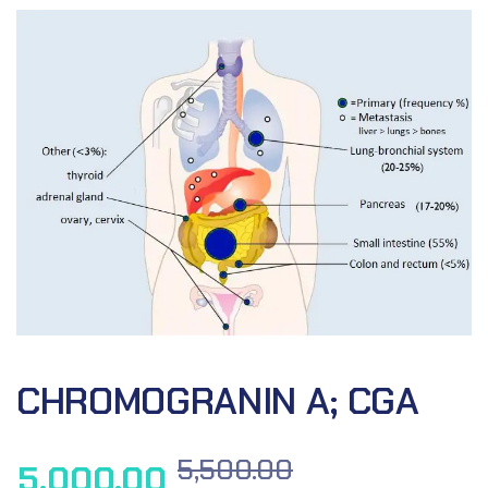
CHROMOGRANIN A; CGA
5,500.00
5,000.00