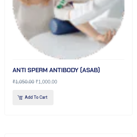
ANTI SPERM ANTIBODY (ASAB)
₹
1,050.00
₹
1,000.00
Add To Cart