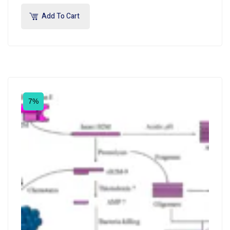
Add To Cart
7%