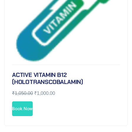
ACTIVE VITAMIN B12
(HOLOTRANSCOBALAMIN)
₹
1,050.00
₹
1,000.00
Book Now