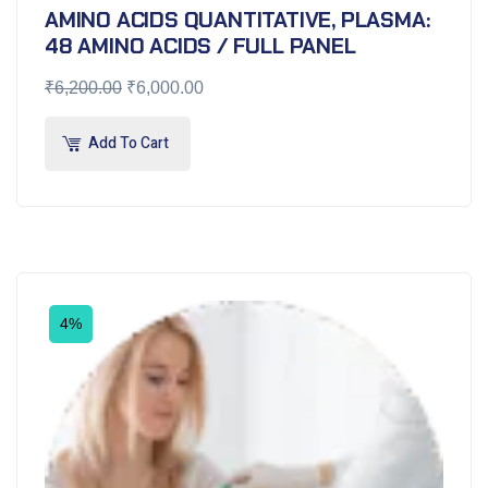
AMINO ACIDS QUANTITATIVE, PLASMA:
48 AMINO ACIDS / FULL PANEL
₹
6,200.00
₹
6,000.00
Add To Cart
4%