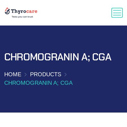
CHROMOGRANIN A; CGA
HOME
PRODUCTS
CHROMOGRANIN A; CGA