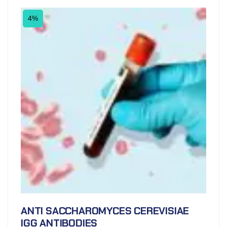
4%
ANTI SACCHAROMYCES CEREVISIAE
IGG ANTIBODIES