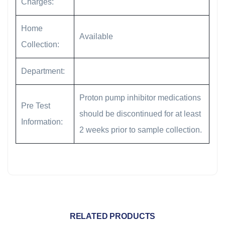
Charges:
Home
Available
Collection:
Department:
Proton pump inhibitor medications
Pre Test
should be discontinued for at least
Information:
2 weeks prior to sample collection.
RELATED PRODUCTS