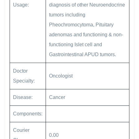
Usage:
diagnosis of other Neuroendocrine
tumors including
Pheochromocytoma, Pituitary
adenomas and functioning & non-
functioning Islet cell and
Gastrointestinal APUD tumors.
Doctor
Oncologist
Specialty:
Disease:
Cancer
Components:
Courier
0.00