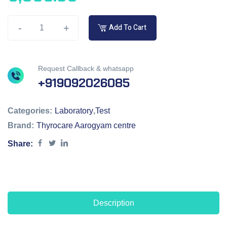
-
+
Add To Cart
Request Callback & whatsapp
+919092026085
Categories:
Laboratory
,
Test
Brand:
Thyrocare Aarogyam centre
Share:
Description