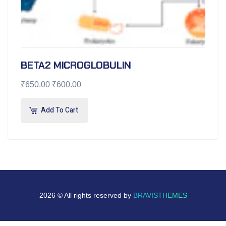
BETA2 MICROGLOBULIN
₹
650.00
₹
600.00
Add To Cart
2026 © All rights reserved by
BRAVISTHEMES