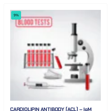
9%
CARDIOLIPIN ANTIBODY (ACL) – IgM