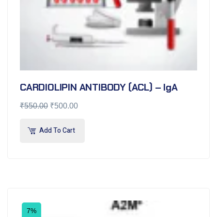
CARDIOLIPIN ANTIBODY (ACL) – IgA
₹
550.00
₹
500.00
Add To Cart
7%