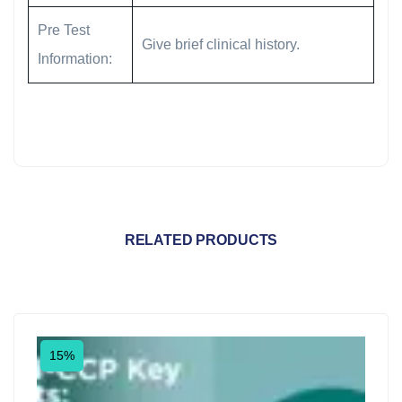
Pre Test
Give brief clinical history.
Information:
RELATED PRODUCTS
15%