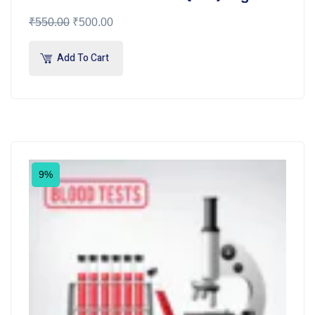
₹
550.00
₹
500.00
Add To Cart
9%