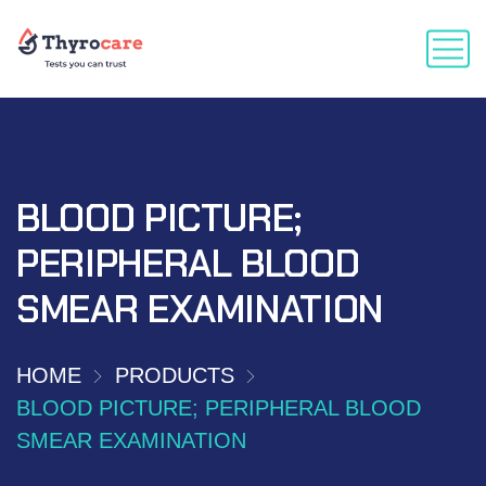
BLOOD PICTURE;
PERIPHERAL BLOOD
SMEAR EXAMINATION
HOME
PRODUCTS
BLOOD PICTURE; PERIPHERAL BLOOD
SMEAR EXAMINATION