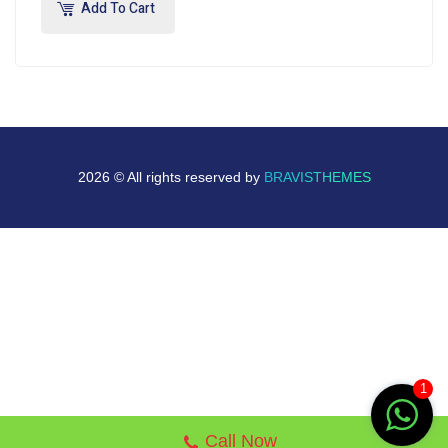
Add To Cart
2026 © All rights reserved by
BRAVISTHEMES
1
Call Now