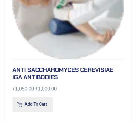
ANTI SACCHAROMYCES CEREVISIAE
IGA ANTIBODIES
₹
1,050.00
₹
1,000.00
Add To Cart