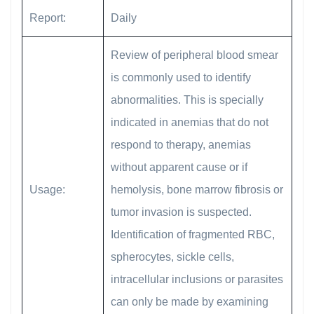
Report:
Daily
Review of peripheral blood smear
is commonly used to identify
abnormalities. This is specially
indicated in anemias that do not
respond to therapy, anemias
without apparent cause or if
Usage:
hemolysis, bone marrow fibrosis or
tumor invasion is suspected.
Identification of fragmented RBC,
spherocytes, sickle cells,
intracellular inclusions or parasites
can only be made by examining