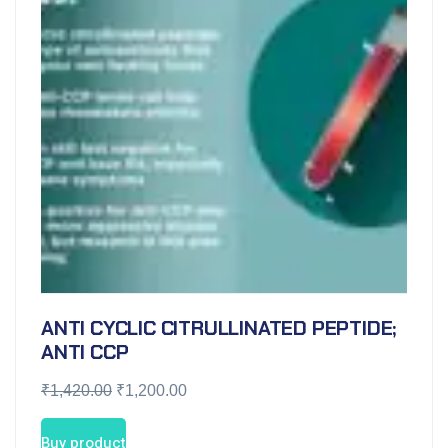
ANTI CYCLIC CITRULLINATED PEPTIDE;
ANTI CCP
₹
1,420.00
₹
1,200.00
Buy product