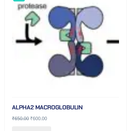
ALPHA2 MACROGLOBULIN
₹
650.00
₹
600.00