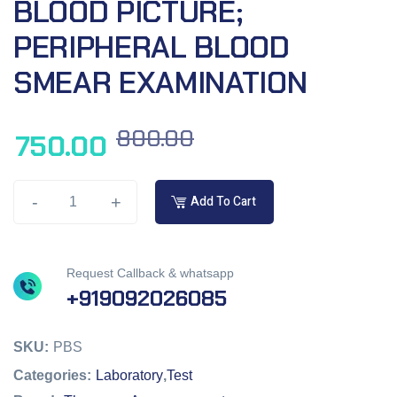
BLOOD PICTURE;
PERIPHERAL BLOOD
SMEAR EXAMINATION
800.00
750.00
-
+
Add To Cart
Request Callback & whatsapp
+919092026085
SKU:
PBS
Categories:
Laboratory
,
Test