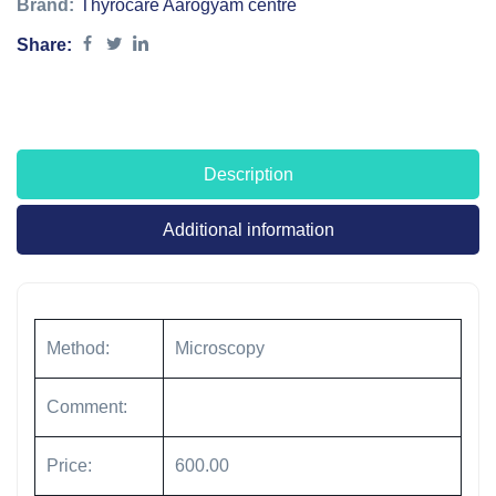
Brand:
Thyrocare Aarogyam centre
Share:
Description
Additional information
Method:
Microscopy
Comment:
Price:
600.00