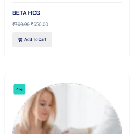
BETA HCG
₹
700.00
₹
650.00
Add To Cart
4%