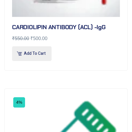
CARDIOLIPIN ANTIBODY (ACL) -IgG
₹
550.00
₹
500.00
Add To Cart
4%