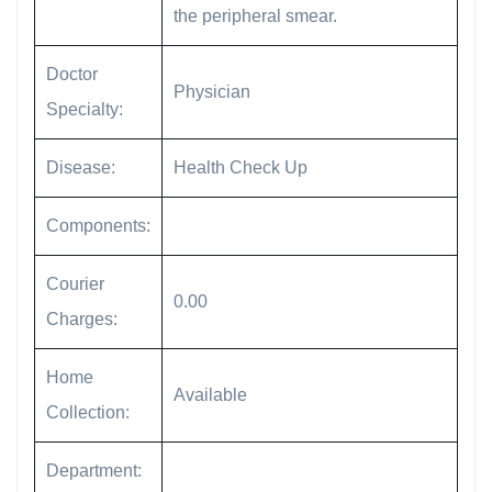
the peripheral smear.
Doctor
Physician
Specialty:
Disease:
Health Check Up
Components:
Courier
0.00
Charges:
Home
Available
Collection:
Department: