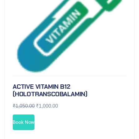
ACTIVE VITAMIN B12
(HOLOTRANSCOBALAMIN)
₹
1,050.00
₹
1,000.00
Book Now