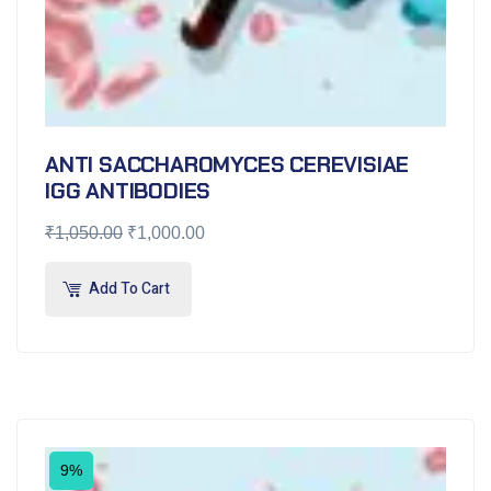
ANTI SACCHAROMYCES CEREVISIAE
IGG ANTIBODIES
₹
1,050.00
₹
1,000.00
Add To Cart
9%