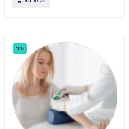
Add To Cart
10%