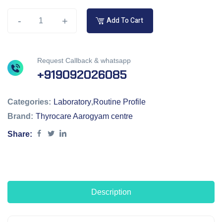
-
+
Add To Cart
Request Callback & whatsapp
+919092026085
Categories:
Laboratory
,
Routine Profile
Brand:
Thyrocare Aarogyam centre
Share:
Description