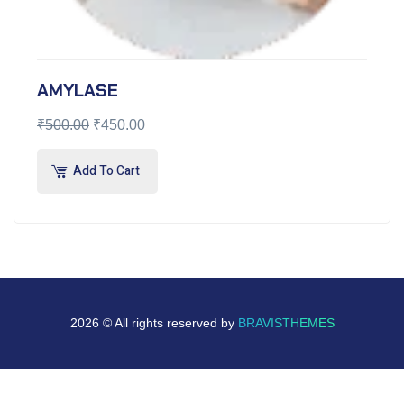
AMYLASE
₹
500.00
₹
450.00
Add To Cart
2026 © All rights reserved by
BRAVISTHEMES