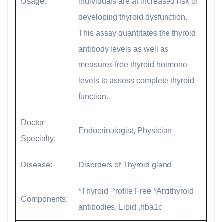
Usage:
individuals are at increased risk of
developing thyroid dysfunction.
This assay quantitates the thyroid
antibody levels as well as
measures free thyroid hormone
levels to assess complete thyroid
function.
Doctor
Endocrinologist, Physician
Specialty:
Disease:
Disorders of Thyroid gland
*Thyroid Profile Free *Antithyroid
Components:
antibodies, Lipid ,hba1c