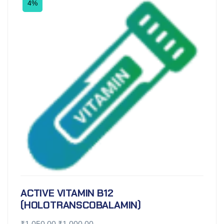
4%
ACTIVE VITAMIN B12
(HOLOTRANSCOBALAMIN)