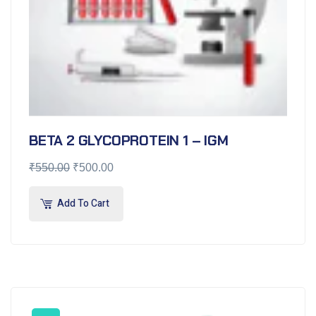
BETA 2 GLYCOPROTEIN 1 – IGM
₹
550.00
₹
500.00
Add To Cart