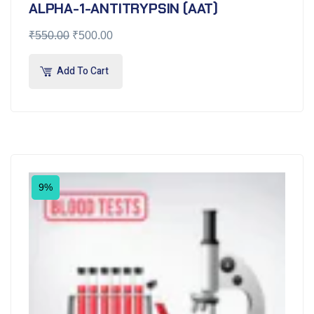
ALPHA-1-ANTITRYPSIN (AAT)
₹
550.00
₹
500.00
Add To Cart
9%