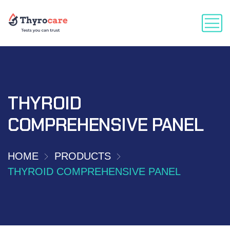
THYROID
COMPREHENSIVE PANEL
HOME
PRODUCTS
THYROID COMPREHENSIVE PANEL