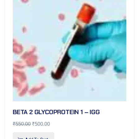
BETA 2 GLYCOPROTEIN 1 – IGG
₹
550.00
₹
500.00