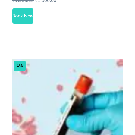
₹
1,050.00
₹
1,000.00
Book Now
4%