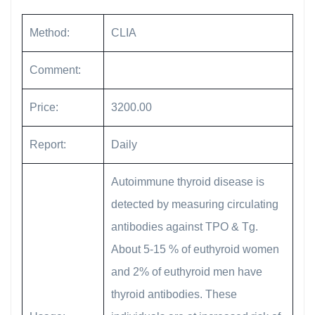
Method:
CLIA
Comment:
Price:
3200.00
Report:
Daily
Autoimmune thyroid disease is
detected by measuring circulating
antibodies against TPO & Tg.
About 5-15 % of euthyroid women
and 2% of euthyroid men have
thyroid antibodies. These