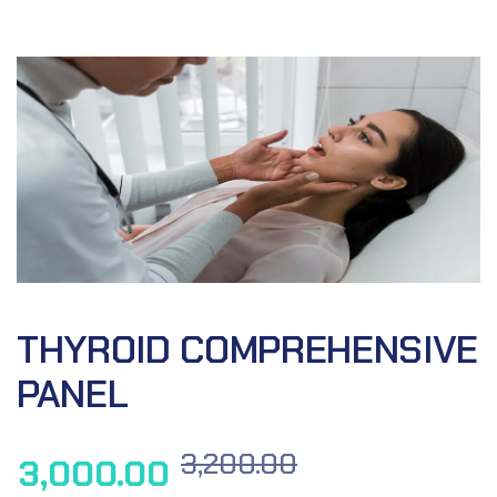
THYROID COMPREHENSIVE
PANEL
3,200.00
3,000.00