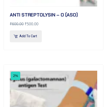
ANTI STREPTOLYSIN – O (ASO)
₹
600.00
₹
500.00
Add To Cart
2%