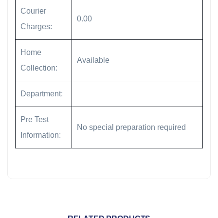
Courier
0.00
Charges:
Home
Available
Collection:
Department:
Pre Test
No special preparation required
Information: