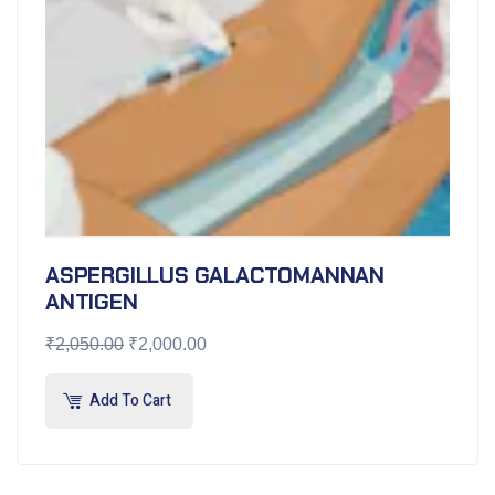
ASPERGILLUS GALACTOMANNAN
ANTIGEN
₹
2,050.00
₹
2,000.00
Add To Cart