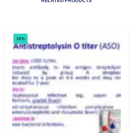
RELATED PRODUCTS
16%