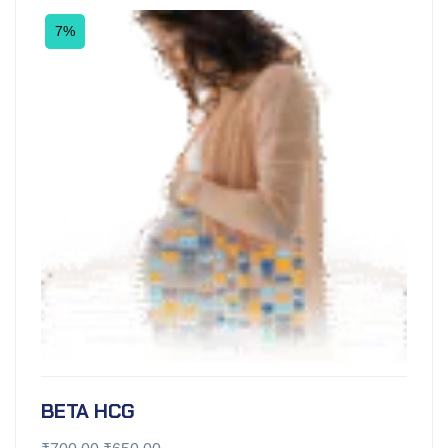
7%
BETA HCG