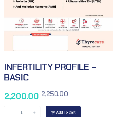
INFERTILITY PROFILE –
BASIC
2,250.00
2,200.00
-
+
Add To Cart