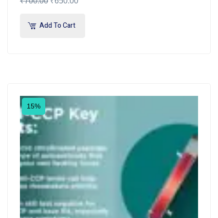
₹
700.00
₹
650.00
Add To Cart
15%