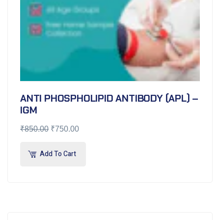
ANTI PHOSPHOLIPID ANTIBODY (APL) –
IGM
₹
850.00
₹
750.00
Add To Cart