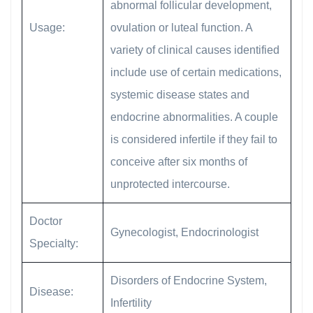
abnormal follicular development,
Usage:
ovulation or luteal function. A
variety of clinical causes identified
include use of certain medications,
systemic disease states and
endocrine abnormalities. A couple
is considered infertile if they fail to
conceive after six months of
unprotected intercourse.
Doctor
Gynecologist, Endocrinologist
Specialty:
Disorders of Endocrine System,
Disease:
Infertility