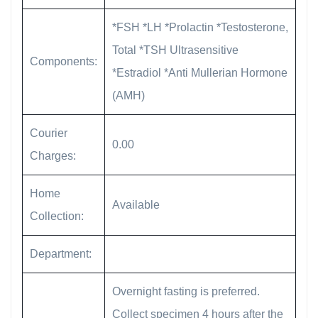
*FSH *LH *Prolactin *Testosterone,
Total *TSH Ultrasensitive
Components:
*Estradiol *Anti Mullerian Hormone
(AMH)
Courier
0.00
Charges:
Home
Available
Collection:
Department:
Overnight fasting is preferred.
Collect specimen 4 hours after the