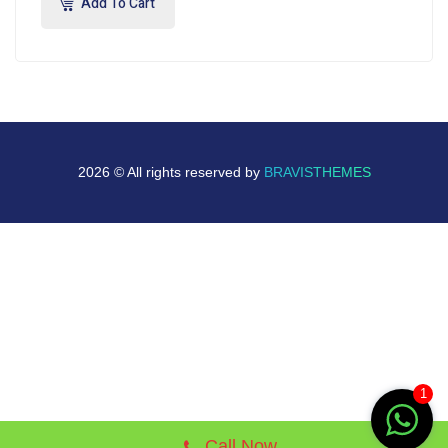
Add To Cart
2026 © All rights reserved by
BRAVISTHEMES
1
Call Now