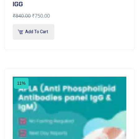
IGG
₹
840.00
₹
750.00
Add To Cart
11%