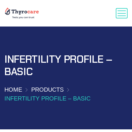
INFERTILITY PROFILE –
BASIC
HOME
PRODUCTS
INFERTILITY PROFILE – BASIC