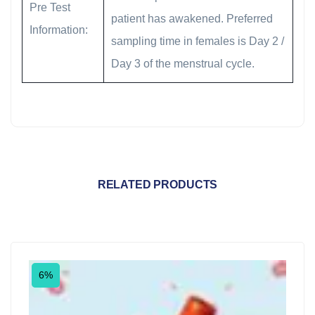
Pre Test
patient has awakened. Preferred
Information:
sampling time in females is Day 2 /
Day 3 of the menstrual cycle.
RELATED PRODUCTS
6%