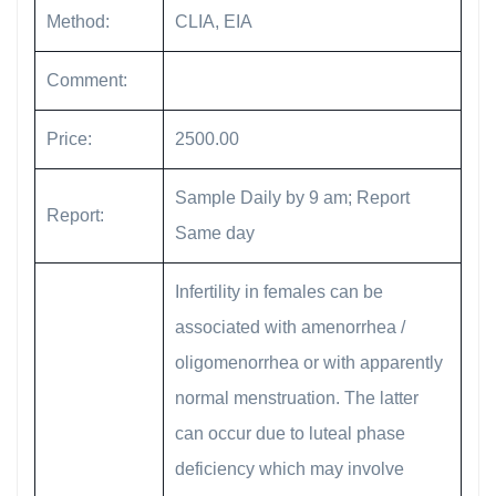
Method:
CLIA, EIA
Comment:
Price:
2500.00
Sample Daily by 9 am; Report
Report:
Same day
Infertility in females can be
associated with amenorrhea /
oligomenorrhea or with apparently
normal menstruation. The latter
can occur due to luteal phase
deficiency which may involve