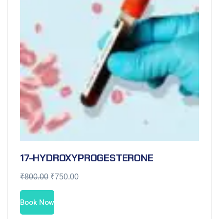
17-HYDROXYPROGESTERONE
₹
800.00
₹
750.00
Book Now