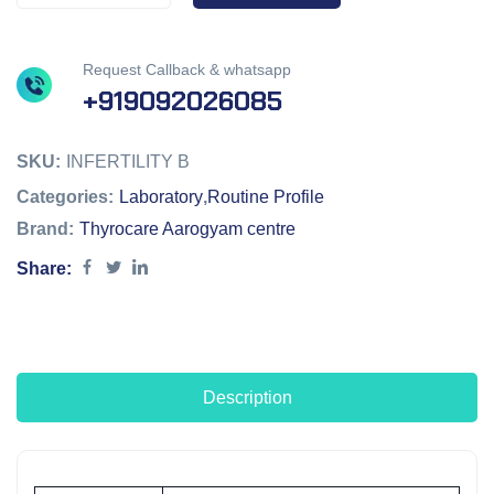
Request Callback & whatsapp
+919092026085
SKU:
INFERTILITY B
Categories:
Laboratory
,
Routine Profile
Brand:
Thyrocare Aarogyam centre
Share:
Description