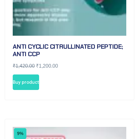
ANTI CYCLIC CITRULLINATED PEPTIDE;
ANTI CCP
₹
1,420.00
₹
1,200.00
Buy product
9%