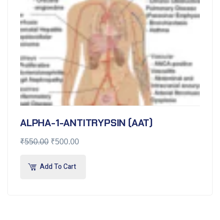
ALPHA-1-ANTITRYPSIN (AAT)
₹
550.00
₹
500.00
Add To Cart