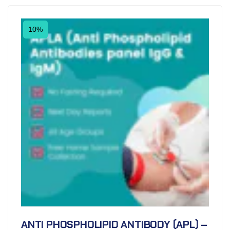
10%
ANTI PHOSPHOLIPID ANTIBODY (APL) –