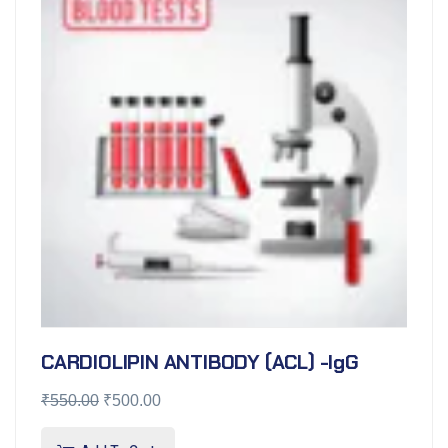
CARDIOLIPIN ANTIBODY (ACL) -IgG
₹
550.00
₹
500.00