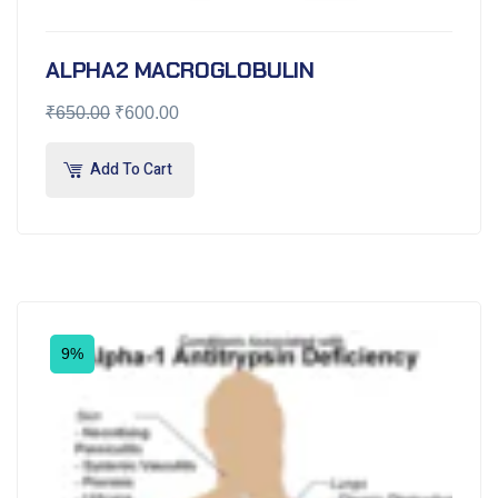
ALPHA2 MACROGLOBULIN
₹
650.00
₹
600.00
Add To Cart
9%