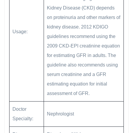
Kidney Disease (CKD) depends
on proteinuria and other markers of
kidney disease. 2012 KDIGO
Usage:
guidelines recommend using the
2009 CKD-EPI creatinine equation
for estimating GFR in adults. The
guideline also recommends using
serum creatinine and a GFR
estimating equation for initial
assessment of GFR.
Doctor
Nephrologist
Specialty: