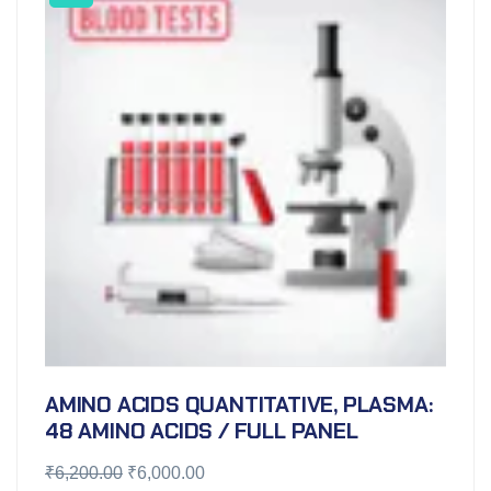
AMINO ACIDS QUANTITATIVE, PLASMA:
48 AMINO ACIDS / FULL PANEL
₹
6,200.00
₹
6,000.00