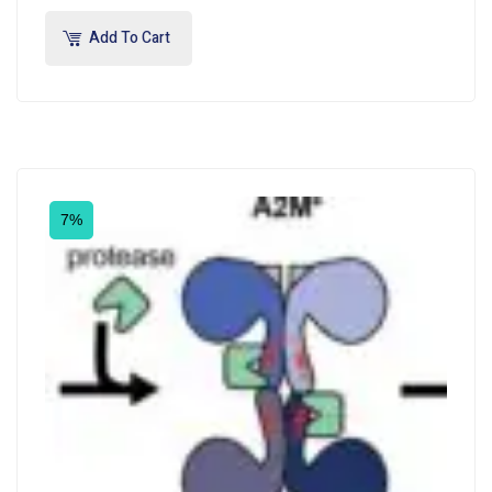
Add To Cart
7%