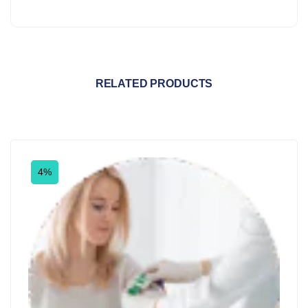
RELATED PRODUCTS
4%