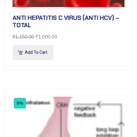
ANTI HEPATITIS C VIRUS (ANTI HCV) –
TOTAL
₹
1,150.00
₹
1,000.00
Add To Cart
6%