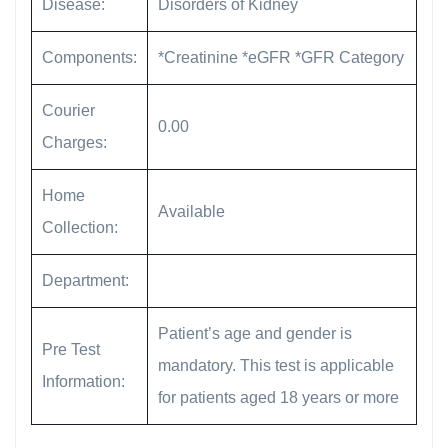
Disease:
Disorders of Kidney
Components:
*Creatinine *eGFR *GFR Category
Courier
0.00
Charges:
Home
Available
Collection:
Department:
Patient’s age and gender is
Pre Test
mandatory. This test is applicable
Information:
for patients aged 18 years or more