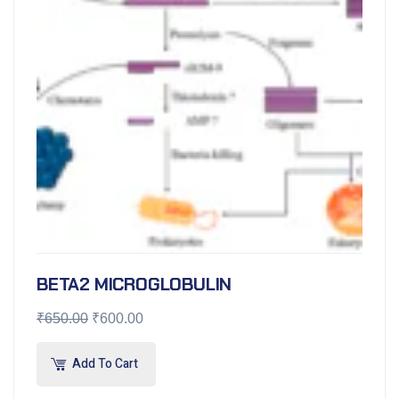
BETA2 MICROGLOBULIN
₹
650.00
₹
600.00
Add To Cart