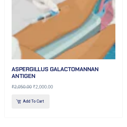
ASPERGILLUS GALACTOMANNAN
ANTIGEN
₹
2,050.00
₹
2,000.00
Add To Cart