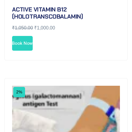
ACTIVE VITAMIN B12
(HOLOTRANSCOBALAMIN)
₹
1,050.00
₹
1,000.00
Book Now
2%