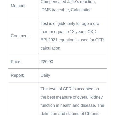
Compensated Jaffe’s reaction,
Method:
IDMS traceable, Calculation
Test is eligible only for age more
than or equal to 18 years. CKD-
Comment:
EPI 2021 equation is used for GFR
calculation.
Price:
220.00
Report:
Daily
The level of GFR is accepted as
the best measure of overall kidney
function in health and disease. The
definition and staging of Chronic