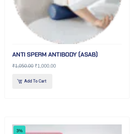
ANTI SPERM ANTIBODY (ASAB)
₹
1,050.00
₹
1,000.00
Add To Cart
3%