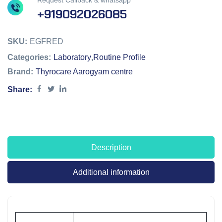
Request Callback & whatsapp
+919092026085
SKU:
EGFRED
Categories:
Laboratory
,
Routine Profile
Brand:
Thyrocare Aarogyam centre
Share:
Description
Additional information