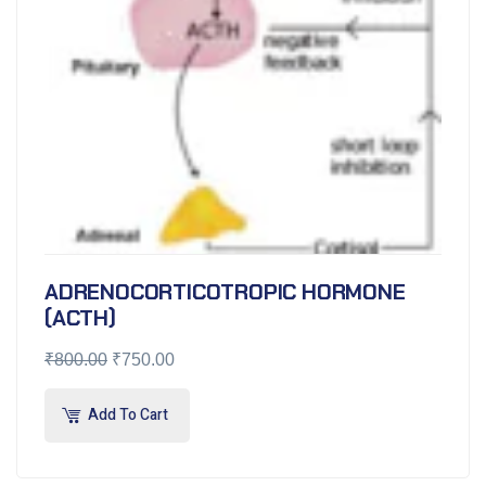
ADRENOCORTICOTROPIC HORMONE
(ACTH)
₹
800.00
₹
750.00
Add To Cart