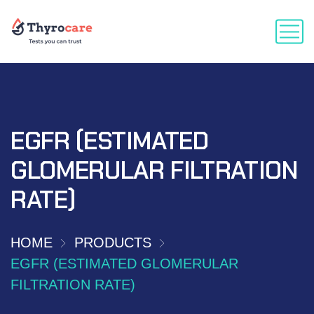
EGFR (ESTIMATED
GLOMERULAR FILTRATION
RATE)
HOME
PRODUCTS
EGFR (ESTIMATED GLOMERULAR
FILTRATION RATE)