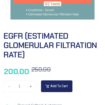
EGFR (ESTIMATED
GLOMERULAR FILTRATION
RATE)
250.00
200.00
-
+
Add To Cart