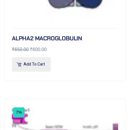
ALPHA2 MACROGLOBULIN
₹
650.00
₹
600.00
Add To Cart
7%