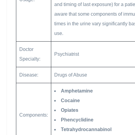
and timing of last exposure) for a pat
aware that some components of immunoa
times in the urine vary significantly ba
use.
Doctor
Psychiatrist
Specialty:
Disease:
Drugs of Abuse
Amphetamine
Cocaine
Opiates
Components:
Phencyclidine
Tetrahydrocannabinol