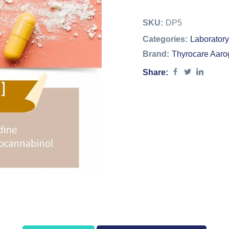
SKU:
DP5
Categories:
Laboratory
Brand:
Thyrocare Aaro
Share: