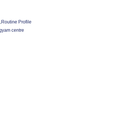
,
Routine Profile
gyam centre