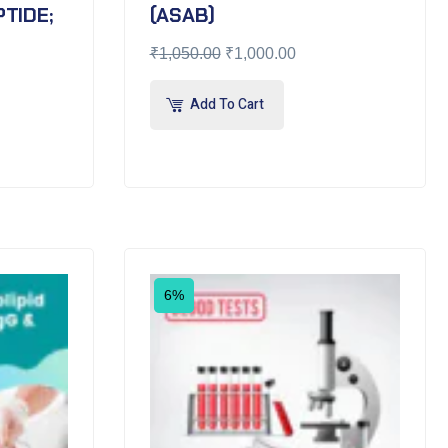
TIDE;
(ASAB)
₹
1,050.00
₹
1,000.00
Add To Cart
6%