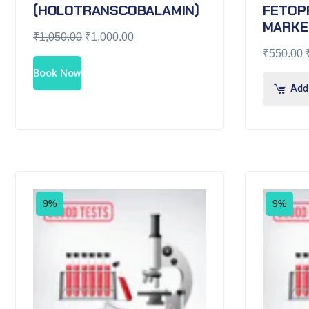
(HOLOTRANSCOBALAMIN)
FETOP
MARKE
₹
1,050.00
₹
1,000.00
₹
550.00
Book Now
Add 
9%
9%