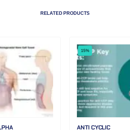
RELATED PRODUCTS
15%
LPHA
ANTI CYCLIC