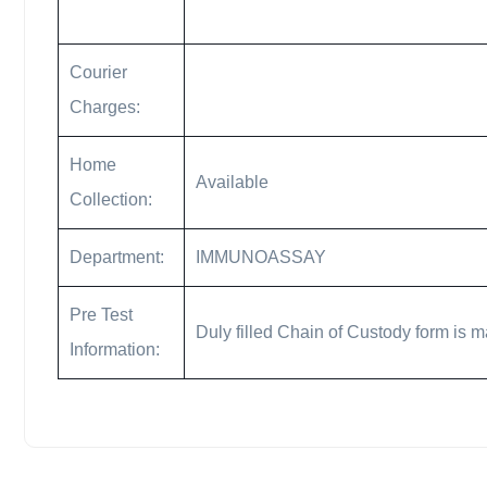
Courier
Charges:
Home
Available
Collection:
Department:
IMMUNOASSAY
Pre Test
Duly filled Chain of Custody form is m
Information: