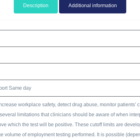
Description
Additional information
port Same day
ncrease workplace safety, detect drug abuse, monitor patients’ 
several limitations that clinicians should be aware of when int
ove which the test will be positive. These cutoff limits are devel
large volume of employment testing performed. It is possible (dep