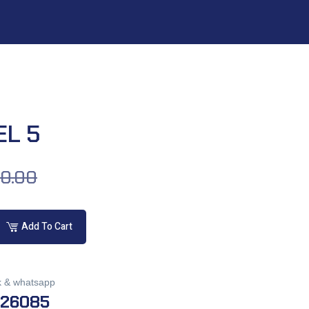
EL 5
00.00
Add To Cart
k & whatsapp
026085