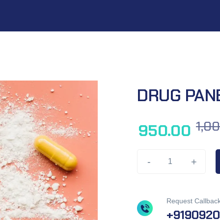
DRUG PAN
1,0
950.00
-
+
Request Callbac
+919092