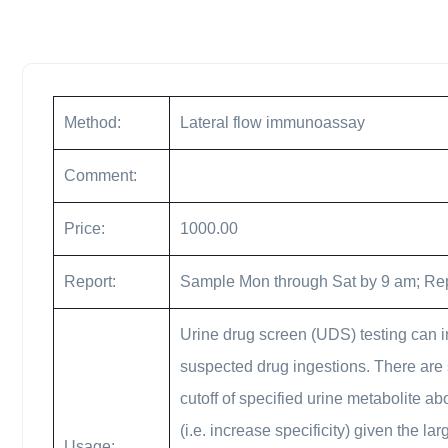
Method:
Lateral flow immunoassay
Comment:
Price:
1000.00
Report:
Sample Mon through Sat by 9 am; Re
Urine drug screen (UDS) testing can i
suspected drug ingestions. There are 
cutoff of specified urine metabolite ab
(i.e. increase specificity) given the 
Usage: