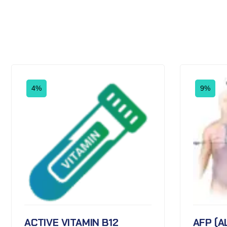
4%
9%
ACTIVE VITAMIN B12
AFP (A