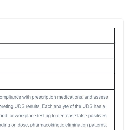
compliance with prescription medications, and assess
erpreting UDS results. Each analyte of the UDS has a
oped for workplace testing to decrease false positives
ending on dose, pharmacokinetic elimination patterns,