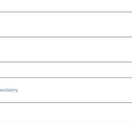
andatory.