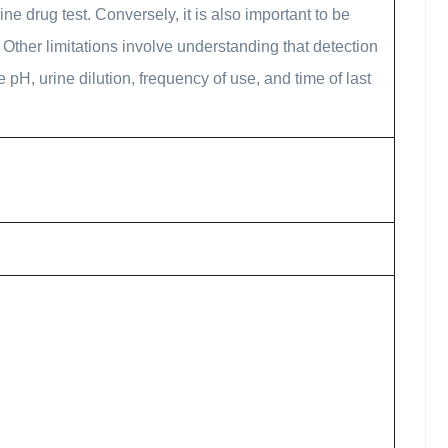
e drug test. Conversely, it is also important to be
Other limitations involve understanding that detection
e pH, urine dilution, frequency of use, and time of last