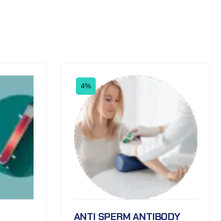
4%
ANTI SPERM ANTIBODY