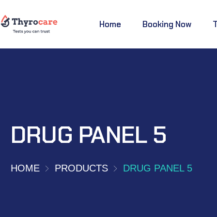
Home
Booking Now
DRUG PANEL 5
HOME
PRODUCTS
DRUG PANEL 5