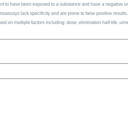
ient to have been exposed to a substance and have a negative urin
ssays lack specificity and are prone to false positive results. 
sed on multiple factors including: dose, elimination half-life, urin