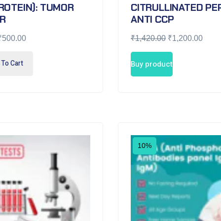
ROTEIN): TUMOR
CITRULLINATED PEP
R
ANTI CCP
₹
500.00
₹
1,420.00
₹
1,200.00
To Cart
Buy product
10%