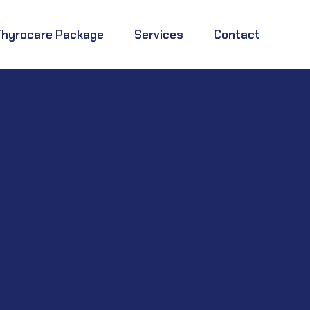
Thyrocare Package
Services
Contact