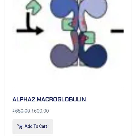
ALPHA2 MACROGLOBULIN
₹
650.00
₹
600.00
Add To Cart