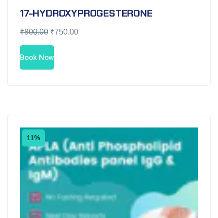
17-HYDROXYPROGESTERONE
₹
800.00
₹
750.00
Book Now
11%