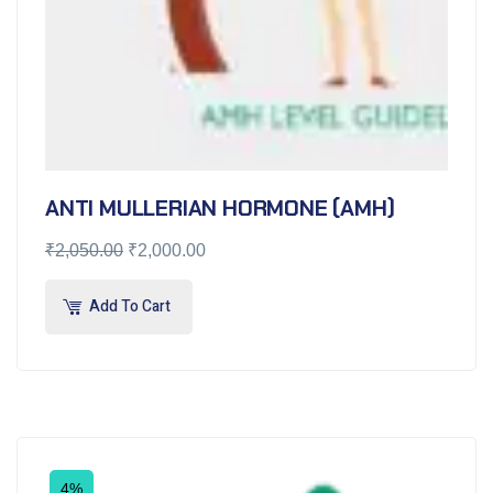
ANTI MULLERIAN HORMONE (AMH)
₹
2,050.00
₹
2,000.00
Add To Cart
4%