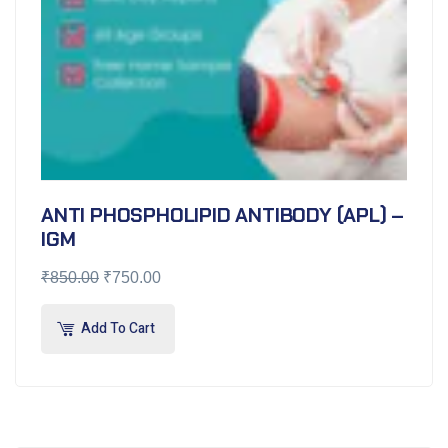
ANTI PHOSPHOLIPID ANTIBODY (APL) –
IGM
₹
850.00
₹
750.00
Add To Cart