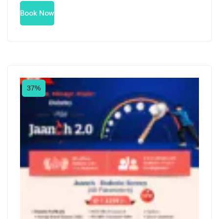
Book Now
37%