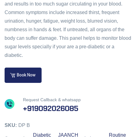
and results in too much sugar circulating in your blood.
Common symptoms include increased thirst, frequent
urination, hunger, fatigue, weight loss, blurred vision,
numbness in hands & feet. If untreated, all organs of the
body can suffer damage. This panel helps to monitor blood
sugar levels specially if your are a pre-diabetic or a
diabetic.
Book Now
Request Callback & whatsapp
+919092026085
SKU:
DP B
Diabetic
JAANCH
Routine