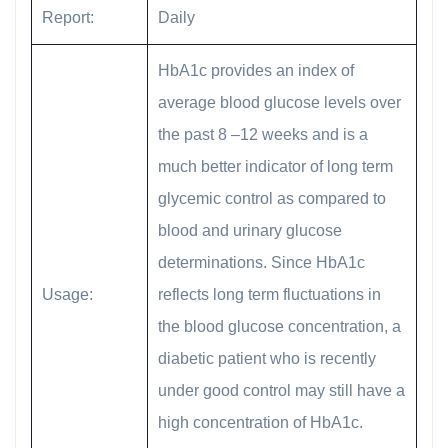
Report:
Daily
HbA1c provides an index of
average blood glucose levels over
the past 8 –12 weeks and is a
much better indicator of long term
glycemic control as compared to
blood and urinary glucose
determinations. Since HbA1c
Usage:
reflects long term fluctuations in
the blood glucose concentration, a
diabetic patient who is recently
under good control may still have a
high concentration of HbA1c.