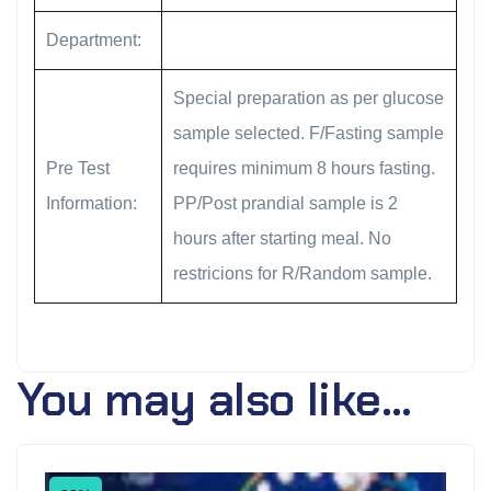
Department:
Special preparation as per glucose
sample selected. F/Fasting sample
Pre Test
requires minimum 8 hours fasting.
Information:
PP/Post prandial sample is 2
hours after starting meal. No
restricions for R/Random sample.
You may also like…