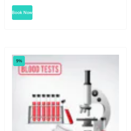
Book Now
9%