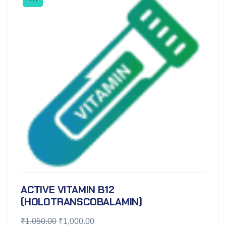
ACTIVE VITAMIN B12
(HOLOTRANSCOBALAMIN)
₹
1,050.00
₹
1,000.00