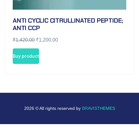
ANTI CYCLIC CITRULLINATED PEPTIDE;
ANTI CCP
₹
1,420.00
₹
1,200.00
Buy product
2026 © All rights reserved by
BRAVISTHEMES