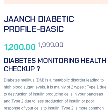
JAANCH DIABETIC
PROFILE-BASIC
1,999.00
1,200.00
DIABETES MONITORING HEALTH
CHECKUP ?
Diabetes mellitus (DM) is a metabolic disorder leading to
high blood sugar levels. It is mainly of 2 types : Type 1 due
to destruction of Insulin producing cells in your pancreas
and Type 2 due to less production of Insulin or poor
response of your cells to Insulin. Type 2 is more common