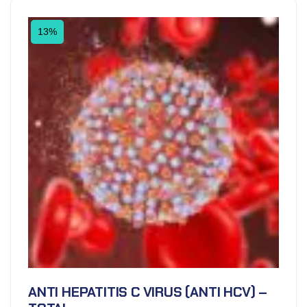
13%
ANTI HEPATITIS C VIRUS (ANTI HCV) –