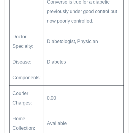
Converse is true for a diabetic
previously under good control but
now poorly controlled.
Doctor
Diabetologist, Physician
Specialty:
Disease:
Diabetes
Components:
Courier
0.00
Charges:
Home
Available
Collection: