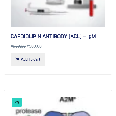
CARDIOLIPIN ANTIBODY (ACL) – IgM
₹
550.00
₹
500.00
Add To Cart
7%