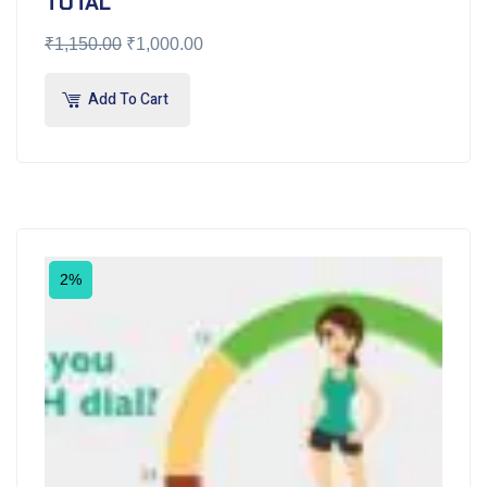
TOTAL
₹
1,150.00
₹
1,000.00
Add To Cart
2%