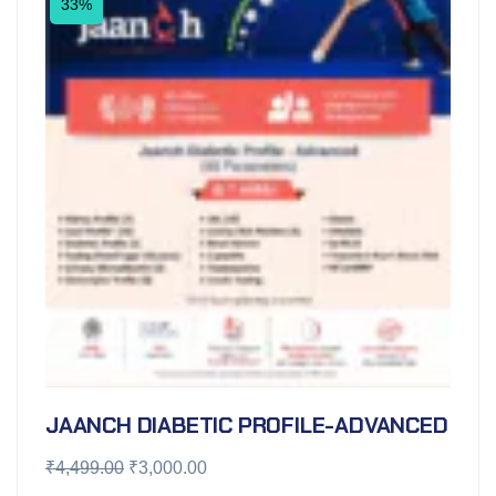
33%
JAANCH DIABETIC PROFILE-ADVANCED
₹
4,499.00
₹
3,000.00