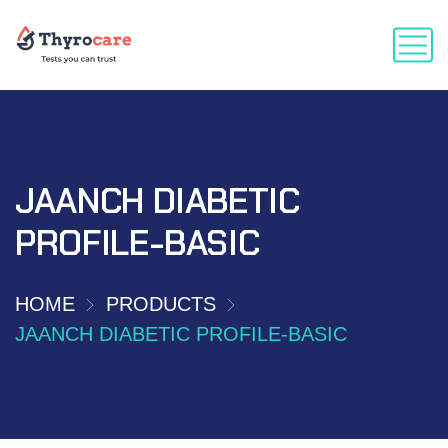
JAANCH DIABETIC
PROFILE-BASIC
HOME
PRODUCTS
JAANCH DIABETIC PROFILE-BASIC