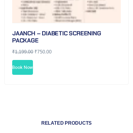
JAANCH – DIABETIC SCREENING
PACKAGE
₹
1,199.00
₹
750.00
Book Now
RELATED PRODUCTS