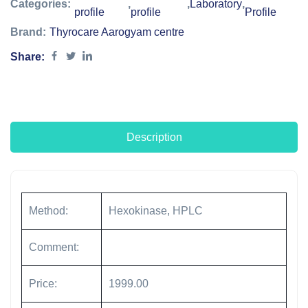
Categories:
,
,
Laboratory
,
profile
profile
Profile
Brand:
Thyrocare Aarogyam centre
Share:
Description
Method:
Hexokinase, HPLC
Comment:
Price:
1999.00