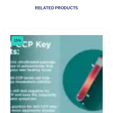
RELATED PRODUCTS
15%