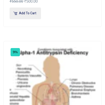
₹
550.00
₹
500.00
Add To Cart
9%