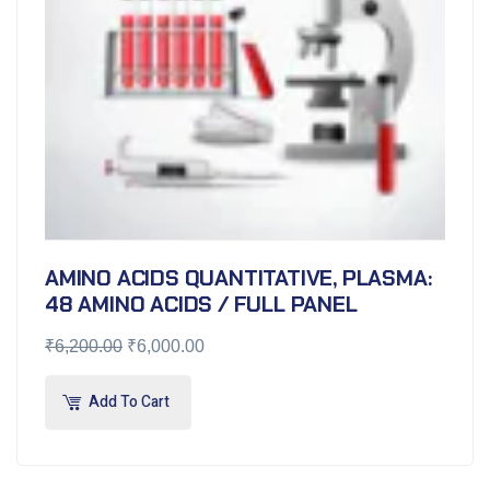
AMINO ACIDS QUANTITATIVE, PLASMA:
48 AMINO ACIDS / FULL PANEL
₹
6,200.00
₹
6,000.00
Add To Cart