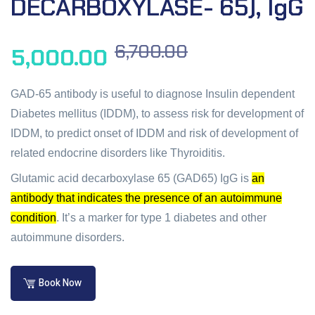
DECARBOXYLASE- 65), IgG
6,700.00
5,000.00
GAD-65 antibody is useful to diagnose Insulin dependent
Diabetes mellitus (IDDM), to assess risk for development of
IDDM, to predict onset of IDDM and risk of development of
related endocrine disorders like Thyroiditis.
Glutamic acid decarboxylase 65 (GAD65) IgG is
an
antibody that indicates the presence of an autoimmune
condition
.
It’s a marker for type 1 diabetes and other
autoimmune disorders.
Book Now