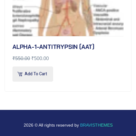
ALPHA-1-ANTITRYPSIN (AAT)
₹
550.00
₹
500.00
Add To Cart
2026 © All rights reserved by
BRAVISTHEMES