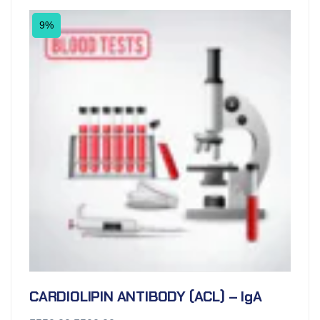
9%
CARDIOLIPIN ANTIBODY (ACL) – IgA