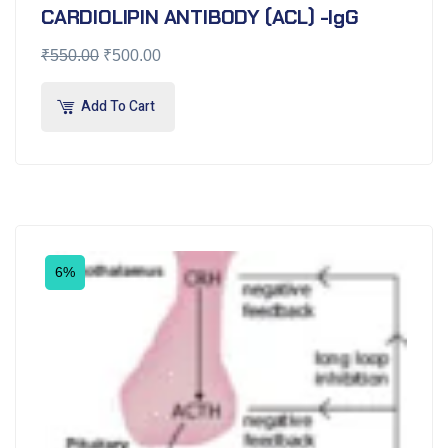
CARDIOLIPIN ANTIBODY (ACL) -IgG
₹
550.00
₹
500.00
Add To Cart
6%