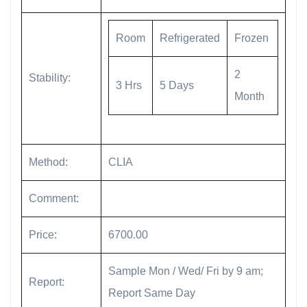
Room
Refrigerated
Frozen
2
Stability:
3 Hrs
5 Days
Month
Method:
CLIA
Comment:
Price:
6700.00
Sample Mon / Wed/ Fri by 9 am;
Report:
Report Same Day