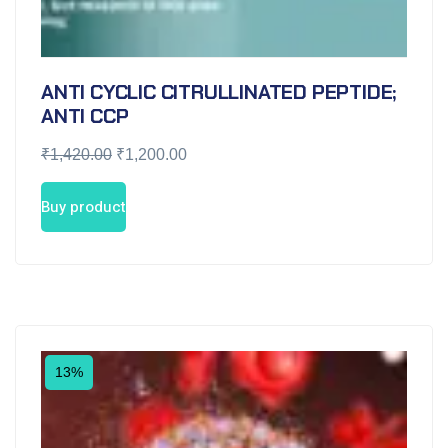
ANTI CYCLIC CITRULLINATED PEPTIDE;
ANTI CCP
₹
1,420.00
₹
1,200.00
Buy product
13%