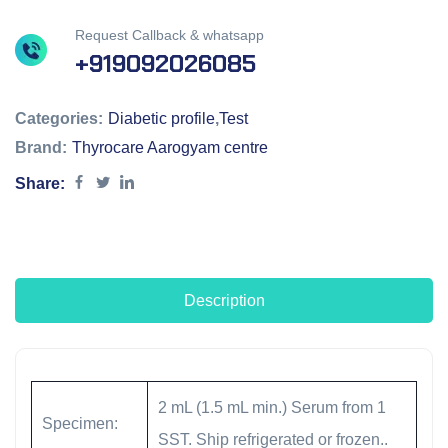
Request Callback & whatsapp
+919092026085
Categories:
Diabetic profile
,
Test
Brand:
Thyrocare Aarogyam centre
Share:
Description
2 mL (1.5 mL min.) Serum from 1
Specimen:
SST. Ship refrigerated or frozen..