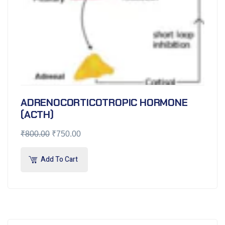
ADRENOCORTICOTROPIC HORMONE
(ACTH)
₹
800.00
₹
750.00
Add To Cart