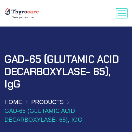
GAD-65 (GLUTAMIC ACID
DECARBOXYLASE- 65),
IgG
HOME
PRODUCTS
GAD-65 (GLUTAMIC ACID
DECARBOXYLASE- 65), IGG