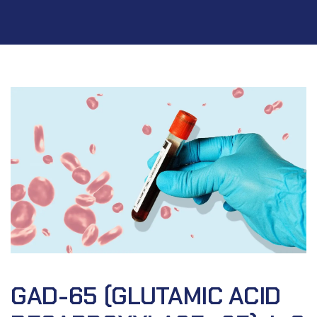
GAD-65 (GLUTAMIC ACID