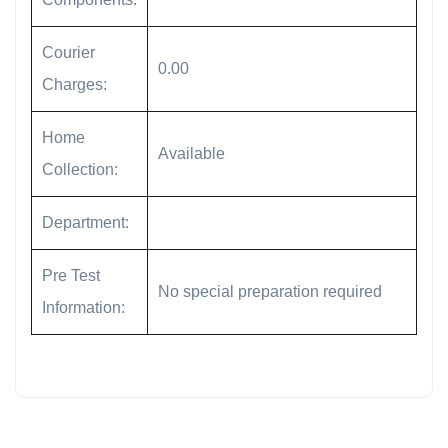
Courier
0.00
Charges:
Home
Available
Collection:
Department:
Pre Test
No special preparation required
Information: