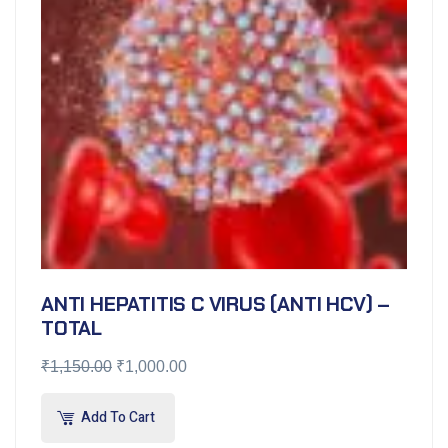
ANTI HEPATITIS C VIRUS (ANTI HCV) –
TOTAL
₹
1,150.00
₹
1,000.00
Add To Cart