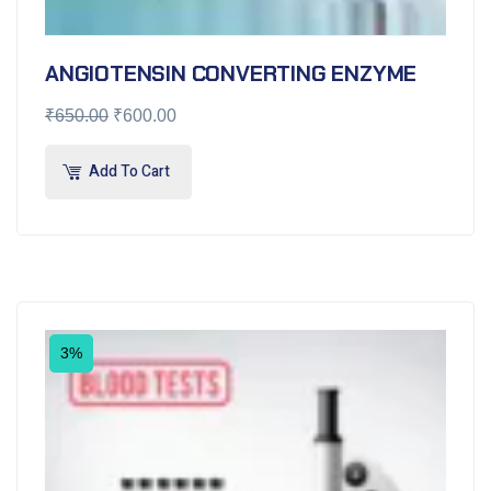
ANGIOTENSIN CONVERTING ENZYME
₹
650.00
₹
600.00
Add To Cart
3%