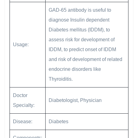
GAD-65 antibody is useful to
diagnose Insulin dependent
Diabetes mellitus (IDDM), to
assess risk for development of
Usage:
IDDM, to predict onset of IDDM
and risk of development of related
endocrine disorders like
Thyroiditis.
Doctor
Diabetologist, Physician
Specialty:
Disease:
Diabetes
Components: