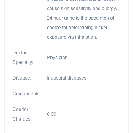
cause skin sensitivity and allergy.
24 hour urine is the specimen of
choice for determining nickel
exposure via inhalation.
Doctor
Physician
Specialty:
Disease:
Industrial diseases
Components:
Courier
0.00
Charges: