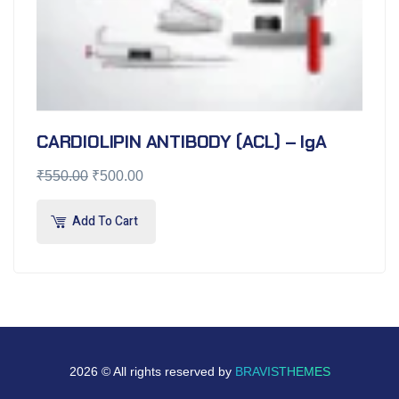
CARDIOLIPIN ANTIBODY (ACL) – IgA
₹
550.00
₹
500.00
Add To Cart
2026 © All rights reserved by
BRAVISTHEMES