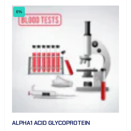
6%
ALPHA1 ACID GLYCOPROTEIN