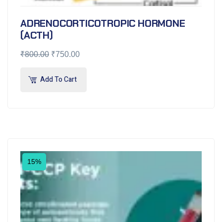
ADRENOCORTICOTROPIC HORMONE
(ACTH)
₹
800.00
₹
750.00
Add To Cart
15%