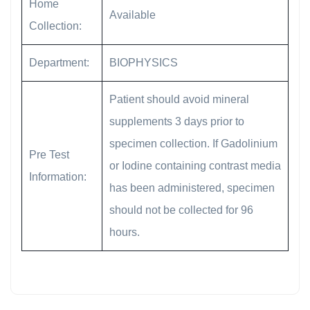
Home
Available
Collection:
Department:
BIOPHYSICS
Patient should avoid mineral
supplements 3 days prior to
specimen collection. If Gadolinium
Pre Test
or Iodine containing contrast media
Information:
has been administered, specimen
should not be collected for 96
hours.