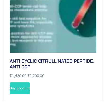
ANTI CYCLIC CITRULLINATED PEPTIDE;
ANTI CCP
₹
1,420.00
₹
1,200.00
Buy product