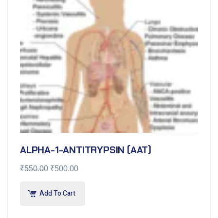
ALPHA-1-ANTITRYPSIN (AAT)
₹
550.00
₹
500.00
Add To Cart