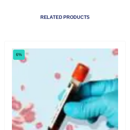
RELATED PRODUCTS
6%