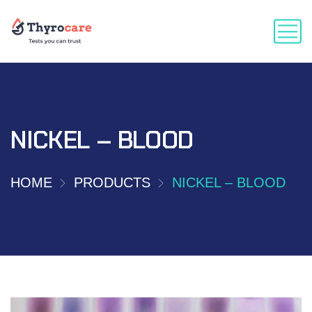
NICKEL – BLOOD
HOME
PRODUCTS
NICKEL – BLOOD