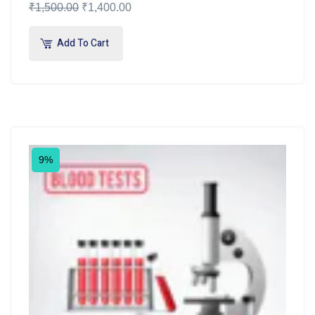
₹
1,500.00
₹
1,400.00
Add To Cart
9%