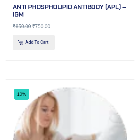
ANTI PHOSPHOLIPID ANTIBODY (APL) –
IGM
₹
850.00
₹
750.00
Add To Cart
10%