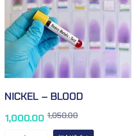
NICKEL – BLOOD
1,050.00
1,000.00