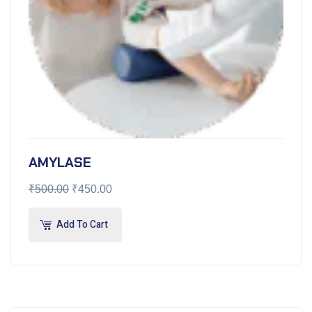
AMYLASE
₹
500.00
₹
450.00
Add To Cart