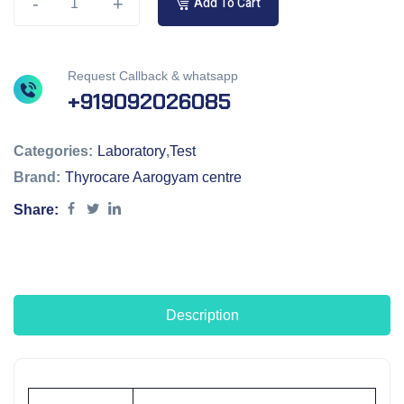
-
+
Add To Cart
Request Callback & whatsapp
+919092026085
Categories:
Laboratory
,
Test
Brand:
Thyrocare Aarogyam centre
Share:
Description