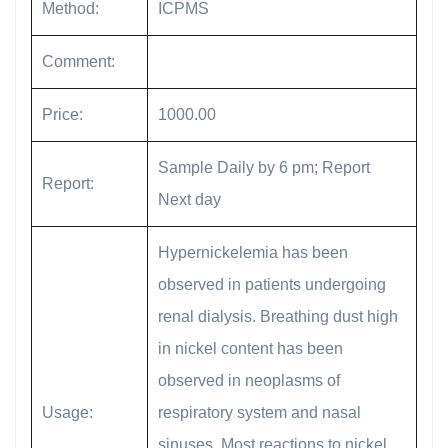
Method:
ICPMS
Comment:
Price:
1000.00
Sample Daily by 6 pm; Report
Report:
Next day
Hypernickelemia has been
observed in patients undergoing
renal dialysis. Breathing dust high
in nickel content has been
observed in neoplasms of
Usage:
respiratory system and nasal
sinuses. Most reactions to nickel