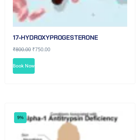
17-HYDROXYPROGESTERONE
₹
800.00
₹
750.00
Book Now
9%