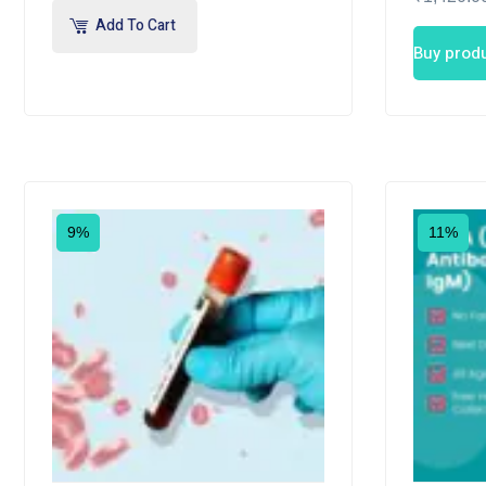
Add To Cart
Buy prod
9%
11%