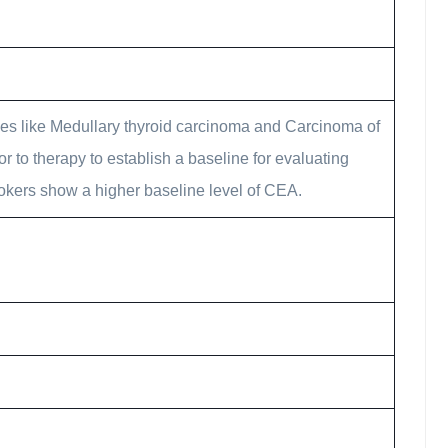
ies like Medullary thyroid carcinoma and Carcinoma of
or to therapy to establish a baseline for evaluating
mokers show a higher baseline level of CEA.