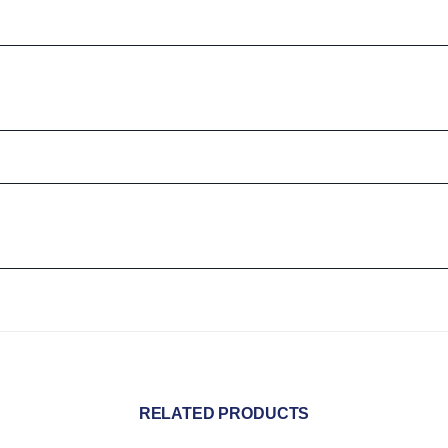
RELATED PRODUCTS