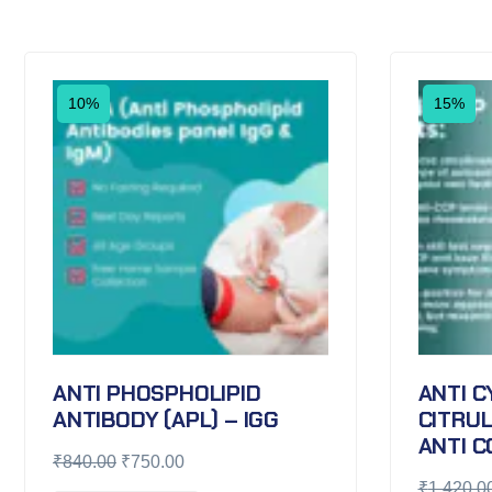
10%
15%
ANTI PHOSPHOLIPID
ANTI C
ANTIBODY (APL) – IGG
CITRUL
ANTI C
₹
840.00
₹
750.00
₹
1,420.0