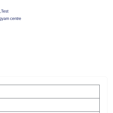
,
Test
gyam centre