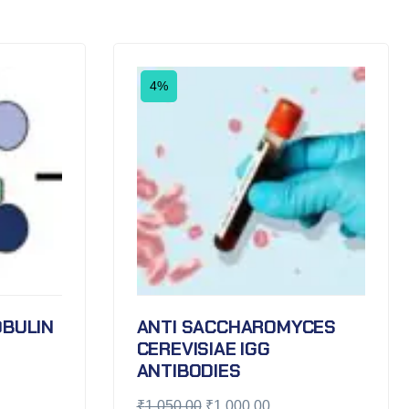
4%
BULIN
ANTI SACCHAROMYCES
CEREVISIAE IGG
ANTIBODIES
₹
1,050.00
₹
1,000.00