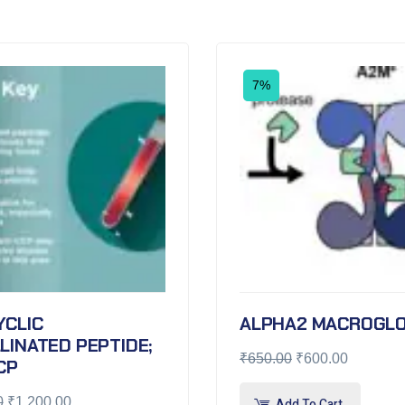
7%
YCLIC
ALPHA2 MACROGLO
LINATED PEPTIDE;
₹
650.00
₹
600.00
CP
0
₹
1,200.00
Add To Cart