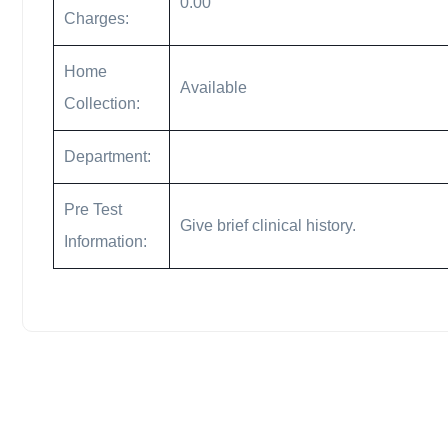
0.00
Charges:
Home
Available
Collection:
Department:
Pre Test
Give brief clinical history.
Information: