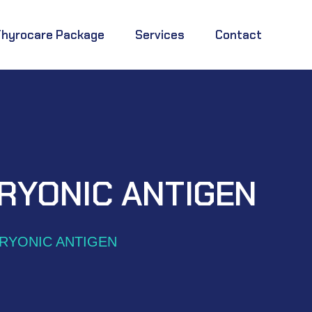
Thyrocare Package
Services
Contact
RYONIC ANTIGEN
RYONIC ANTIGEN