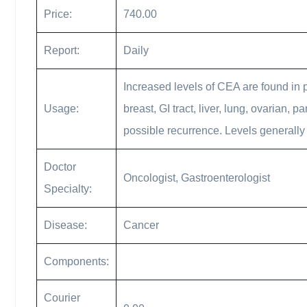
Price:
740.00
Report:
Daily
Increased levels of CEA are found in 
Usage:
breast, GI tract, liver, lung, ovarian,
possible recurrence. Levels generally
Doctor
Oncologist, Gastroenterologist
Specialty:
Disease:
Cancer
Components:
Courier