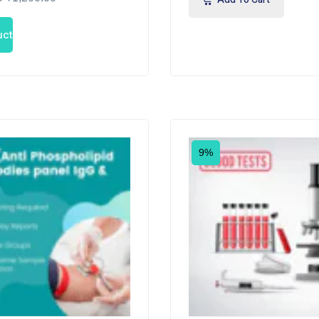
uct
9%