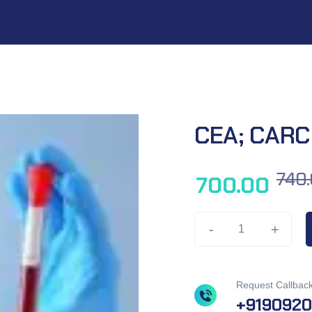
CEA; CARC
740
700.00
-
+
Request Callbac
+919092