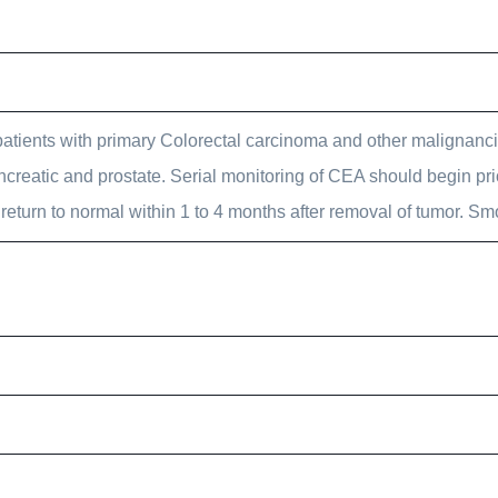
patients with primary Colorectal carcinoma and other malignanc
 pancreatic and prostate. Serial monitoring of CEA should begin pri
 return to normal within 1 to 4 months after removal of tumor. S