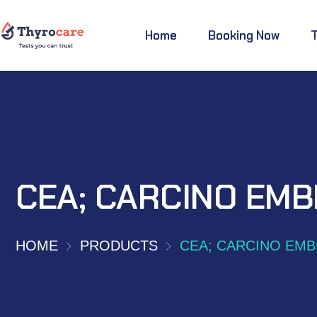
Home
Booking Now
CEA; CARCINO EMB
HOME
PRODUCTS
CEA; CARCINO EMB