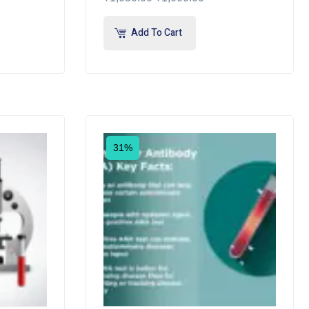
Add To Cart
31%