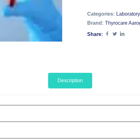
Categories:
Laboratory
Brand:
Thyrocare Aaro
Share:
Description