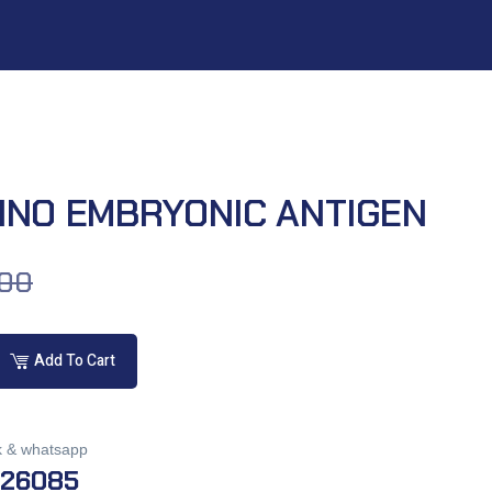
INO EMBRYONIC ANTIGEN
.00
Add To Cart
k & whatsapp
026085