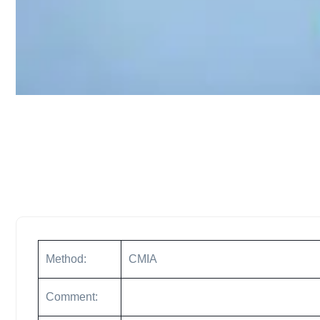
Method:
CMIA
Comment: