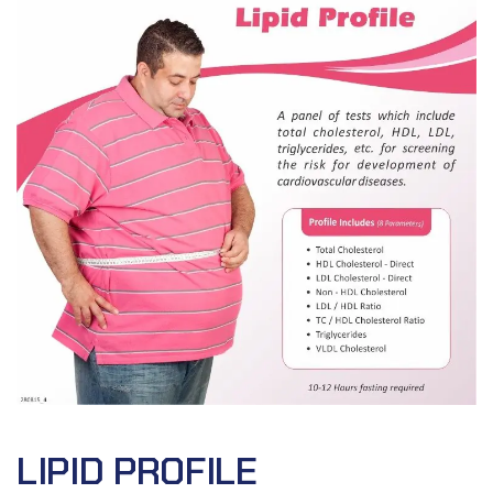
LIPID PROFILE