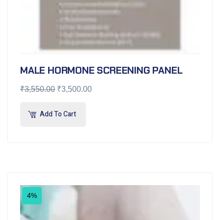
MALE HORMONE SCREENING PANEL
₹
3,550.00
₹
3,500.00
Add To Cart
4%