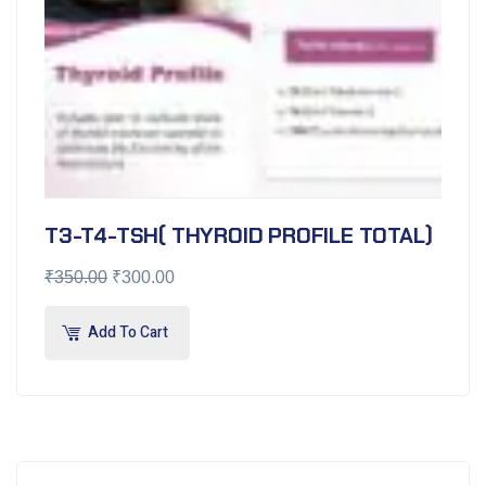
T3-T4-TSH( THYROID PROFILE TOTAL)
₹
350.00
₹
300.00
Add To Cart