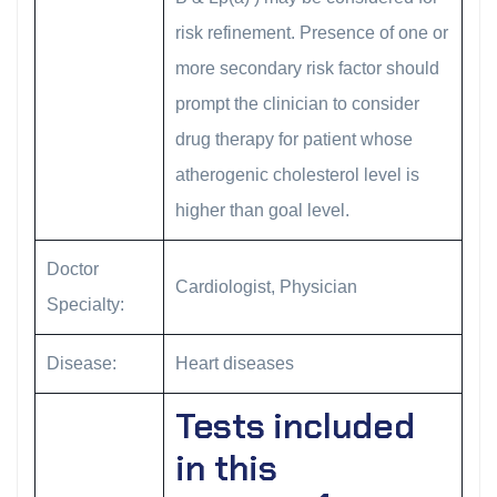
risk refinement. Presence of one or
more secondary risk factor should
prompt the clinician to consider
drug therapy for patient whose
atherogenic cholesterol level is
higher than goal level.
Doctor
Cardiologist, Physician
Specialty:
Disease:
Heart diseases
Tests included
in this