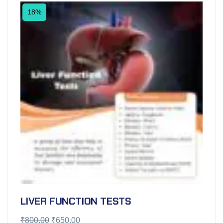
18%
LIVER FUNCTION TESTS
₹
800.00
₹
650.00