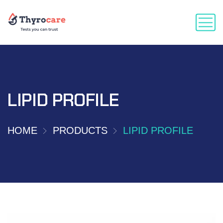
LIPID PROFILE
HOME
PRODUCTS
LIPID PROFILE