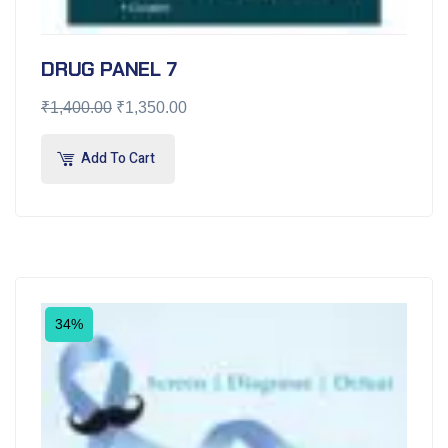
DRUG PANEL 7
₹
1,400.00
₹
1,350.00
Add To Cart
34%