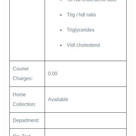
Trig / hdl ratio
Triglycerides
Vldl cholesterol
Courier
0.00
Charges:
Home
Available
Collection:
Department: