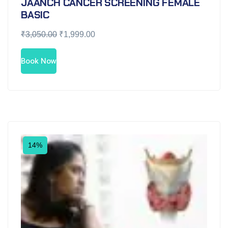
JAANCH CANCER SCREENING FEMALE
BASIC
₹
3,050.00
₹
1,999.00
Book Now
14%