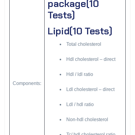
package(10
Tests)
Lipid(10 Tests)
Total cholesterol
Hdl cholesterol – direct
Hdl / ldl ratio
Components:
Ldl cholesterol – direct
Ldl / hdl ratio
Non-hdl cholesterol
Tc/ hdl cholesterol ratio