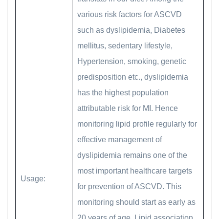
various risk factors for ASCVD
such as dyslipidemia, Diabetes
mellitus, sedentary lifestyle,
Hypertension, smoking, genetic
predisposition etc., dyslipidemia
has the highest population
attributable risk for MI. Hence
monitoring lipid profile regularly for
effective management of
dyslipidemia remains one of the
most important healthcare targets
Usage:
for prevention of ASCVD. This
monitoring should start as early as
20 years of age. Lipid association