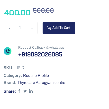
500.00
400.00
-
+
Add To Cart
Request Callback & whatsapp
+919092026085
SKU:
LIPID
Category:
Routine Profile
Brand:
Thyrocare Aarogyam centre
Share: