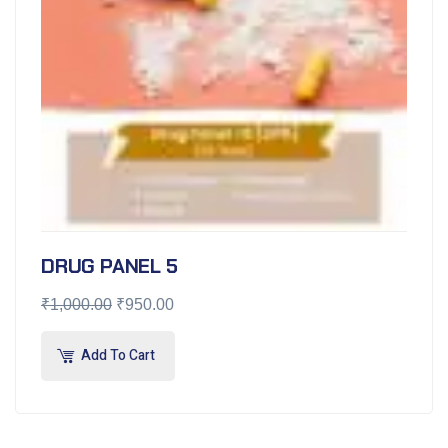
DRUG PANEL 5
₹
1,000.00
₹
950.00
Add To Cart