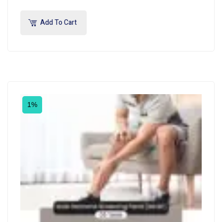
Add To Cart
1%