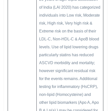
of India (LAI 2020) has categorized
individuals into Low risk, Moderate
risk, High risk, Very high risk &
Extreme risk on the basis of their
LDL-C, Non-HDL-C & ApoB blood
levels. Use of lipid lowering drugs
particularly statins has reduced
ASCVD morbidity and mortality;
however significant residual risk
for the events remains. Additional
testing for inflammatory (HsCRP),
non-lipid (Homocysteine) and
other lipid biomarkers (Apo A, Apo
B & Lp(a) ) may be considered for