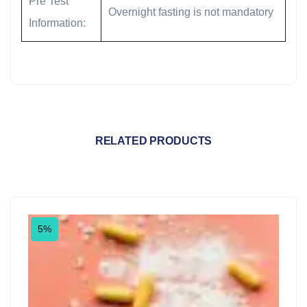
Pre Test
Overnight fasting is not mandatory
Information:
RELATED PRODUCTS
5%