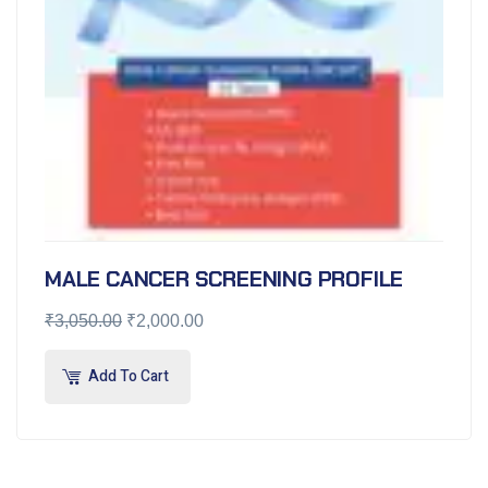
MALE CANCER SCREENING PROFILE
₹
3,050.00
₹
2,000.00
Add To Cart