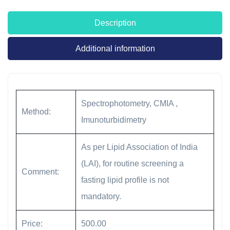
Description
Additional information
Spectrophotometry, CMIA ,
Method:
Imunoturbidimetry
As per Lipid Association of India
(LAI), for routine screening a
Comment:
fasting lipid profile is not
mandatory.
Price:
500.00