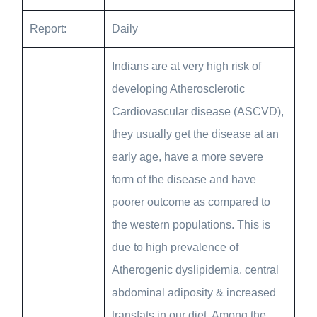
Report:
Daily
Indians are at very high risk of
developing Atherosclerotic
Cardiovascular disease (ASCVD),
they usually get the disease at an
early age, have a more severe
form of the disease and have
poorer outcome as compared to
the western populations. This is
due to high prevalence of
Atherogenic dyslipidemia, central
abdominal adiposity & increased
transfats in our diet. Among the