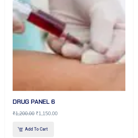
DRUG PANEL 6
₹
1,200.00
₹
1,150.00
Add To Cart