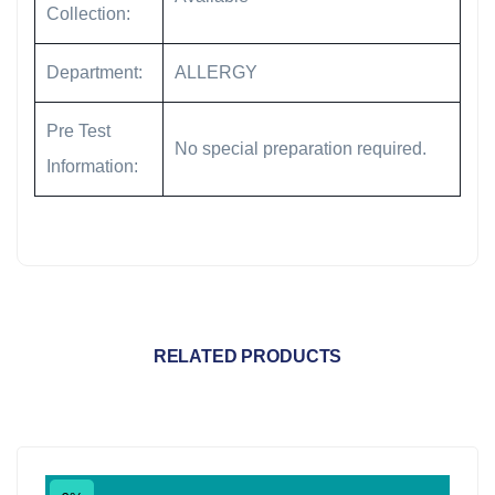
Collection:
Department:
ALLERGY
Pre Test
No special preparation required.
Information:
RELATED PRODUCTS