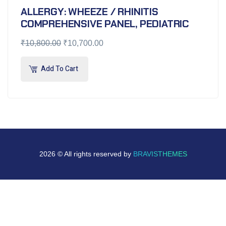
ALLERGY: WHEEZE / RHINITIS
COMPREHENSIVE PANEL, PEDIATRIC
₹
10,800.00
₹
10,700.00
Add To Cart
2026 © All rights reserved by
BRAVISTHEMES