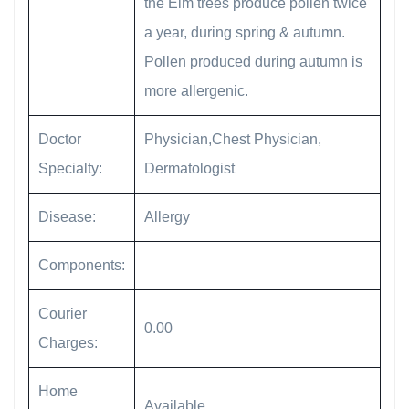
the Elm trees produce pollen twice
a year, during spring & autumn.
Pollen produced during autumn is
more allergenic.
Doctor
Physician,Chest Physician,
Specialty:
Dermatologist
Disease:
Allergy
Components:
Courier
0.00
Charges:
Home
Available