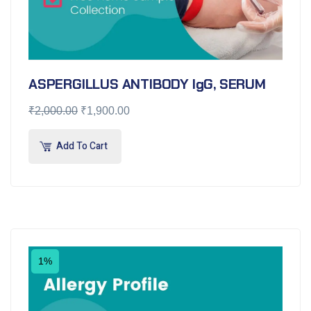
ASPERGILLUS ANTIBODY IgG, SERUM
₹
2,000.00
₹
1,900.00
Add To Cart
1%