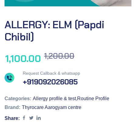
ALLERGY: ELM (Papdi
Chibil)
1,200.00
1,100.00
Request Callback & whatsapp
+919092026085
Categories:
Allergy profile & test
,
Routine Profile
Brand:
Thyrocare Aarogyam centre
Share: