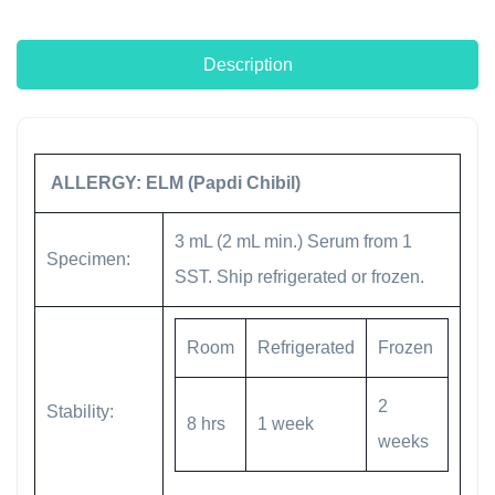
Description
ALLERGY: ELM (Papdi Chibil)
3 mL (2 mL min.) Serum from 1
Specimen:
SST. Ship refrigerated or frozen.
Room
Refrigerated
Frozen
2
Stability:
8 hrs
1 week
weeks