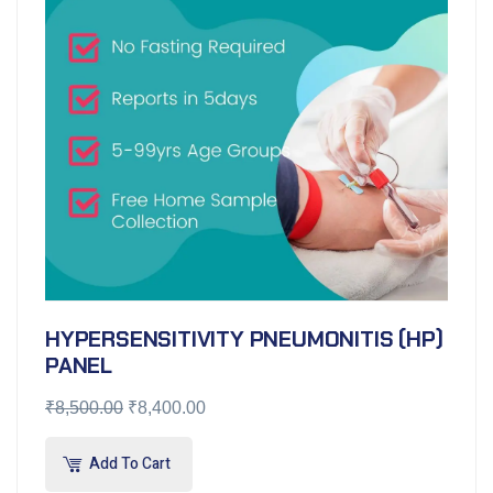
HYPERSENSITIVITY PNEUMONITIS (HP)
PANEL
₹
8,500.00
₹
8,400.00
Add To Cart