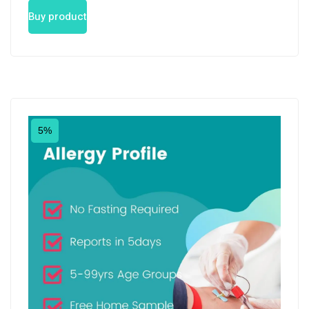
Buy product
5%