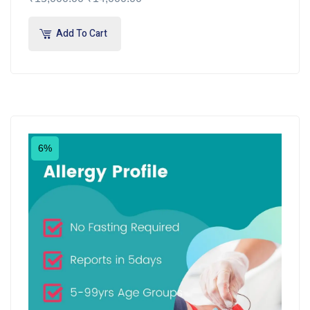
Add To Cart
6%