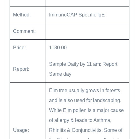
Method:
ImmunoCAP Specific IgE
Comment:
Price:
1180.00
Sample Daily by 11 am; Report
Report:
Same day
Elm tree usually grows in forests
and is also used for landscaping.
White Elm pollen is a major cause
of allergy & leads to Asthma,
Usage:
Rhinitis & Conjunctivitis. Some of