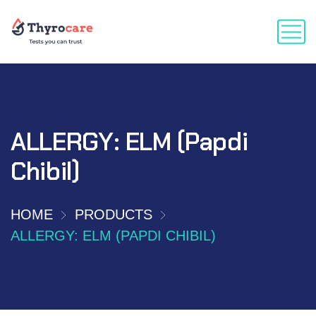
ALLERGY: ELM (Papdi
Chibil)
HOME
PRODUCTS
ALLERGY: ELM (PAPDI CHIBIL)