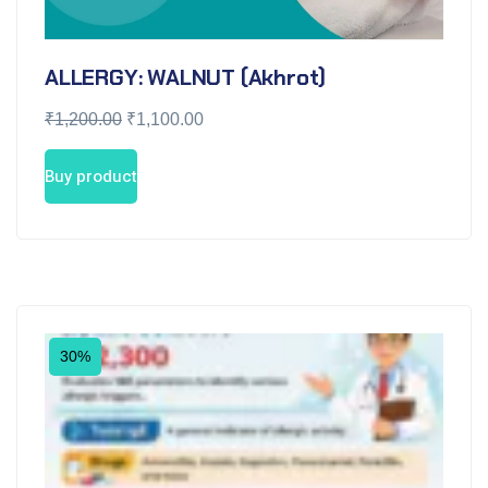
ALLERGY: WALNUT (Akhrot)
₹
1,200.00
₹
1,100.00
Buy product
30%