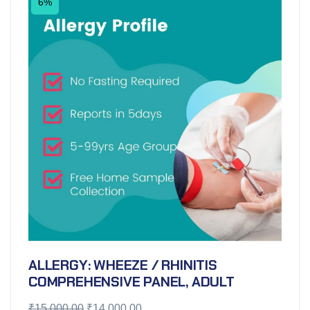
6%
ALLERGY: WHEEZE / RHINITIS
COMPREHENSIVE PANEL, ADULT
₹
15,000.00
₹
14,000.00