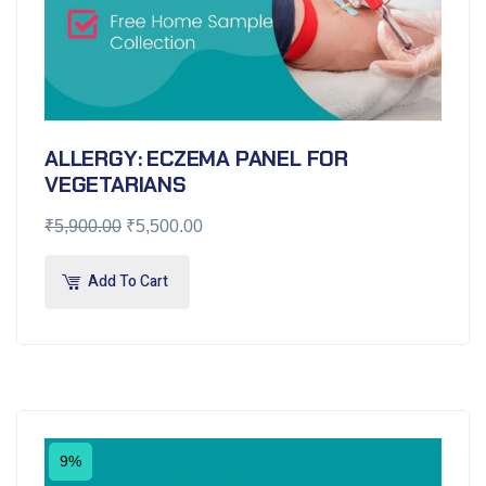
ALLERGY: ECZEMA PANEL FOR
VEGETARIANS
₹
5,900.00
₹
5,500.00
Add To Cart
9%