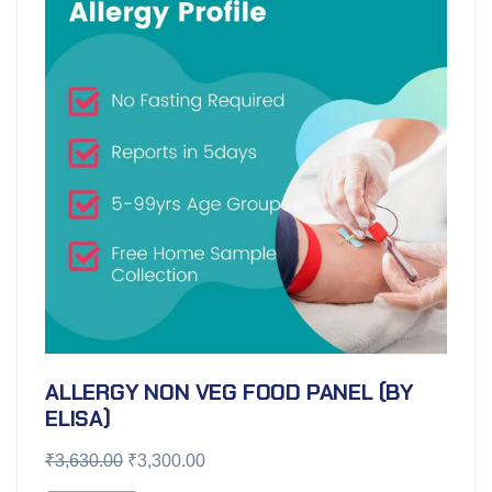
ALLERGY NON VEG FOOD PANEL (BY
ELISA)
₹
3,630.00
₹
3,300.00