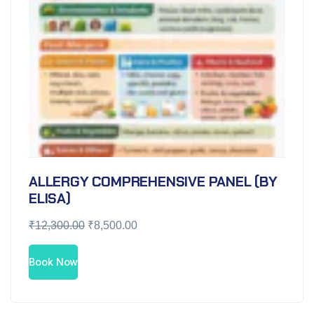
ALLERGY COMPREHENSIVE PANEL (BY
ELISA)
₹
12,300.00
₹
8,500.00
Book Now