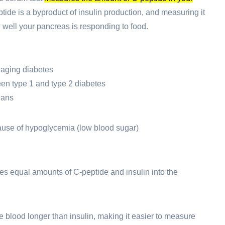
tide is a byproduct of insulin production, and measuring it
well your pancreas is responding to food.
aging diabetes
en type 1 and type 2 diabetes
lans
cause of hypoglycemia (low blood sugar)
s equal amounts of C-peptide and insulin into the
e blood longer than insulin, making it easier to measure