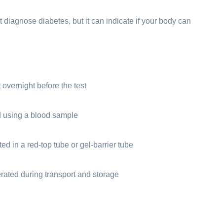
t diagnose diabetes, but it can indicate if your body can
overnight before the test
d using a blood sample
ed in a red-top tube or gel-barrier tube
erated during transport and storage