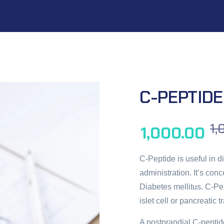
C-PEPTIDE
1,
1,000.00
C-Peptide is useful in 
administration. It’s con
Diabetes mellitus. C-Pe
islet cell or pancreatic t
A postprandial C-peptid