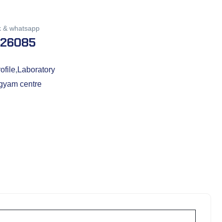
k & whatsapp
026085
ofile
,
Laboratory
gyam centre