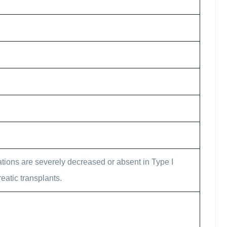
ations are severely decreased or absent in Type I
eatic transplants.