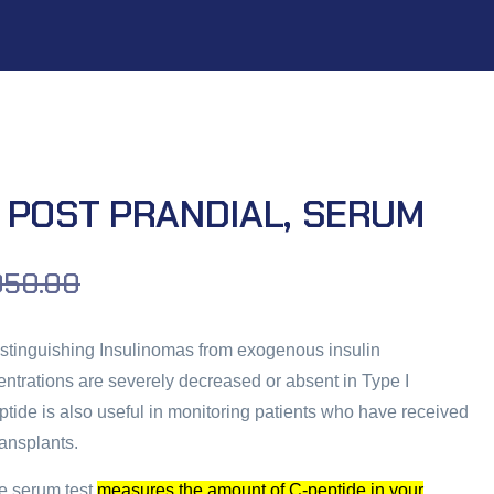
 POST PRANDIAL, SERUM
050.00
distinguishing Insulinomas from exogenous insulin
centrations are severely decreased or absent in Type I
ptide is also useful in monitoring patients who have received
ransplants.
e serum test
measures the amount of C-peptide in your