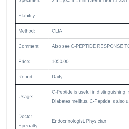
Specimen:
2 mL (0.5 mL min.) Serum from 1 SST 2 
Stability:
Method:
CLIA
Comment:
Also see C-PEPTIDE RESPONSE T
Price:
1050.00
Report:
Daily
C-Peptide is useful in distinguishing 
Usage:
Diabetes mellitus. C-Peptide is also us
Doctor
Endocrinologist, Physician
Specialty: