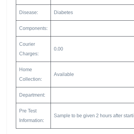
Disease:
Diabetes
Components:
Courier
0.00
Charges:
Home
Available
Collection:
Department:
Pre Test
Sample to be given 2 hours after start
Information: