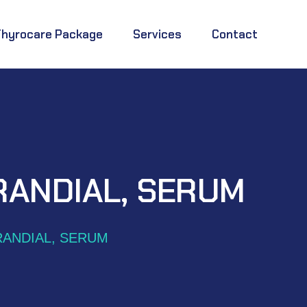
Thyrocare Package
Services
Contact
RANDIAL, SERUM
RANDIAL, SERUM