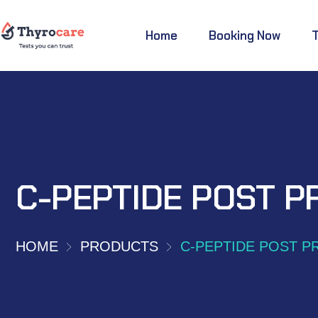
Home
Booking Now
C-PEPTIDE POST P
HOME
PRODUCTS
C-PEPTIDE POST P