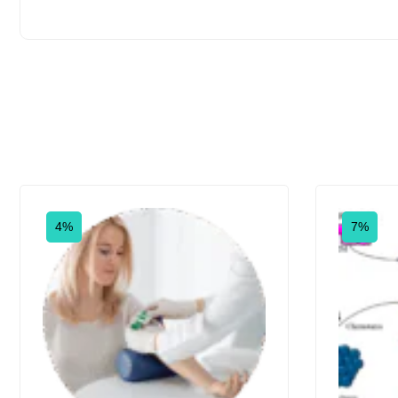
4%
7%