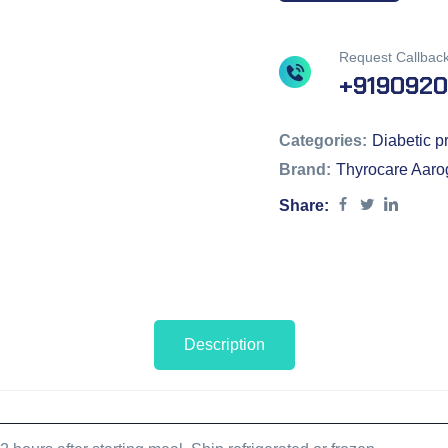
Request Callbac
+919092
Categories:
Diabetic pr
Brand:
Thyrocare Aaro
Share:
Description