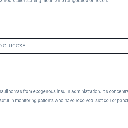
hours after starting meal. Ship refrigerated or frozen.
O GLUCOSE, .
Insulinomas from exogenous insulin administration. It’s concentr
eful in monitoring patients who have received islet cell or pancr