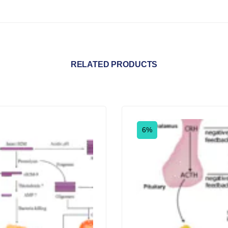
RELATED PRODUCTS
6%