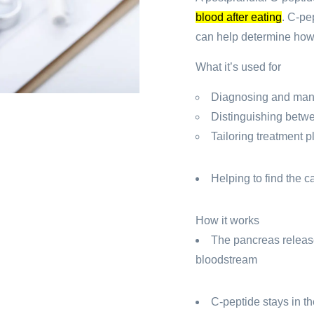
blood after eating
.
C-pep
can help determine how 
What it’s used for
Diagnosing and man
Distinguishing betwe
Tailoring treatment p
Helping to find the 
How it works
The pancreas release
bloodstream
C-peptide stays in th