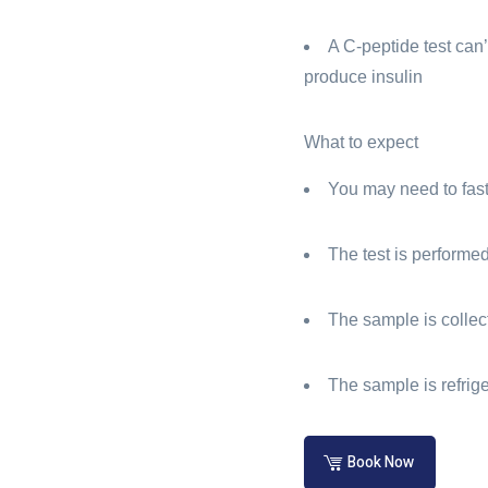
A C-peptide test can’
produce insulin
What to expect
You may need to fast 
The test is performe
The sample is collect
The sample is refrig
Book Now