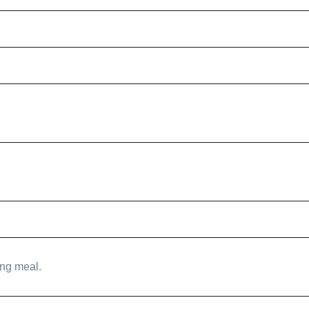
ing meal.