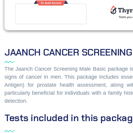
JAANCH CANCER SCREENING
The Jaanch Cancer Screening Male Basic package is a
signs of cancer in men. This package includes essen
Antigen) for prostate health assessment, along w
particularly beneficial for individuals with a family h
detection.
Tests
included
in
this
packag