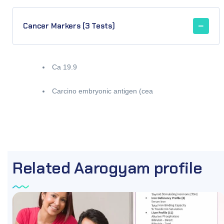
Cancer Markers (3 Tests)
Ca 19.9
Carcino embryonic antigen (cea
Related Aarogyam profile
OFF
87.96%