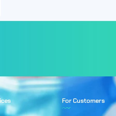
ices
For Customers