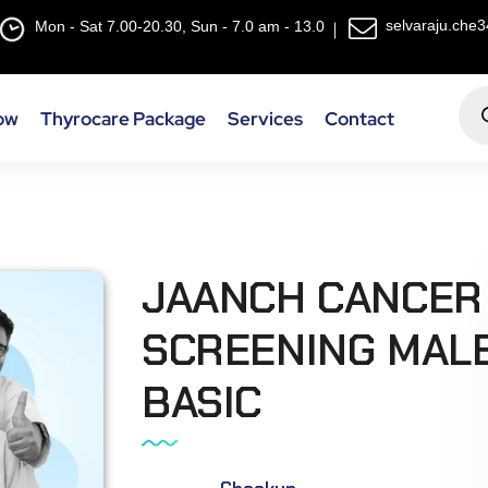
selvaraju.che
Mon - Sat 7.00-20.30, Sun - 7.0 am - 13.0
ow
Thyrocare Package
Services
Contact
JAANCH CANCER
SCREENING MAL
BASIC