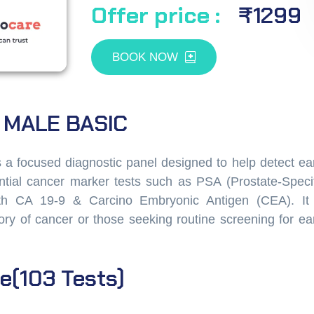
Offer price :
₹1299
BOOK NOW
 MALE BASIC
 focused diagnostic panel designed to help detect ear
tial cancer marker tests such as PSA (Prostate-Specif
ith CA 19-9 & Carcino Embryonic Antigen (CEA). It 
istory of cancer or those seeking routine screening for ea
e(103
Tests)