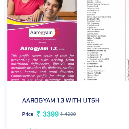
AAROGYAM 1.2 WITH UTSH
₹ 2199
₹ 2500
Price
Includes
93Parameters