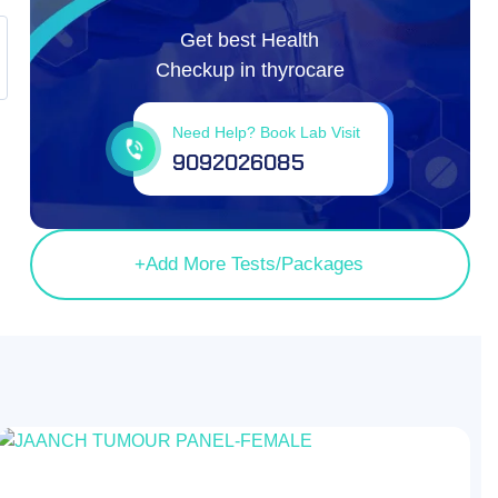
Get best Health
Checkup in thyrocare
Need Help? Book Lab Visit
9092026085
OFF
73.30%