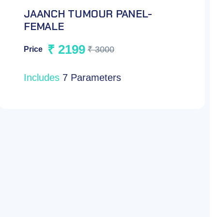
JAANCH TUMOUR PANEL-MALE
₹ 2199
₹ 3000
Price
Includes
7 Parameters