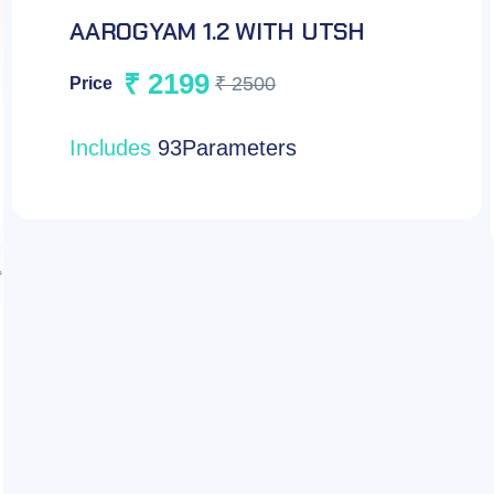
JAANCH TUMOUR PANEL-
FEMALE
₹ 2199
₹ 3000
Price
Includes
7 Parameters