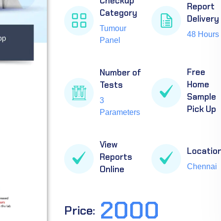
Checkup
Report
Category
Delivery
Tumour
48 Hours
Panel
Free
Number of
Home
Tests
Sample
3
Pick Up
Parameters
View
Locatio
Reports
Chennai
Online
2000
Price: