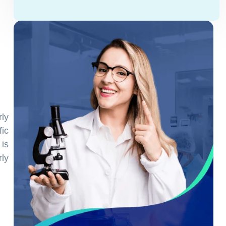
ly
ic
is
rly