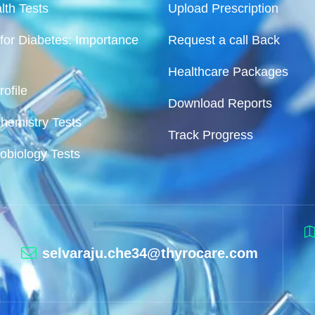
lth Tests
Upload Prescription
for Diabetes: Importance
Request a call Back
Healthcare Packages
ofile
Download Reports
chemistry Tests
Track Progress
robiology Tests
selvaraju.che34@thyrocare.com