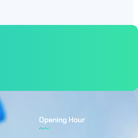
Opening Hour