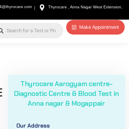
34@thyrocare.com
Thyrocare , Anna Nagar West Extension,
Make Appointment
Thyrocare Aarogyam centre-
E
Diagnostic Centre & Blood Test in
Anna nagar & Mogappair
Our Address