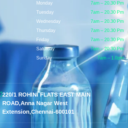
Monday
7am – 20.30 Pm
Tuesday
7am – 20.30 Pm
Wednesday
7am – 20.30 Pm
Thursday
7am – 20.30 Pm
Friday
7am – 20.30 Pm
Saturday
7am – 20.30 Pm
Sunday
7am – 1.0pm
220/1 ROHINI FLATS EAST MAIN
ROAD,Anna Nagar West
Extension,Chennai-600101