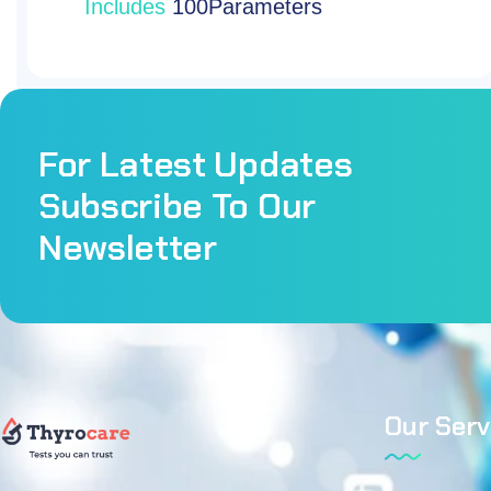
For Latest Updates
Subscribe To Our
Newsletter
Our Serv