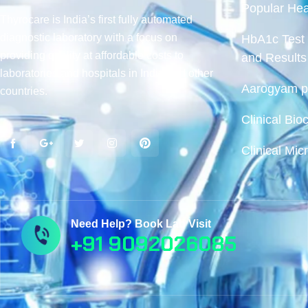
Popular Hea
Thyrocare is India’s first fully automated
diagnostic laboratory with a focus on
HbA1c Test 
providing quality at affordable costs to
and Results
laboratories and hospitals in India and other
Aarogyam pr
countries.
Clinical Bio
Clinical Mic
Need Help? Book Lab Visit
+91 9092026085