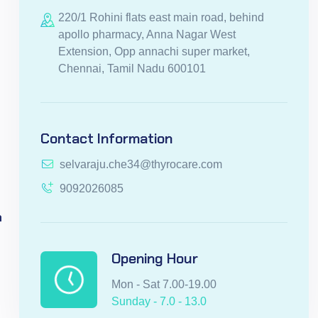
220/1 Rohini flats east main road, behind
apollo pharmacy, Anna Nagar West
Extension, Opp annachi super market,
Chennai, Tamil Nadu 600101
Contact Information
selvaraju.che34@thyrocare.com
9092026085
n
Opening Hour
Mon - Sat 7.00-19.00
Sunday - 7.0 - 13.0