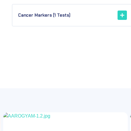
Cancer Markers (1 Tests)
OFF
73.30%