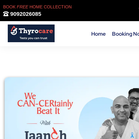
BOOK
FREE
HOME COLLECTION
9092026085
Home
Booking N